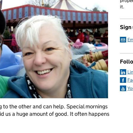
proper
it.
Sign
Em
Foll
Li
Fa
Yo
 to the other and can help. Special mornings
id us a huge amount of good. It often happens