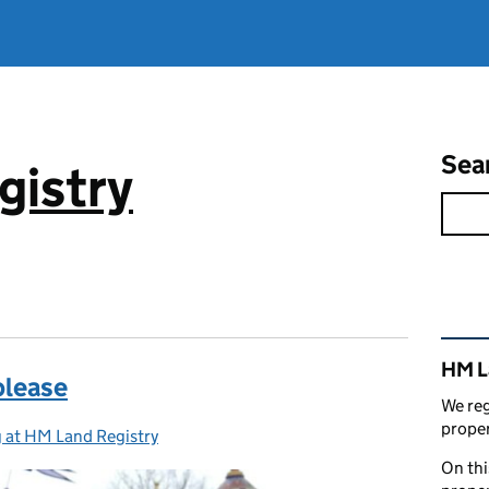
Sea
gistry
Rel
HM L
please
We reg
proper
 at HM Land Registry
ies:
On thi