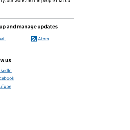
ty, our work and the people that do
 up and manage updates
ail
Atom
ow us
nkedIn
cebook
uTube