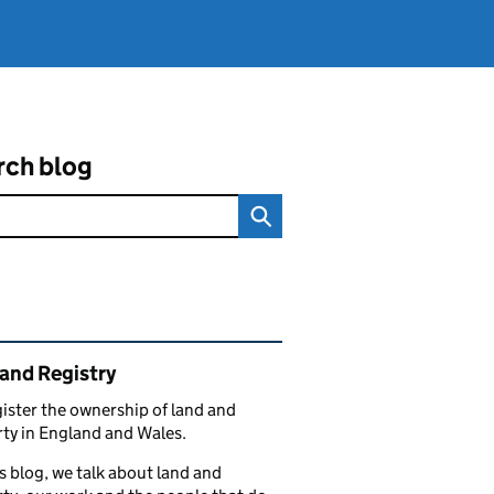
rch blog
ated content and links
and Registry
ister the ownership of land and
ty in England and Wales.
s blog, we talk about land and