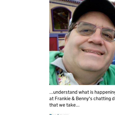
...understand what is happening
at Frankie & Benny's chatting d
that we take...