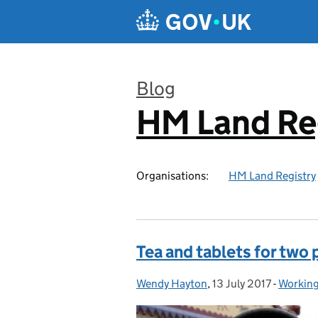
Skip to main content
Blog
HM Land Re
:
Organisations:
HM Land Registry
Tea and tablets for two 
Wendy Hayton
Posted by:
,
13 July 2017
Posted on:
-
Working
Categor