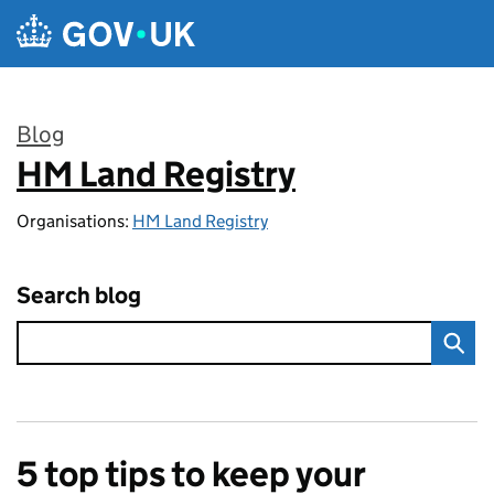
Skip to main content
Blog
HM Land Registry
:
Organisations:
HM Land Registry
Search blog
5 top tips to keep your