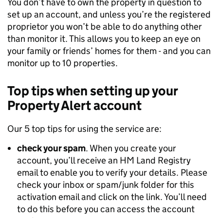
You don’t have to own the property in question to
set up an account, and unless you’re the registered
proprietor you won’t be able to do anything other
than monitor it. This allows you to keep an eye on
your family or friends’ homes for them - and you can
monitor up to 10 properties.
Top tips when setting up your
Property Alert account
Our 5 top tips for using the service are:
check your spam
. When you create your
account, you’ll receive an HM Land Registry
email to enable you to verify your details. Please
check your inbox or spam/junk folder for this
activation email and click on the link. You’ll need
to do this before you can access the account