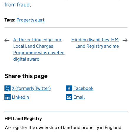
from fraud
.
Tags:
Property alert
At the cutting edge: our
Hidden disabilities, HM
Local Land Charges
Land Registry and me
Programme wins coveted
digital award
Sharing and comments
Share this page
X (formerly Twitter)
Facebook
LinkedIn
Email
Related content and links
HM Land Registry
We register the ownership of land and property in England