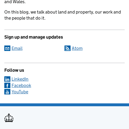
and Wales.
On this blog, we talk about land and property, our work and
the people that do it.
Sign up and manage updates
Email
Atom
Follow us
LinkedIn
Facebook
YouTube