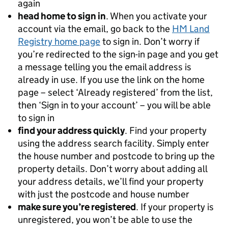
again
head home to sign in
. When you activate your
account via the email, go back to the
HM Land
Registry home page
to sign in. Don’t worry if
you’re redirected to the sign-in page and you get
a message telling you the email address is
already in use. If you use the link on the home
page – select ‘Already registered’ from the list,
then ‘Sign in to your account’ – you will be able
to sign in
find your address quickly
. Find your property
using the address search facility. Simply enter
the house number and postcode to bring up the
property details. Don’t worry about adding all
your address details, we’ll find your property
with just the postcode and house number
make sure you’re registered
. If your property is
unregistered, you won’t be able to use the