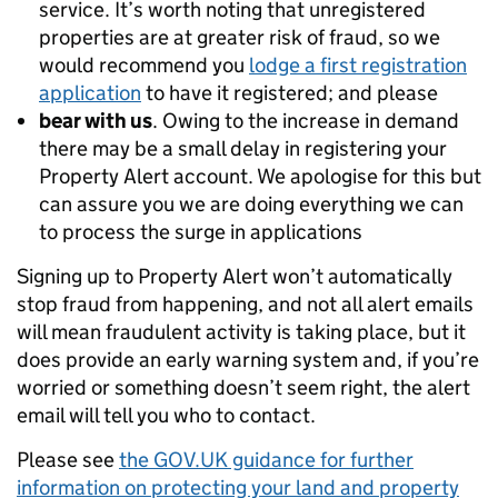
service. It’s worth noting that unregistered
properties are at greater risk of fraud, so we
would recommend you
lodge a first registration
application
to have it registered; and please
bear with us
. Owing to the increase in demand
there may be a small delay in registering your
Property Alert account. We apologise for this but
can assure you we are doing everything we can
to process the surge in applications
Signing up to Property Alert won’t automatically
stop fraud from happening, and not all alert emails
will mean fraudulent activity is taking place, but it
does provide an early warning system and, if you’re
worried or something doesn’t seem right, the alert
email will tell you who to contact.
Please see
the GOV.UK guidance for further
information on protecting your land and property