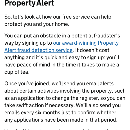
Property Alert
So, let’s look at how our free service can help
protect you and your home.
You can put an obstacle in a potential fraudster’s
way by signing up to
our award-winning Property
Alert fraud detection service
. It doesn’t cost
anything and it’s quick and easy to sign up: you’ll
have peace of mind in the time it takes to make a
cup of tea.
Once you’ve joined, we’ll send you email alerts
about certain activities involving the property, such
as an application to change the register, so you can
take swift action if necessary. We’ll also send you
emails every six months just to confirm whether
any applications have been made in that period.