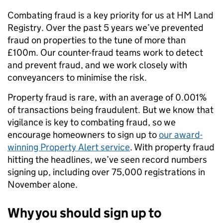
Combating fraud is a key priority for us at HM Land
Registry. Over the past 5 years we’ve prevented
fraud on properties to the tune of more than
£100m. Our counter-fraud teams work to detect
and prevent fraud, and we work closely with
conveyancers to minimise the risk.
Property fraud is rare, with an average of 0.001%
of transactions being fraudulent. But we know that
vigilance is key to combating fraud, so we
encourage homeowners to sign up to
our award-
winning Property Alert service
. With property fraud
hitting the headlines, we’ve seen record numbers
signing up, including over 75,000 registrations in
November alone.
Why you should sign up to