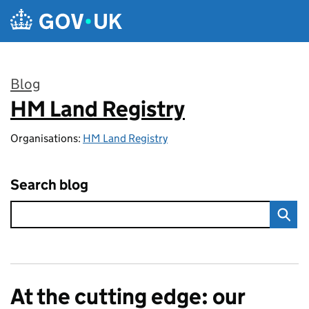
Skip to main content
Blog
HM Land Registry
:
Organisations:
HM Land Registry
Search blog
At the cutting edge: our