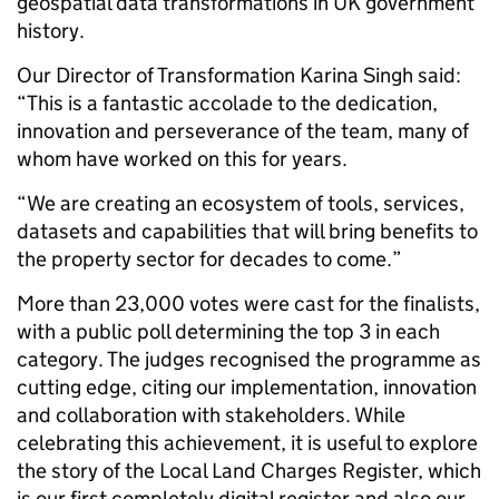
geospatial data transformations in UK government
history.
Our Director of Transformation Karina Singh said:
“This is a fantastic accolade to the dedication,
innovation and perseverance of the team, many of
whom have worked on this for years.
“We are creating an ecosystem of tools, services,
datasets and capabilities that will bring benefits to
the property sector for decades to come.”
More than 23,000 votes were cast for the finalists,
with a public poll determining the top 3 in each
category. The judges recognised the programme as
cutting edge, citing our implementation, innovation
and collaboration with stakeholders. While
celebrating this achievement, it is useful to explore
the story of the Local Land Charges Register, which
is our first completely digital register and also our