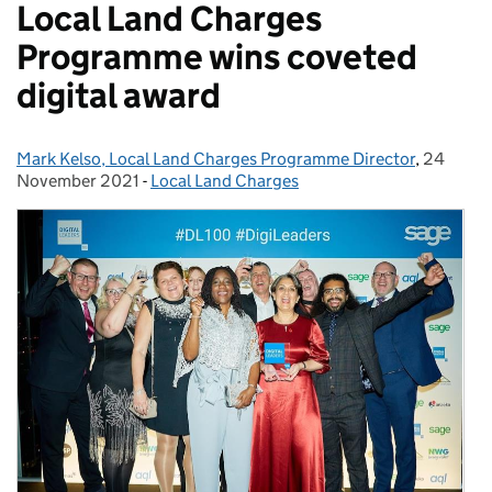
Local Land Charges
Programme wins coveted
digital award
Mark Kelso, Local Land Charges Programme Director
Posted by:
,
24
Posted o
November 2021
-
Local Land Charges
Categories: