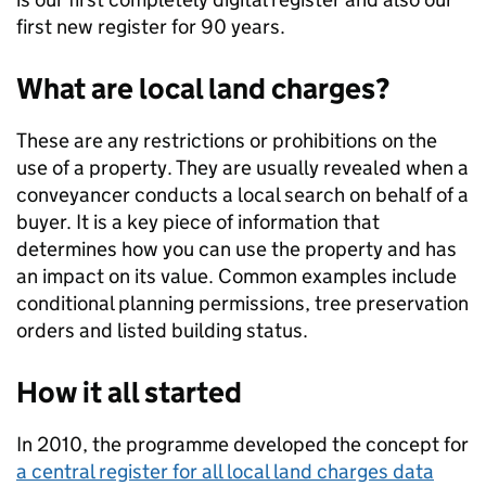
first new register for 90 years.
What are local land charges?
These are any restrictions or prohibitions on the
use of a property. They are usually revealed when a
conveyancer conducts a local search on behalf of a
buyer. It is a key piece of information that
determines how you can use the property and has
an impact on its value. Common examples include
conditional planning permissions, tree preservation
orders and listed building status.
How it all started
In 2010, the programme developed the concept for
a central register for all local land charges data