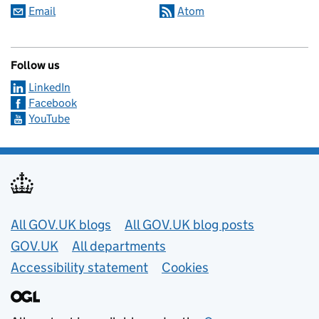
Email
Atom
Follow us
LinkedIn
Facebook
YouTube
Useful links
All GOV.UK blogs
All GOV.UK blog posts
GOV.UK
All departments
Accessibility statement
Cookies