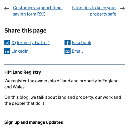
Customers support time-
5 top tips to keep your
saving form RXC
property safe
Sharing and comments
Share this page
X (formerly Twitter)
Facebook
LinkedIn
Email
Related content and links
HM Land Registry
We register the ownership of land and property in England
and Wales.
On this blog, we talk about land and property, our work and
the people that do it.
Sign up and manage updates