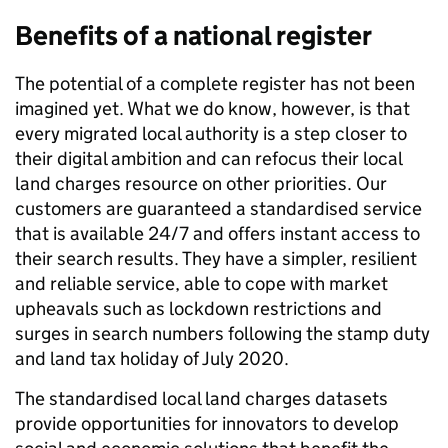
Benefits of a national register
The potential of a complete register has not been
imagined yet. What we do know, however, is that
every migrated local authority is a step closer to
their digital ambition and can refocus their local
land charges resource on other priorities. Our
customers are guaranteed a standardised service
that is available 24/7 and offers instant access to
their search results. They have a simpler, resilient
and reliable service, able to cope with market
upheavals such as lockdown restrictions and
surges in search numbers following the stamp duty
and land tax holiday of July 2020.
The standardised local land charges datasets
provide opportunities for innovators to develop