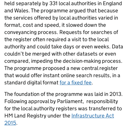
held separately by 331 local authorities in England
and Wales. The programme argued that because
the services offered by local authorities varied in
format, cost and speed, it slowed down the
conveyancing process. Requests for searches of
the register often required a visit to the local
authority and could take days or even weeks. Data
couldn’t be merged with other datasets or even
compared, impeding the decision-making process.
The programme proposed a new central register
that would offer instant online search results, in a
standard digital format
for a fixed fee
.
The foundation of the programme was laid in 2013.
Following approval by Parliament, responsibility
for the local authority registers was transferred to
HM Land Registry under the
Infrastructure Act
2015
.