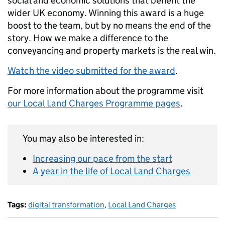
social and economic solutions that benefit the
wider UK economy. Winning this award is a huge
boost to the team, but by no means the end of the
story. How we make a difference to the
conveyancing and property markets is the real win.
Watch the video submitted for the award
.
For more information about the programme visit
our Local Land Charges Programme pages
.
You may also be interested in:
Increasing our pace from the start
A year in the life of Local Land Charges
Tags:
digital transformation
,
Local Land Charges