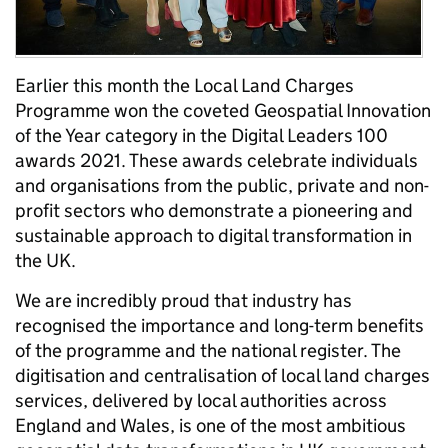
Earlier this month the Local Land Charges
Programme won the coveted Geospatial Innovation
of the Year category in the Digital Leaders 100
awards 2021. These awards celebrate individuals
and organisations from the public, private and non-
profit sectors who demonstrate a pioneering and
sustainable approach to digital transformation in
the UK.
We are incredibly proud that industry has
recognised the importance and long-term benefits
of the programme and the national register. The
digitisation and centralisation of local land charges
services, delivered by local authorities across
England and Wales, is one of the most ambitious