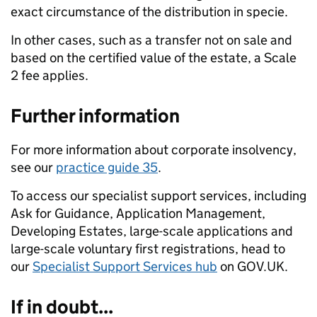
exact circumstance of the distribution in specie.
In other cases, such as a transfer not on sale and
based on the certified value of the estate, a Scale
2 fee applies.
Further information
For more information about corporate insolvency,
see our
practice guide 35
.
To access our specialist support services, including
Ask for Guidance, Application Management,
Developing Estates, large-scale applications and
large-scale voluntary first registrations, head to
our
Specialist Support Services hub
on GOV.UK.
If in doubt...