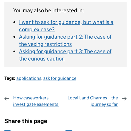
You may also be interested in:
I want to ask for guidance, but what is a
complex case?
Asking for guidance part 2: The case of
the vexing restrictions
Asking for guidance part 3: The case of
the curious caution
Tags:
applications
,
ask for guidance
How caseworkers
Local Land Charges – the
investigate easements
journey so far
Sharing and comments
Share this page