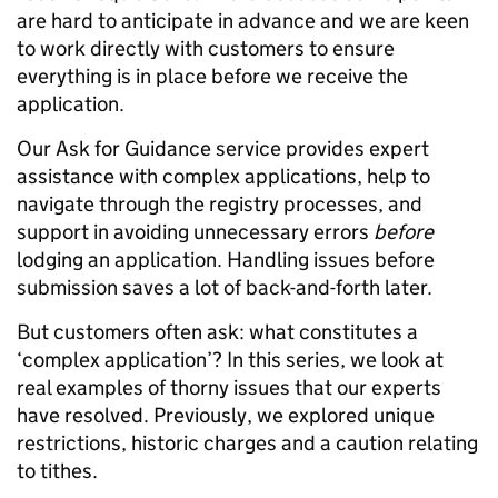
are hard to anticipate in advance and we are keen
to work directly with customers to ensure
everything is in place before we receive the
application.
Our Ask for Guidance service provides expert
assistance with complex applications, help to
navigate through the registry processes, and
support in avoiding unnecessary errors
before
lodging an application. Handling issues before
submission saves a lot of back-and-forth later.
But customers often ask: what constitutes a
‘complex application’? In this series, we look at
real examples of thorny issues that our experts
have resolved. Previously, we explored unique
restrictions, historic charges and a caution relating
to tithes.