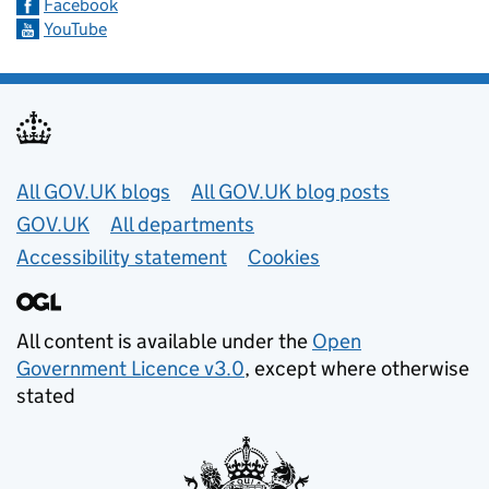
Facebook
YouTube
Useful links
All GOV.UK blogs
All GOV.UK blog posts
GOV.UK
All departments
Accessibility statement
Cookies
All content is available under the
Open
Government Licence v3.0
, except where otherwise
stated