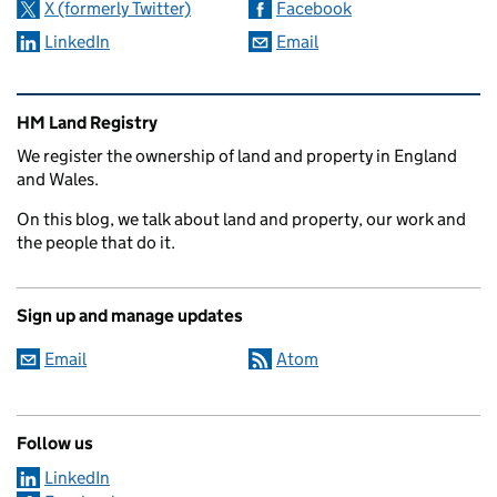
X (formerly Twitter)
Facebook
LinkedIn
Email
Related content and links
HM Land Registry
We register the ownership of land and property in England
and Wales.
On this blog, we talk about land and property, our work and
the people that do it.
Sign up and manage updates
Email
Atom
Follow us
LinkedIn