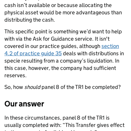
cash isn’t available or because allocating the
physical asset would be more advantageous than
distributing the cash.
This specific point is something we’d want to help
with via the Ask for Guidance service. It isn't
covered in our practice guides, although
section
4.2 of practice guide 35
deals with distributions in
specie resulting from a company’s liquidation. In
this case, however, the company had sufficient
reserves.
So, how
should
panel 8 of the TR1 be completed?
Our answer
In these circumstances, panel 8 of the TR1 is
usually completed with: “This Transfer gives effect