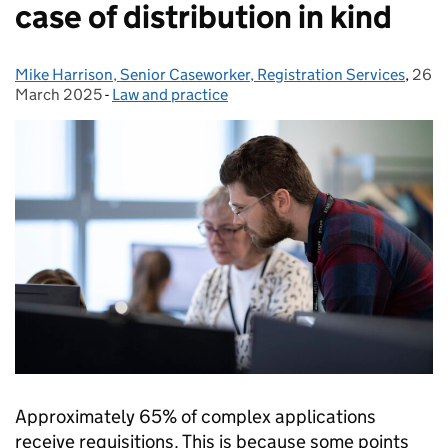
case of distribution in kind
Mike Harrison, Senior Caseworker, Registration Services
Posted by:
,
26
Post
March 2025
-
Law and practice
Categories:
Approximately 65% of complex applications
receive requisitions. This is because some points