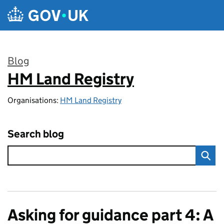
Skip to main content
Blog
HM Land Registry
:
Organisations:
HM Land Registry
Search blog
Asking for guidance part 4: A