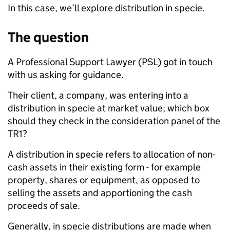
In this case, we’ll explore distribution in specie.
The question
A Professional Support Lawyer (PSL) got in touch
with us asking for guidance.
Their client, a company, was entering into a
distribution in specie at market value; which box
should they check in the consideration panel of the
TR1?
A distribution in specie refers to allocation of non-
cash assets in their existing form - for example
property, shares or equipment, as opposed to
selling the assets and apportioning the cash
proceeds of sale.
Generally, in specie distributions are made when