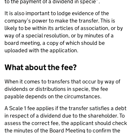
to the payment of a dividend in specie”.
It is also important to lodge evidence of the
company’s power to make the transfer. This is
likely to be within its articles of association, or by
way of a special resolution, or by minutes of a
board meeting, a copy of which should be
uploaded with the application.
What about the fee?
When it comes to transfers that occur by way of
dividends or distributions in specie, the fee
payable depends on the circumstances.
A Scale 1 fee applies if the transfer satisfies a debt
in respect of a dividend due to the shareholder. To
assess the correct fee, the applicant should check
the minutes of the Board Meeting to confirm the