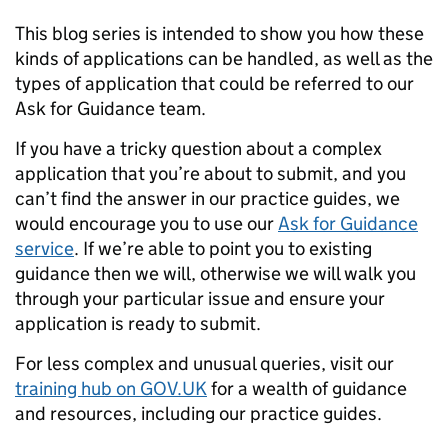
This blog series is intended to show you how these
kinds of applications can be handled, as well as the
types of application that could be referred to our
Ask for Guidance team.
If you have a tricky question about a complex
application that you’re about to submit, and you
can’t find the answer in our practice guides, we
would encourage you to use our
Ask for Guidance
service
. If we’re able to point you to existing
guidance then we will, otherwise we will walk you
through your particular issue and ensure your
application is ready to submit.
For less complex and unusual queries, visit our
training hub on GOV.UK
for a wealth of guidance
and resources, including our practice guides.