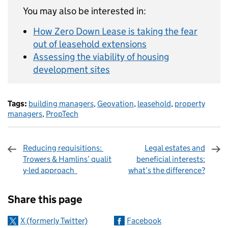
You may also be interested in:
How Zero Down Lease is taking the fear
out of leasehold extensions
Assessing the viability of housing
development sites
Tags:
building managers
,
Geovation
,
leasehold
,
property
managers
,
PropTech
Reducing requisitions:
Legal estates and
Trowers & Hamlins’ qualit
beneficial interests:
y-led approach
what’s the difference?
Sharing and comments
Share this page
X (formerly Twitter)
Facebook