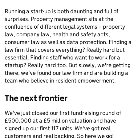
Running a start-up is both daunting and full of
surprises. Property management sits at the
confluence of different legal systems – property
law, company law, health and safety acts,
consumer law as well as data protection. Finding a
law firm that covers everything? Really hard but
essential. Finding staff who want to work for a
startup? Really hard too. But slowly, we're getting
there, we’ve found our law firm and are building a
team who believe in resident empowerment.
The next frontier
We've just closed our first fundraising round of
£500,000 at a £5 million valuation and have
signed up our first 117 units. We've got real
customers and real backing. So here we go!