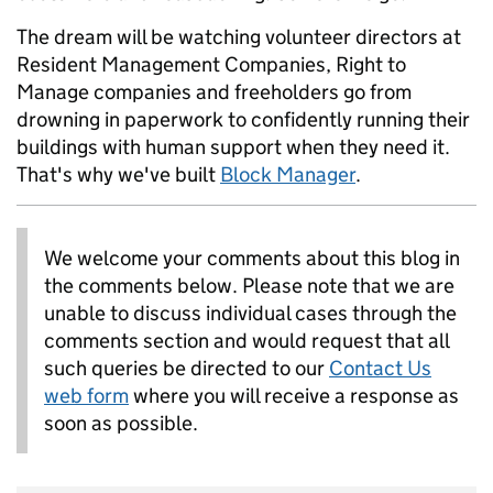
The dream will be watching volunteer directors at
Resident Management Companies, Right to
Manage companies and freeholders go from
drowning in paperwork to confidently running their
buildings with human support when they need it.
That's why we've built
Block Manager
.
We welcome your comments about this blog in
the comments below. Please note that we are
unable to discuss individual cases through the
comments section and would request that all
such queries be directed to our
Contact Us
web form
where you will receive a response as
soon as possible.