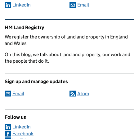
LinkedIn
Email
Related content and links
HM Land Registry
We register the ownership of land and property in England
and Wales.
On this blog, we talk about land and property, our work and
the people that do it.
Sign up and manage updates
Email
Atom
Follow us
LinkedIn
Facebook