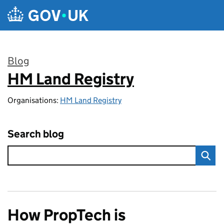
Skip to main content
Blog
HM Land Registry
:
Organisations:
HM Land Registry
Search blog
How PropTech is