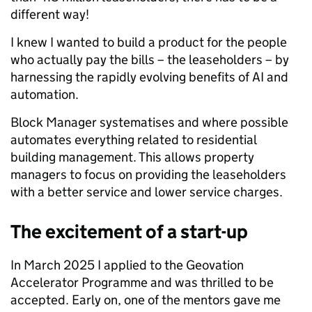
different way!
I knew I wanted to build a product for the people
who actually pay the bills – the leaseholders – by
harnessing the rapidly evolving benefits of AI and
automation.
Block Manager systematises and where possible
automates everything related to residential
building management. This allows property
managers to focus on providing the leaseholders
with a better service and lower service charges.
The excitement of a start-up
In March 2025 I applied to the Geovation
Accelerator Programme and was thrilled to be
accepted. Early on, one of the mentors gave me