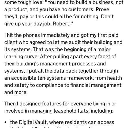
some tough love: "You need to build a business, not
a product, and you have no customers. Prove
they'll pay or this could all be for nothing. Don't
give up your day job, Robert!"
I hit the phones immediately and got my first paid
client who agreed to let me audit their building and
its systems. That was the beginning of a major
learning curve. After pulling apart every facet of
their building’s management processes and
systems, I put all the data back together through
an accessible ten-systems framework, from health
and safety to compliance to financial management
and more.
Then I designed features for everyone living in or
involved in managing leasehold flats, including:
the Digital Vault, where residents can access