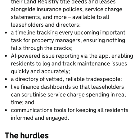
their Land Registry title deeds and leases
alongside insurance policies, service charge
statements, and more – available to all
leaseholders and directors;
a timeline tracking every upcoming important
task for property managers, ensuring nothing
falls through the cracks;
AI-powered issue reporting via the app, enabling
residents to log and track maintenance issues
quickly and accurately;
a directory of vetted, reliable tradespeople;
live finance dashboards so that leaseholders
can scrutinise service charge spending in real
time; and
communications tools for keeping all residents
informed and engaged.
The hurdles