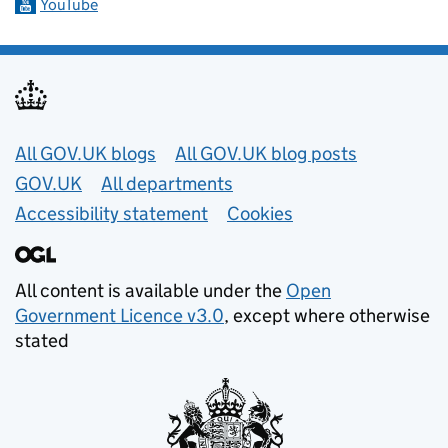
YouTube
Useful links
All GOV.UK blogs
All GOV.UK blog posts
GOV.UK
All departments
Accessibility statement
Cookies
All content is available under the
Open
Government Licence v3.0
, except where otherwise
stated