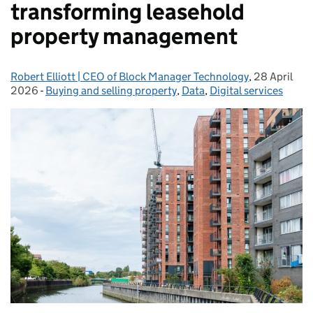
transforming leasehold
property management
Robert Elliott | CEO of Block Manager Technology
Posted by:
,
28 April
Posted on:
2026
-
Buying and selling property
Categories:
,
Data
,
Digital services