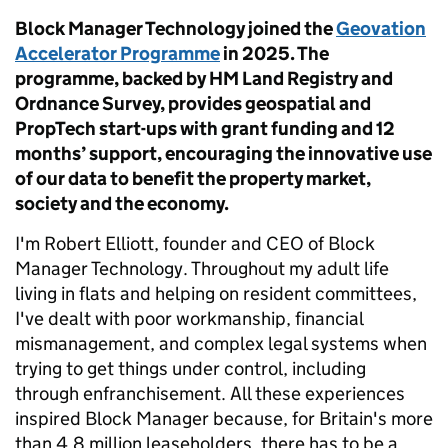
Block Manager Technology joined the
Geovation
Accelerator Programme
in 2025. The
programme, backed by HM Land Registry and
Ordnance Survey, provides geospatial and
PropTech start-ups with grant funding and 12
months’ support, encouraging the innovative use
of our data to benefit the property market,
society and the economy.
I'm Robert Elliott, founder and CEO of Block
Manager Technology. Throughout my adult life
living in flats and helping on resident committees,
I've dealt with poor workmanship, financial
mismanagement, and complex legal systems when
trying to get things under control, including
through enfranchisement. All these experiences
inspired Block Manager because, for Britain's more
than 4.8 million leaseholders, there has to be a