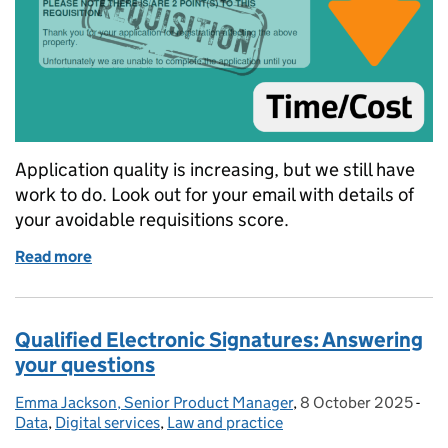
Application quality is increasing, but we still have
work to do. Look out for your email with details of
your avoidable requisitions score.
Read more
of More HM Land Registry customers are saving time
Qualified Electronic Signatures: Answering
your questions
Emma Jackson, Senior Product Manager
Posted by:
,
8 October 2025
Posted on:
-
Cat
Data
,
Digital services
,
Law and practice