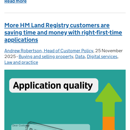
Read more
of Right-first-time planning submissions
More HM Land Registry customers are
saving time and money with right-first-time
applications
Andrew Robertson, Head of Customer Policy
Posted by:
,
25 November
Posted on:
2025
-
Buying and selling property
Categories:
,
Data
,
Digital services
,
Law and practice