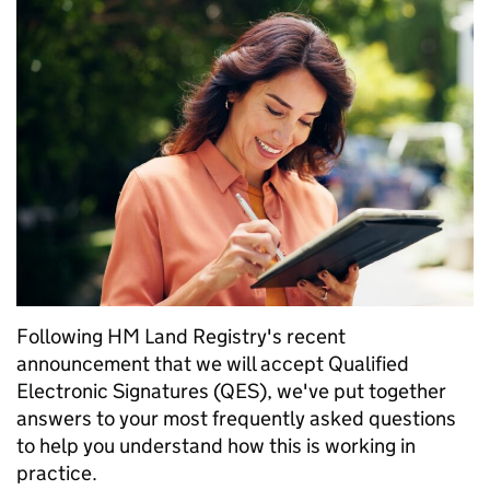
Following HM Land Registry's recent
announcement that we will accept Qualified
Electronic Signatures (QES), we've put together
answers to your most frequently asked questions
to help you understand how this is working in
practice.