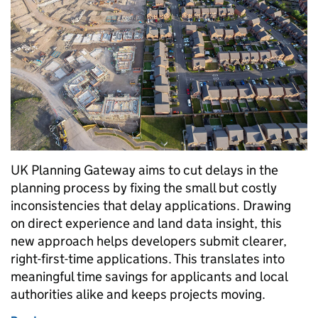
UK Planning Gateway aims to cut delays in the
planning process by fixing the small but costly
inconsistencies that delay applications. Drawing
on direct experience and land data insight, this
new approach helps developers submit clearer,
right-first-time applications. This translates into
meaningful time savings for applicants and local
authorities alike and keeps projects moving.