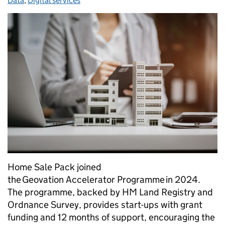
Data
,
Digital services
Home Sale Pack joined
the Geovation Accelerator Programme in 2024.
The programme, backed by HM Land Registry and
Ordnance Survey, provides start-ups with grant
funding and 12 months of support, encouraging the