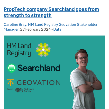
PropTech company Searchland goes from
strength to strength
Caroline Bray, HM Land Registry Geovation Stakeholder
Posted by:
Manager
,
27 February 2024
Posted on:
-
Data
Categories: