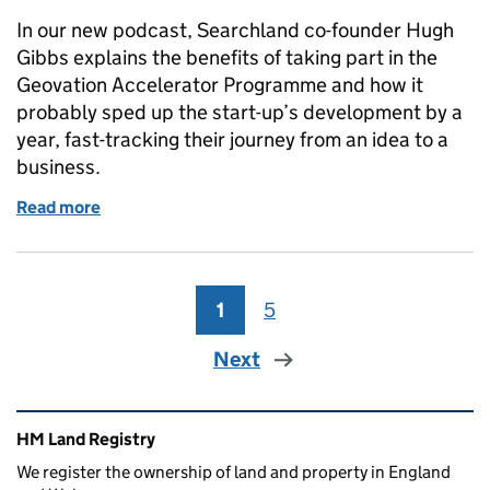
In our new podcast, Searchland co-founder Hugh
Gibbs explains the benefits of taking part in the
Geovation Accelerator Programme and how it
probably sped up the start-up’s development by a
year, fast-tracking their journey from an idea to a
business.
Read more
of PropTech company Searchland goes from strengt
1
Page
5
Page
Next
Related content and links
HM Land Registry
We register the ownership of land and property in England