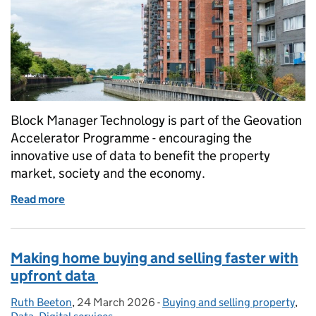
Block Manager Technology is part of the Geovation
Accelerator Programme - encouraging the
innovative use of data to benefit the property
market, society and the economy.
Read more
of How PropTech is transforming leasehold prope
Making home buying and selling faster with
upfront data
Ruth Beeton
Posted by:
,
24 March 2026
Posted on:
-
Buying and selling property
Categories:
,