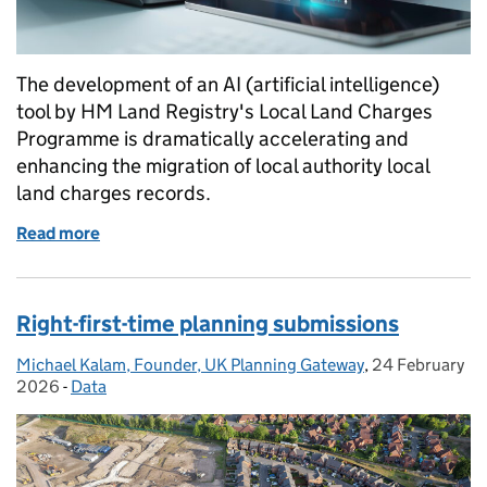
The development of an AI (artificial intelligence)
tool by HM Land Registry's Local Land Charges
Programme is dramatically accelerating and
enhancing the migration of local authority local
land charges records.
Read more
of Transforming local land charges migrations with 
Right-first-time planning submissions
Michael Kalam, Founder, UK Planning Gateway
Posted by:
,
24 February
Posted on:
2026
-
Data
Categories: