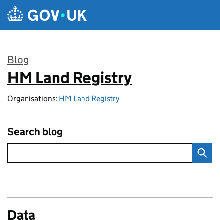
Skip to main content
Blog
HM Land Registry
:
Organisations:
HM Land Registry
Search blog
Data