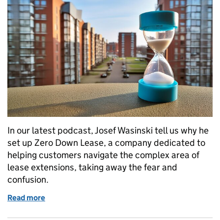
In our latest podcast, Josef Wasinski tell us why he
set up Zero Down Lease, a company dedicated to
helping customers navigate the complex area of
lease extensions, taking away the fear and
confusion.
Read more
of How Zero Down Lease is taking the fear out of le