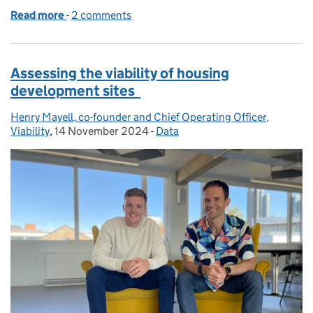
Read more
-
of Qualified Electronic Signatures: Answering your
2 comments
Assessing the viability of housing
development sites
Henry Mayell, co-founder and Chief Operating Officer,
Posted by:
Viability
,
14 November 2024
Posted on:
-
Data
Categories: