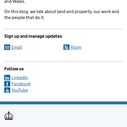
and Wales.
On this blog, we talk about land and property, our work and
the people that do it.
Sign up and manage updates
Email
Atom
Follow us
LinkedIn
Facebook
YouTube