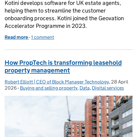
Kotini develops software for UK estate agents,
helping them to streamline the customer
onboarding process. Kotini joined the Geovation
Accelerator Programme in 2023.
Read more
-
of Helping estate agents get ahead
1 comment
How PropTech is transforming leasehold
property management
Robert Elliott | CEO of Block Manager Technology
Posted by:
,
28 April
Posted on:
2026
-
Buying and selling property
Categories:
,
Data
,
Digital services