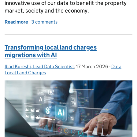
innovative use of our data to benefit the property
market, society and the economy.
Read more
-
of Making home buying and selling faster with upf
3 comments
Transforming local land charges
migrations with AI
Ibad Kureshi, Lead Data Scientist
Posted by:
,
17 March 2026
Posted on:
-
Data
Categories:
,
Local Land Charges