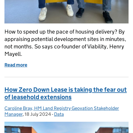
How to speed up the pace of housing delivery? By
appraising potential development sites in minutes,
not months. So says co-founder of Viability, Henry
Mayell.
Read more
of Assessing the viability of housing development s
How Zero Down Lease is taking the fear out
of leasehold extensions
Caroline Bray, HM Land Registry Geovation Stakeholder
Posted by:
Manager
,
18 July 2024
Posted on:
-
Data
Categories: