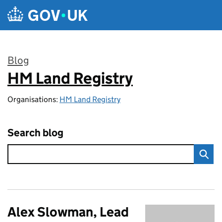
Skip to main content
Blog
HM Land Registry
:
Organisations:
HM Land Registry
Search blog
Alex Slowman, Lead