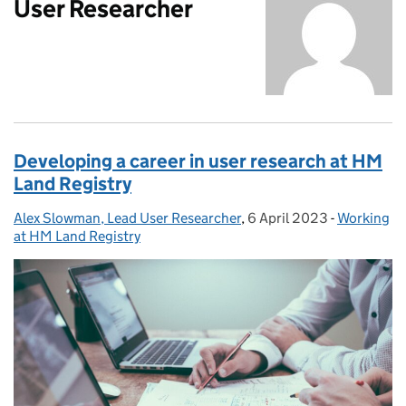
User Researcher
Developing a career in user research at HM
Land Registry
Alex Slowman, Lead User Researcher
Posted by:
,
6 April 2023
Posted on:
-
Working
Categories
at HM Land Registry