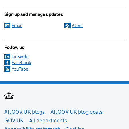
Sign up and manage updates
Email
Atom
Follow us
LinkedIn
Facebook
YouTube
Useful links
All GOV.UK blogs
All GOV.UK blog posts
GOV.UK
All departments