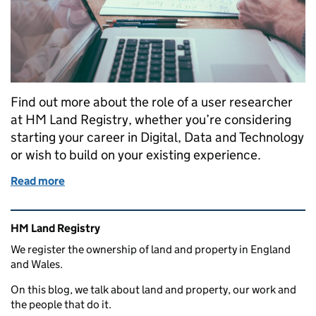
Find out more about the role of a user researcher
at HM Land Registry, whether you’re considering
starting your career in Digital, Data and Technology
or wish to build on your existing experience.
Read more
of Developing a career in user research at HM Land
Related content and links
HM Land Registry
We register the ownership of land and property in England
and Wales.
On this blog, we talk about land and property, our work and
the people that do it.