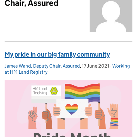
Chair, Assured
My pride in our big family community
James Wand, Deputy Chair, Assured
Posted by:
,
17 June 2021
Posted on:
-
Working
Categories
at HM Land Registry