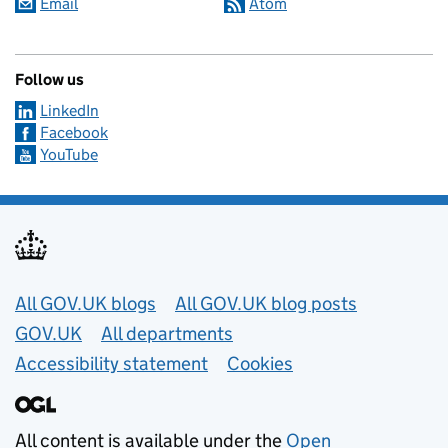
Email
Atom
Follow us
LinkedIn
Facebook
YouTube
Useful links
All GOV.UK blogs
All GOV.UK blog posts
GOV.UK
All departments
Accessibility statement
Cookies
All content is available under the
Open