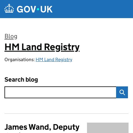
Skip to main content
Blog
HM Land Registry
:
Organisations:
HM Land Registry
Search blog
James Wand, Deputy