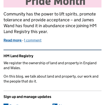
Community has the power to lift spirits, promote
tolerance and provide acceptance – and James
Wand has found it in abundance since joining HM
Land Registry this year.
Read more
-
of My pride in our big family community
1 comment
Related content and links
HM Land Registry
We register the ownership of land and property in England
and Wales.
On this blog, we talk about land and property, our work and
the people that do it.
Sign up and manage updates