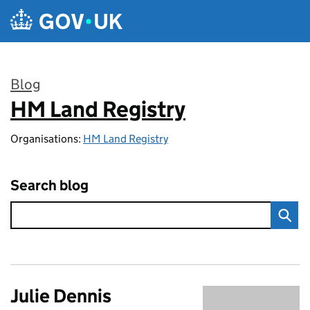
Skip to main content
Blog
HM Land Registry
:
Organisations:
HM Land Registry
Search blog
Julie Dennis