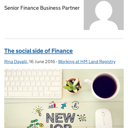
Senior Finance Business Partner
The social side of Finance
Rina Dayalji
Posted by:
,
16 June 2016
Posted on:
-
Working at HM Land Registry
Categories: