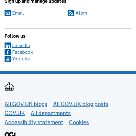
Sign up and manage updates
Email
Atom
Follow us
LinkedIn
Facebook
YouTube
Useful links
All GOV.UK blogs
All GOV.UK blog posts
GOV.UK
All departments
Accessibility statement
Cookies