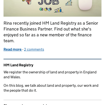
Rina recently joined HM Land Registry as a Senior
Finance Business Partner. Find out what she's
enjoyed so far as a new member of the finance
team.
Read more
-
of The social side of Finance
2 comments
Related content and links
HM Land Registry
We register the ownership of land and property in England
and Wales.
On this blog, we talk about land and property, our work and
the people that do it.