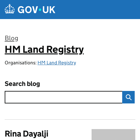
Skip to main content
Blog
HM Land Registry
:
Organisations:
HM Land Registry
Search blog
Rina Dayalji