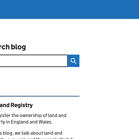
rch blog
ated content and links
and Registry
ister the ownership of land and
ty in England and Wales.
s blog, we talk about land and