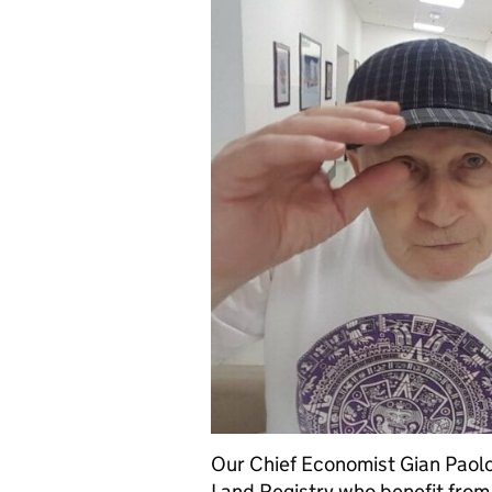
Our Chief Economist Gian Paolo
Land Registry who benefit from a