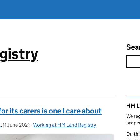
Sea
gistry
Rel
HM L
r its carers is one I care about
We reg
proper
t
,
11 June 2021
Posted on:
-
Working at HM Land Registry
Categories:
On thi