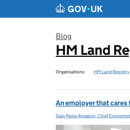
Skip to main content
Blog
HM Land Re
:
Organisations:
HM Land Registry
An employer that cares fo
Gian Paolo Ansaloni, Chief Economis
Posted by: