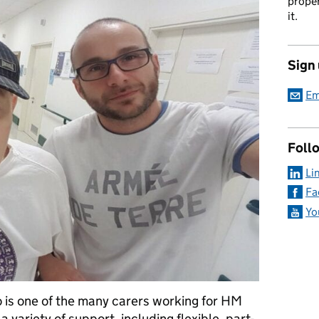
proper
it.
Sign
Em
Foll
Li
Fa
Yo
 is one of the many carers working for HM
 variety of support, including flexible, part-