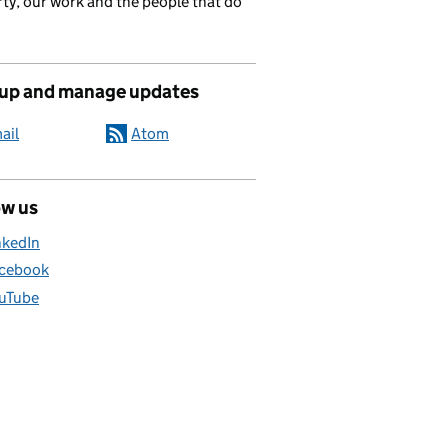
ty, our work and the people that do
 up and manage updates
ail
Atom
ow us
nkedIn
cebook
uTube