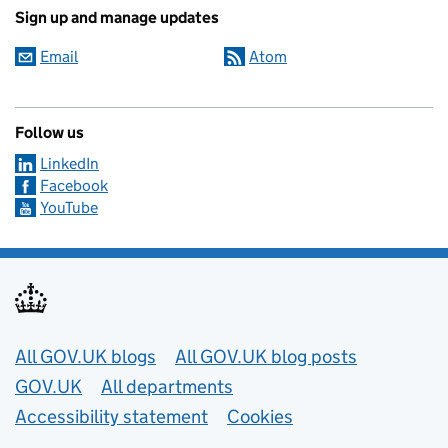
Sign up and manage updates
Email
Atom
Follow us
LinkedIn
Facebook
YouTube
Useful links
All GOV.UK blogs
All GOV.UK blog posts
GOV.UK
All departments
Accessibility statement
Cookies