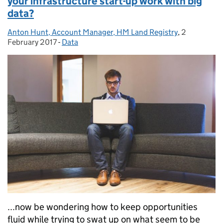
your infrastructure start-up work with big
data?
Anton Hunt, Account Manager, HM Land Registry
Posted by:
,
2
Posted on:
February 2017
-
Data
Categories:
...now be wondering how to keep opportunities
fluid while trying to swat up on what seem to be