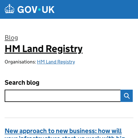
Skip to main content
Blog
HM Land Registry
:
Organisations:
HM Land Registry
Search blog
New approach to new business: how will