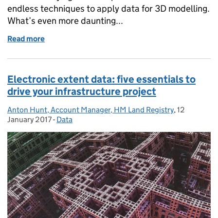
endless techniques to apply data for 3D modelling.
What’s even more daunting...
Read more
of New approach to new business: how will your infr
Electronic extent data: five essentials to
drive your infrastructure project
Anton Hunt, Account Manager, HM Land Registry
Posted by:
,
12
Posted on:
January 2017
-
Data
Categories: