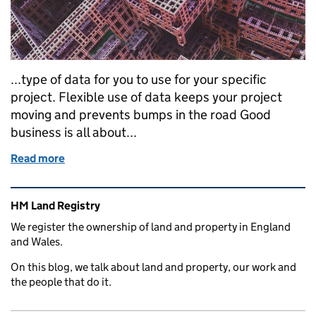
...type of data for you to use for your specific
project. Flexible use of data keeps your project
moving and prevents bumps in the road Good
business is all about...
Read more
of Electronic extent data: five essentials to drive yo
Related content and links
HM Land Registry
We register the ownership of land and property in England
and Wales.
On this blog, we talk about land and property, our work and
the people that do it.