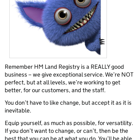
Remember HM Land Registry is a REALLY good
business – we give exceptional service. We’re NOT
perfect, but at all levels, we’re working to get
better, for our customers, and the staff.
You don’t have to like change, but accept it as it is
inevitable.
Equip yourself, as much as possible, for versatility.
If you don’t want to change, or can’t, then be the
best that you can be at what you do. You’ll be able