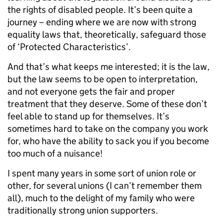
the rights of disabled people. It’s been quite a
journey – ending where we are now with strong
equality laws that, theoretically, safeguard those
of ‘Protected Characteristics’.
And that’s what keeps me interested; it is the law,
but the law seems to be open to interpretation,
and not everyone gets the fair and proper
treatment that they deserve. Some of these don’t
feel able to stand up for themselves. It’s
sometimes hard to take on the company you work
for, who have the ability to sack you if you become
too much of a nuisance!
I spent many years in some sort of union role or
other, for several unions (I can’t remember them
all), much to the delight of my family who were
traditionally strong union supporters.