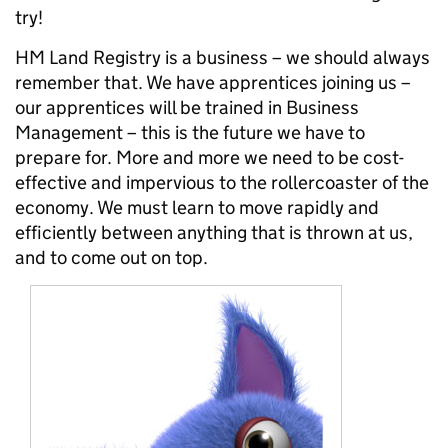
try!
HM Land Registry is a business – we should always
remember that. We have apprentices joining us –
our apprentices will be trained in Business
Management – this is the future we have to
prepare for. More and more we need to be cost-
effective and impervious to the rollercoaster of the
economy. We must learn to move rapidly and
efficiently between anything that is thrown at us,
and to come out on top.