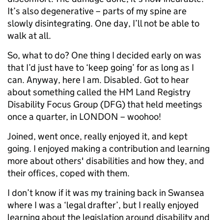
It’s also degenerative – parts of my spine are
slowly disintegrating. One day, I’ll not be able to
walk at all.
So, what to do? One thing I decided early on was
that I’d just have to ‘keep going’ for as long as I
can. Anyway, here I am. Disabled. Got to hear
about something called the HM Land Registry
Disability Focus Group (DFG) that held meetings
once a quarter, in LONDON – woohoo!
Joined, went once, really enjoyed it, and kept
going. I enjoyed making a contribution and learning
more about others' disabilities and how they, and
their offices, coped with them.
I don’t know if it was my training back in Swansea
where I was a ‘legal drafter’, but I really enjoyed
learning about the legislation around disability and