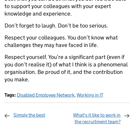
to support your colleagues with your expert
knowledge and experience.
Don’t forget to laugh. Don’t be too serious.
Respect your colleagues. You don’t know what
challenges they may have faced in life.
Respect yourself. You’re a significant part (even if
you don’t realise it) of what I think is a phenomenal
organisation. Be proud of it, and the contribution
you make.
Tags:
Disabled Employee Network
,
Working in IT
Simply the best
What's it like to work in
the recruitment team?
Sharing and comments