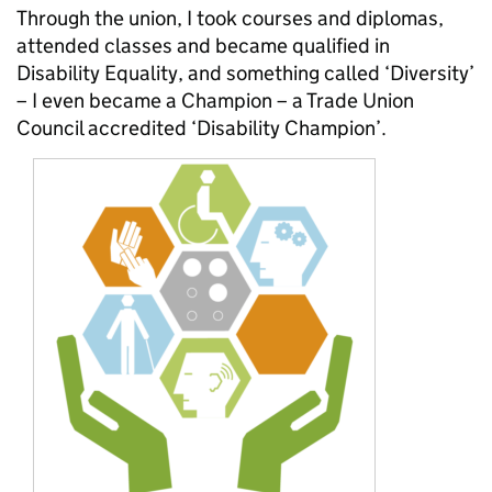
Through the union, I took courses and diplomas,
attended classes and became qualified in
Disability Equality, and something called ‘Diversity’
– I even became a Champion – a Trade Union
Council accredited ‘Disability Champion’.