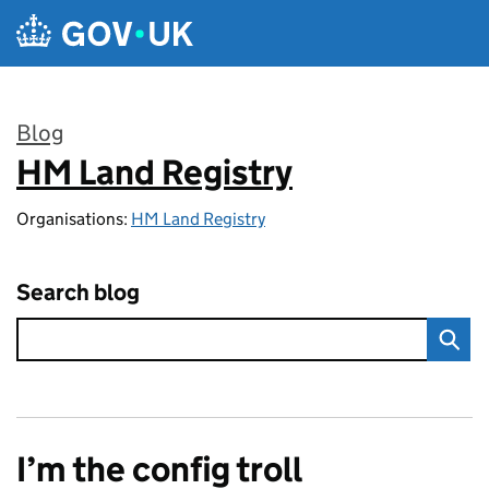
Skip to main content
Blog
HM Land Registry
:
Organisations:
HM Land Registry
Search blog
I’m the config troll