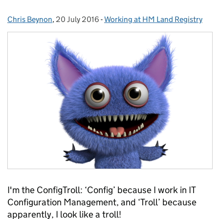
Chris Beynon
Posted by:
,
20 July 2016
Posted on:
-
Working at HM Land Registry
Categories:
I'm the ConfigTroll: ‘Config’ because I work in IT
Configuration Management, and ‘Troll’ because
apparently, I look like a troll!