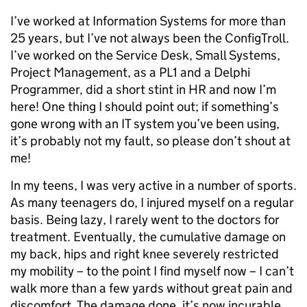
I’ve worked at Information Systems for more than
25 years, but I’ve not always been the ConfigTroll.
I’ve worked on the Service Desk, Small Systems,
Project Management, as a PL1 and a Delphi
Programmer, did a short stint in HR and now I’m
here! One thing I should point out; if something’s
gone wrong with an IT system you’ve been using,
it’s probably not my fault, so please don’t shout at
me!
In my teens, I was very active in a number of sports.
As many teenagers do, I injured myself on a regular
basis. Being lazy, I rarely went to the doctors for
treatment. Eventually, the cumulative damage on
my back, hips and right knee severely restricted
my mobility – to the point I find myself now – I can’t
walk more than a few yards without great pain and
discomfort. The damage done, it’s now incurable.