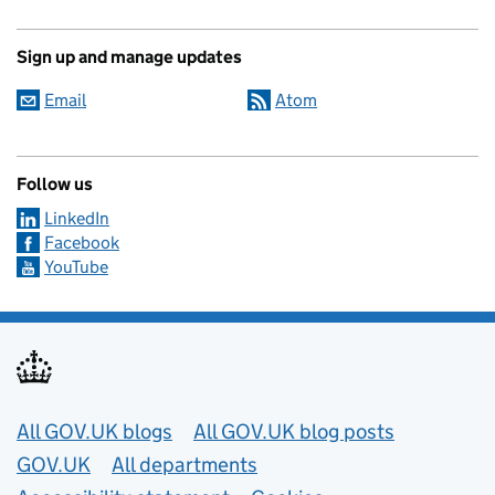
Sign up and manage updates
Email
Atom
Follow us
LinkedIn
Facebook
YouTube
Useful links
All GOV.UK blogs
All GOV.UK blog posts
GOV.UK
All departments