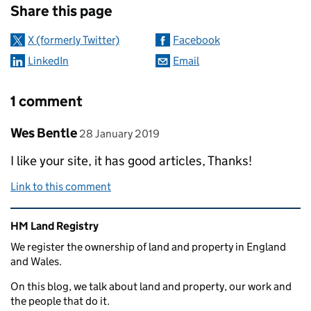
Share this page
X (formerly Twitter)
Facebook
LinkedIn
Email
1 comment
Comment by
posted on
Wes Bentle
28 January 2019
I like your site, it has good articles, Thanks!
Link to this comment
Related content and links
HM Land Registry
We register the ownership of land and property in England
and Wales.
On this blog, we talk about land and property, our work and
the people that do it.