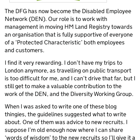
The DFG has now become the Disabled Employee
Network (DEN). Our role is to work with
management in moving HM Land Registry towards
an organisation that is fully supportive of everyone
of a ‘Protected Characteristic’ both employees
and customers.
I find it very rewarding. I don’t have my trips to
London anymore, as travelling on public transport
is too difficult for me, and I can’t drive that far, but I
still get to make a valuable contribution to the
work of the DEN, and the Diversity Working Group.
When I was asked to write one of these blog
thingies, the guidelines suggested what to write
about. One of them was advice to new recruits. I
suppose I’m old enough now where I can share
‘words of wisdom’ to the new recruits so I’ll give it a