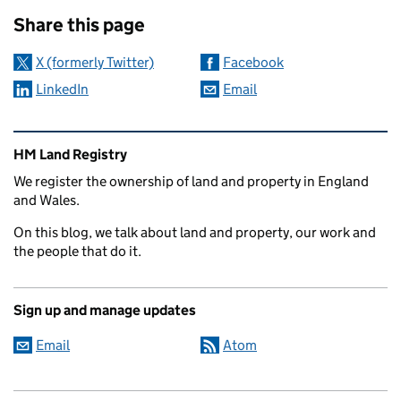
Sharing and comments
Share this page
X (formerly Twitter)
Facebook
LinkedIn
Email
Related content and links
HM Land Registry
We register the ownership of land and property in England
and Wales.
On this blog, we talk about land and property, our work and
the people that do it.
Sign up and manage updates
Email
Atom