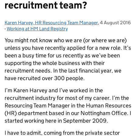
recruitment team?
Karen Harvey, HR Resourcing Team Manager
Posted by:
,
4 August 2016
Posted on:
-
Working at HM Land Registry
Categories:
You might not know who we are (or where we are)
unless you have recently applied for a new role. It’s
been a busy time for us recently as we’ve been
supporting the whole business with their
recruitment needs. In the last financial year, we
have recruited over 300 people.
I’m Karen Harvey and I’ve worked in the
recruitment industry for most of my career. I’m the
Resourcing Team Manager in the Human Resources
(HR) department based in our Nottingham Office. I
started working here in September 2009.
I have to admit, coming from the private sector