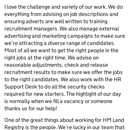
I love the challenge and variety of our work. We do
everything from advising on job descriptions and
ensuring adverts are well written to training
recruitment managers. We also manage external
advertising and marketing campaigns to make sure
we’re attracting a diverse range of candidates.
Most of all we want to get the right people in the
right jobs at the right time. We advise on
reasonable adjustments, check and release
recruitment results to make sure we offer the jobs
to the right candidates. We also work with the HR
Support Desk to do all the security checks
required for new starters. The highlight of our day
is normally when we fill a vacancy or someone
thanks us for our help!
One of the great things about working for HM Land
Registry is the people. We’re lucky in our team that