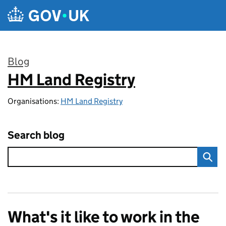
Skip to main content
Blog
HM Land Registry
:
Organisations:
HM Land Registry
Search blog
What's it like to work in the