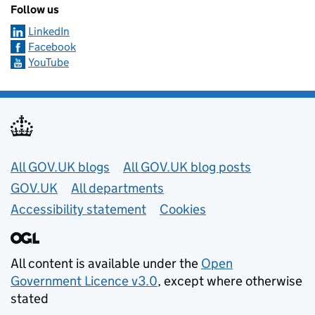
Follow us
LinkedIn
Facebook
YouTube
Useful links
All GOV.UK blogs
All GOV.UK blog posts
GOV.UK
All departments
Accessibility statement
Cookies
All content is available under the
Open
Government Licence v3.0
, except where otherwise
stated