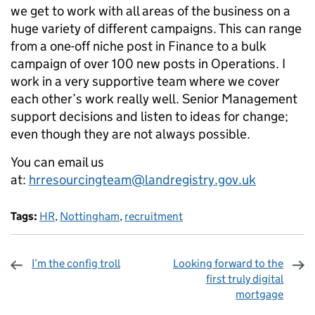
we get to work with all areas of the business on a
huge variety of different campaigns. This can range
from a one-off niche post in Finance to a bulk
campaign of over 100 new posts in Operations. I
work in a very supportive team where we cover
each other’s work really well. Senior Management
support decisions and listen to ideas for change;
even though they are not always possible.
You can email us
at:
hrresourcingteam@landregistry.gov.uk
Tags:
HR
,
Nottingham
,
recruitment
I’m the config troll
Looking forward to the
first truly digital
mortgage