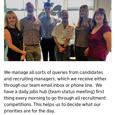
We manage all sorts of queries from candidates
and recruiting managers, which we receive either
through our team email inbox or phone line. We
have a daily jobs hub (team status meeting) first
thing every morning to go through all recruitment
competitions. This helps us to decide what our
priorities are for the day.