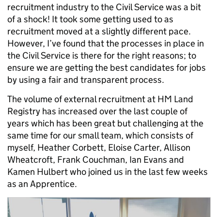
recruitment industry to the Civil Service was a bit
of a shock! It took some getting used to as
recruitment moved at a slightly different pace.
However, I’ve found that the processes in place in
the Civil Service is there for the right reasons; to
ensure we are getting the best candidates for jobs
by using a fair and transparent process.
The volume of external recruitment at HM Land
Registry has increased over the last couple of
years which has been great but challenging at the
same time for our small team, which consists of
myself, Heather Corbett, Eloise Carter, Allison
Wheatcroft, Frank Couchman, Ian Evans and
Kamen Hulbert who joined us in the last few weeks
as an Apprentice.