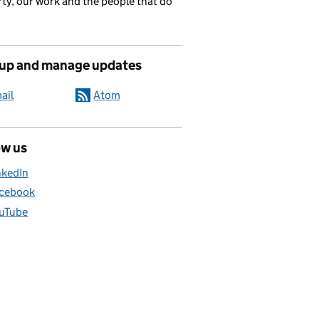
ty, our work and the people that do
 up and manage updates
ail
Atom
ow us
nkedIn
cebook
uTube