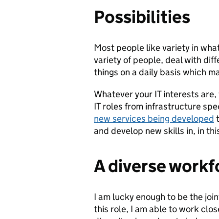
Possibilities
Most people like variety in what
variety of people, deal with dif
things on a daily basis which m
Whatever your IT interests are, 
IT roles from infrastructure spe
new services being developed
t
and develop new skills in, in th
A diverse workf
I am lucky enough to be the joi
this role, I am able to work clo