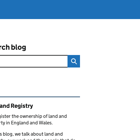
rch blog
ated content and links
and Registry
ister the ownership of land and
ty in England and Wales.
s blog, we talk about land and