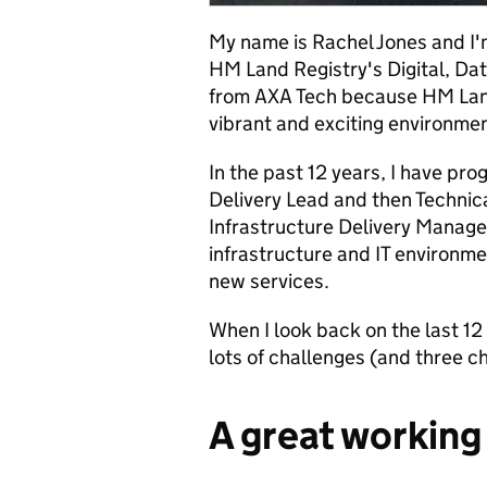
My name is Rachel Jones and I'
HM Land Registry's Digital, Dat
from AXA Tech because HM Land
vibrant and exciting environmen
In the past 12 years, I have pr
Delivery Lead and then Technica
Infrastructure Delivery Manager
infrastructure and IT environme
new services.
When I look back on the last 1
lots of challenges (and three chi
A great workin