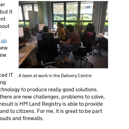
ver
but it
ent
bout
r
 up
 new
new
ced IT
A team at work in the Delivery Centre
ing
chnology to produce really good solutions.
 there are new challenges, problems to solve,
 result is HM Land Registry is able to provide
nd to citizens. For me, it is great to be part
louds and firewalls.