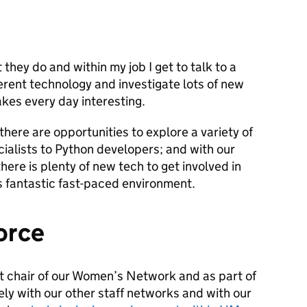
 they do and within my job I get to talk to a
ferent technology and investigate lots of new
akes every day interesting.
there are opportunities to explore a variety of
cialists to Python developers; and with our
here is plenty of new tech to get involved in
is fantastic fast-paced environment.
orce
nt chair of our Women’s Network and as part of
sely with our other staff networks and with our