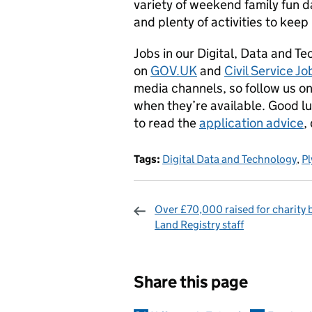
variety of weekend family fun da
and plenty of activities to kee
Jobs in our Digital, Data and T
on
GOV.UK
and
Civil Service Jo
media channels, so follow us o
when they’re available. Good luc
to read the
application advice
,
Tags:
Digital Data and Technology
,
P
Over £70,000 raised for charity
Land Registry staff
Sharing and c
Share this page