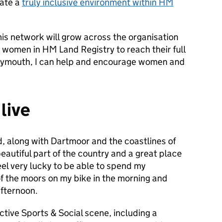
eate a
truly inclusive environment within HM
his network will grow across the organisation
 women in HM Land Registry to reach their full
n Plymouth, I can help and encourage women and
 live
d, along with Dartmoor and the coastlines of
eautiful part of the country and a great place
feel very lucky to be able to spend my
f the moors on my bike in the morning and
afternoon.
tive Sports & Social scene, including a