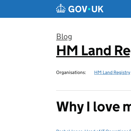
Skip to main content
Blog
HM Land Re
:
Organisations:
HM Land Registry
Why I love 