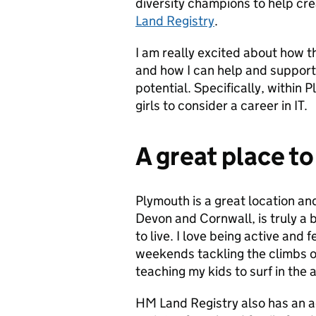
diversity champions to help cr
Land Registry
.
I am really excited about how t
and how I can help and support
potential. Specifically, withi
girls to consider a career in IT.
A great place to
Plymouth is a great location an
Devon and Cornwall, is truly a b
to live. I love being active and 
weekends tackling the climbs o
teaching my kids to surf in the 
HM Land Registry also has an ac