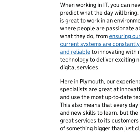
When working in IT, you can ne
predict what the day will bring, 
is great to work in an environm
where people are passionate a
what they do, from
ensuring ou
current systems are constantly
and reliable
to innovating with
technology to deliver exciting 
digital services.
Here in Plymouth, our experien
specialists are great at innovat
and use the most up-to-date te
This also means that every day
and new skills to learn, but the
great services to its customers a
of something bigger than just c