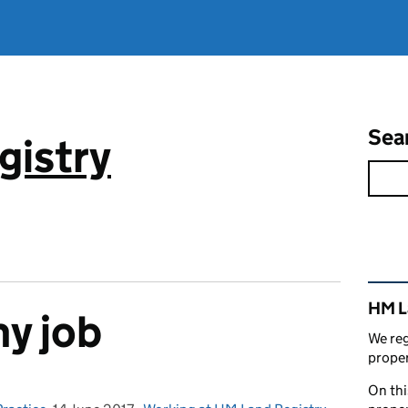
Sea
gistry
Rel
HM L
my job
We reg
proper
On thi