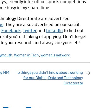
ys, friendly inter-office sports competitions
p me busy in my spare time.
echnology Directorate are advertised
bs
. They are also advertised on our social
n
Facebook
,
Twitter
and
LinkedIn
to find out
k if you're thinking of applying. Don’t forget
 do your research and always be yourself!
lymouth
,
Women in Tech
,
women's network
 by HM
5 things you didn’t know about working
for our Digital, Data and Technology
Directorate
omments