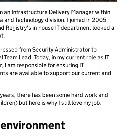
m an Infrastructure Delivery Manager within
a and Technology division. I joined in 2005
 Registry's in-house IT department looked a
t.
ogressed from Security Administrator to
l Team Lead. Today, in my current role as IT
, I am responsible for ensuring IT
nts are available to support our current and
2 years, there has been some hard work and
ldren) but here is why I still love my job.
g environment