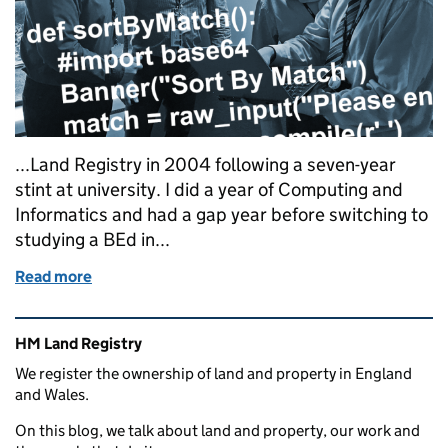
...Land Registry in 2004 following a seven-year
stint at university. I did a year of Computing and
Informatics and had a gap year before switching to
studying a BEd in...
Read more
of Want to be a geek like me?
Related content and links
HM Land Registry
We register the ownership of land and property in England
and Wales.
On this blog, we talk about land and property, our work and