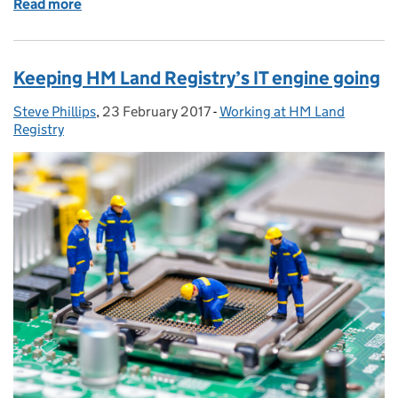
Read more
of Why an open minded approach can only benefit yo
Keeping HM Land Registry’s IT engine going
Steve Phillips
Posted by:
,
23 February 2017
Posted on:
-
Working at HM Land
Categories:
Registry