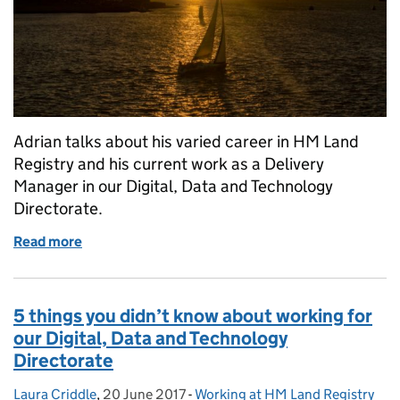
Adrian talks about his varied career in HM Land
Registry and his current work as a Delivery
Manager in our Digital, Data and Technology
Directorate.
Read more
of From data to yachting – all in a day’s work
5 things you didn’t know about working for
our Digital, Data and Technology
Directorate
Laura Criddle
Posted by:
,
20 June 2017
Posted on:
-
Working at HM Land Registry
Categories: