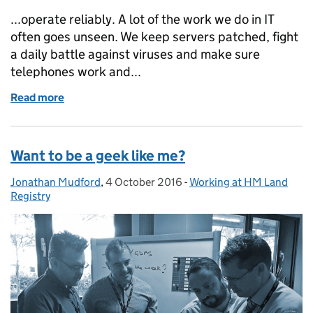
...operate reliably. A lot of the work we do in IT
often goes unseen. We keep servers patched, fight
a daily battle against viruses and make sure
telephones work and...
Read more
of Keeping HM Land Registry’s IT engine going
Want to be a geek like me?
Jonathan Mudford
Posted by:
,
4 October 2016
Posted on:
-
Working at HM Land
Categories:
Registry