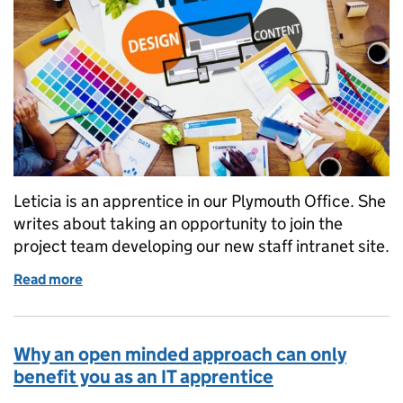
Leticia is an apprentice in our Plymouth Office. She
writes about taking an opportunity to join the
project team developing our new staff intranet site.
Read more
of My apprenticeship story: using my passion for wr
Why an open minded approach can only
benefit you as an IT apprentice