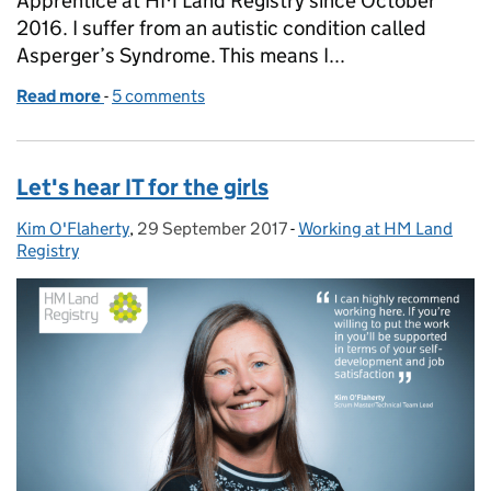
Apprentice at HM Land Registry since October
2016. I suffer from an autistic condition called
Asperger’s Syndrome. This means I...
Read more
-
of Autism, #TechLife, and me
5 comments
Let's hear IT for the girls
Kim O'Flaherty
Posted by:
,
29 September 2017
Posted on:
-
Working at HM Land
Categories:
Registry