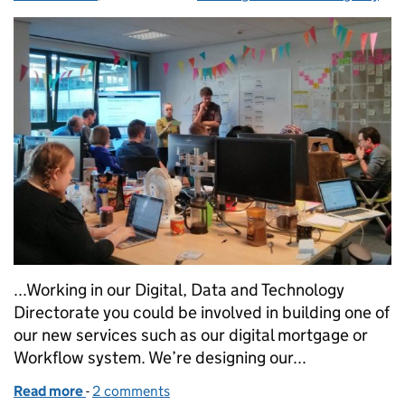
...Working in our Digital, Data and Technology
Directorate you could be involved in building one of
our new services such as our digital mortgage or
Workflow system. We’re designing our...
Read more
-
of 5 things you didn’t know about working for our 
2 comments