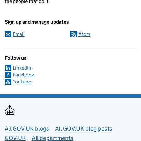
the people that do it.
Sign up and manage updates
Email
Atom
Follow us
LinkedIn
Facebook
YouTube
Useful links
All GOV.UK blogs
All GOV.UK blog posts
GOV.UK
All departments