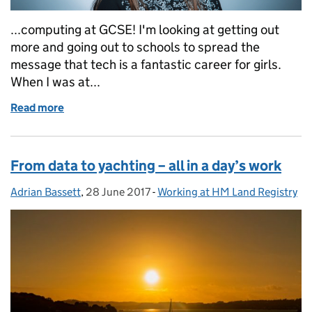
...computing at GCSE! I'm looking at getting out
more and going out to schools to spread the
message that tech is a fantastic career for girls.
When I was at...
Read more
of Let's hear IT for the girls
From data to yachting – all in a day’s work
Adrian Bassett
Posted by:
,
28 June 2017
Posted on:
-
Working at HM Land Registry
Categories: