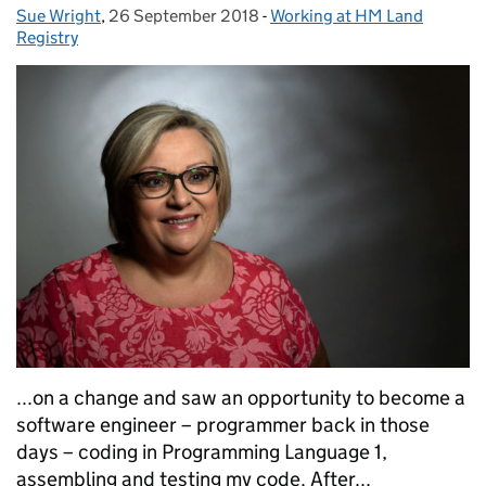
Sue Wright
Posted by:
,
26 September 2018
Posted on:
-
Working at HM Land
Categories:
Registry
...on a change and saw an opportunity to become a
software engineer – programmer back in those
days – coding in Programming Language 1,
assembling and testing my code. After...