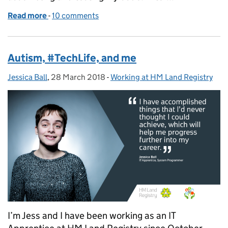
Read more
-
of Become part of the IT crowd
10 comments
Autism, #TechLife, and me
Jessica Ball
Posted by:
,
28 March 2018
Posted on:
-
Working at HM Land Registry
Categories:
I’m Jess and I have been working as an IT