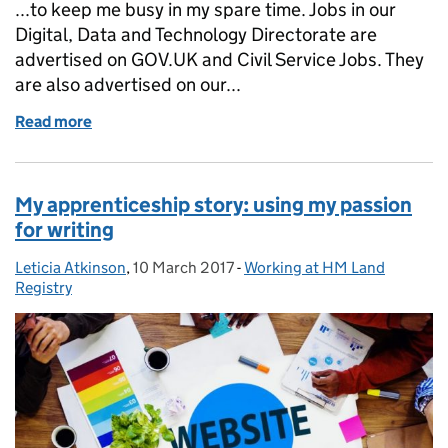
...to keep me busy in my spare time. Jobs in our
Digital, Data and Technology Directorate are
advertised on GOV.UK and Civil Service Jobs. They
are also advertised on our...
Read more
of Why I love my job
My apprenticeship story: using my passion
for writing
Leticia Atkinson
Posted by:
,
10 March 2017
Posted on:
-
Working at HM Land
Categories:
Registry