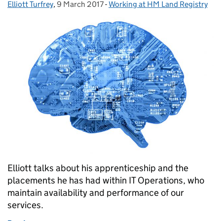
Elliott Turfrey
Posted by:
,
9 March 2017
Posted on:
-
Working at HM Land Registry
Categories:
Elliott talks about his apprenticeship and the
placements he has had within IT Operations, who
maintain availability and performance of our
services.