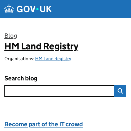
Skip to main content
Blog
HM Land Registry
:
Organisations:
HM Land Registry
Search blog
Become part of the IT crowd