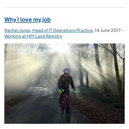
Why I love my job
Rachel Jones, Head of IT Operations Practice
Posted by:
,
14 June 2017
Posted on:
-
Ca
Working at HM Land Registry