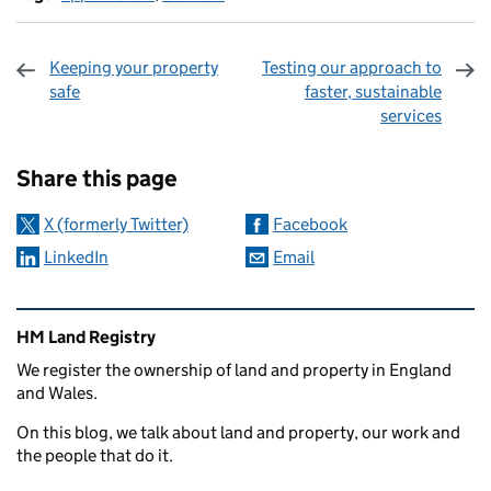
Keeping your property
Testing our approach to
safe
faster, sustainable
services
Sharing and comments
Share this page
X (formerly Twitter)
Facebook
LinkedIn
Email
Related content and links
HM Land Registry
We register the ownership of land and property in England
and Wales.
On this blog, we talk about land and property, our work and
the people that do it.