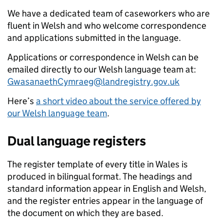
We have a dedicated team of caseworkers who are
fluent in Welsh and who welcome correspondence
and applications submitted in the language.
Applications or correspondence in Welsh can be
emailed directly to our Welsh language team at:
GwasanaethCymraeg@landregistry.gov.uk
Here’s
a short video about the service offered by
our Welsh language team
.
Dual language registers
The register template of every title in Wales is
produced in bilingual format. The headings and
standard information appear in English and Welsh,
and the register entries appear in the language of
the document on which they are based.