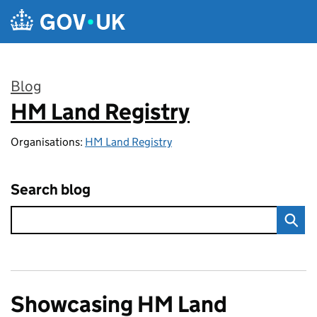
Skip to main content
Blog
HM Land Registry
:
Organisations:
HM Land Registry
Search blog
Showcasing HM Land