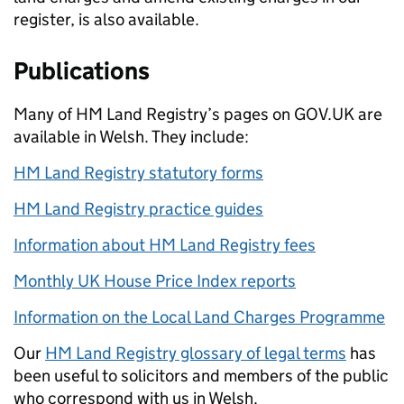
register, is also available.
Publications
Many of HM Land Registry’s pages on GOV.UK are
available in Welsh. They include:
HM Land Registry statutory forms
HM Land Registry practice guides
Information about HM Land Registry fees
Monthly UK House Price Index reports
Information on the Loc
al Land Charges Programme
Our
HM Land Registry glossary of legal terms
has
been useful to solicitors and members of the public
who correspond with us in Welsh.