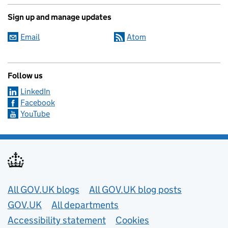
Sign up and manage updates
Email
Atom
Follow us
LinkedIn
Facebook
YouTube
Useful links
All GOV.UK blogs
All GOV.UK blog posts
GOV.UK
All departments
Accessibility statement
Cookies