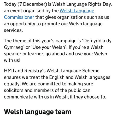
Today (7 December) is Welsh Language Rights Day,
an event organised by the
Welsh Language
Commissioner
that gives organisations such as us
an opportunity to promote our Welsh language
services.
The theme of this year’s campaign is ‘
Defnyddia dy
Gymraeg’ or ‘Use your Welsh’. If you’re a Welsh
speaker or learner, go ahead and use your Welsh
with us!
HM Land Registry’s Welsh Language Scheme
ensures we treat the English and Welsh languages
equally. We are committed to making sure
solicitors and members of the public can
communicate with us in Welsh, if they choose to.
Welsh language team