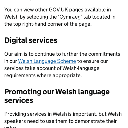
You can view other GOV.UK pages available in
Welsh by selecting the ‘Cymraeg’ tab located in
the top right-hand corner of the page.
Digital services
Our aim is to continue to further the commitments
in our
Welsh Language Scheme
to ensure our
services take account of Welsh-language
requirements where appropriate.
Promoting our Welsh language
services
Providing services in Welsh is important, but Welsh
speakers need to use them to demonstrate their