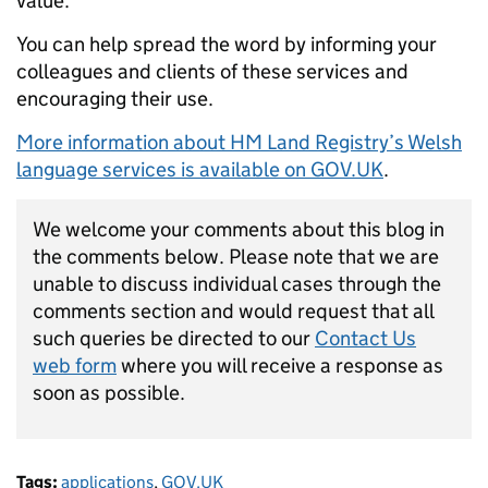
value.
You can help spread the word by
informing your
colleagues and clients of these services and
encouraging their use.
More information about HM Land Registry’s Welsh
language services is available on
GOV.UK
.
We welcome your comments about this blog in
the comments below. Please note that we are
unable to discuss individual cases through the
comments section and would request that all
such queries be directed to our
Contact Us
web form
where you will receive a response as
soon as possible.
Tags:
applications
,
GOV.UK