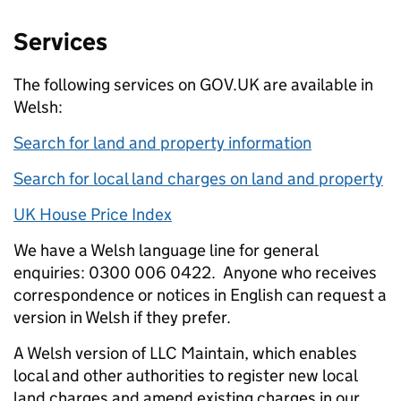
Services
The following services on GOV.UK are available in
Welsh:
Search for land and property information
Search for local land charges on land and property
UK House Price Index
We have a Welsh language line for general
enquiries: 0300 006 0422.
Anyone who receives
correspondence or notices in English can request a
version in Welsh if they prefer.
A Welsh version of LLC Maintain,
which enables
local and other authorities to register new local
land charges and amend existing charges in our