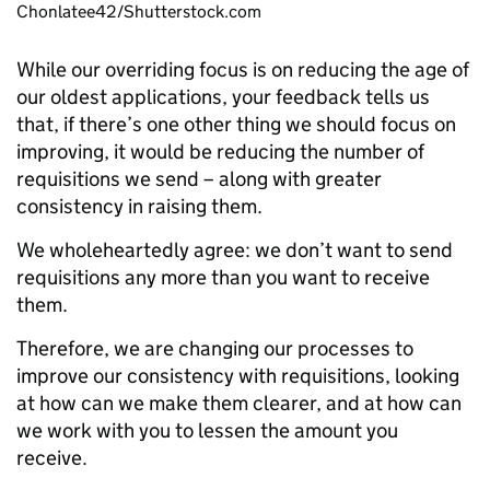
Chonlatee42/Shutterstock.com
While our overriding focus is on reducing the age of
our oldest applications, your feedback tells us
that, if there’s one other thing we should focus on
improving, it would be reducing the number of
requisitions we send – along with greater
consistency in raising them.
We wholeheartedly agree: we don’t want to send
requisitions any more than you want to receive
them.
Therefore, we are changing our processes to
improve our consistency with requisitions, looking
at how can we make them clearer, and at how can
we work with you to lessen the amount you
receive.