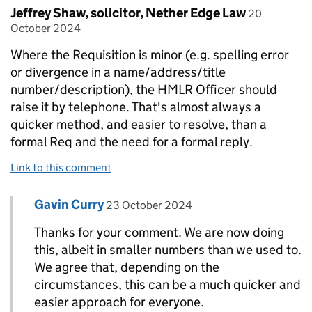
Comment by
posted on
Jeffrey Shaw, solicitor, Nether Edge Law
20
October 2024
Where the Requisition is minor (e.g. spelling error
or divergence in a name/address/title
number/description), the HMLR Officer should
raise it by telephone. That's almost always a
quicker method, and easier to resolve, than a
formal Req and the need for a formal reply.
Link to this comment
Comment by
posted on
Gavin Curry
Replies to Jeffrey Shaw, solicitor, Nether Edge 
23 October 2024
Thanks for your comment. We are now doing
this, albeit in smaller numbers than we used to.
We agree that, depending on the
circumstances, this can be a much quicker and
easier approach for everyone.