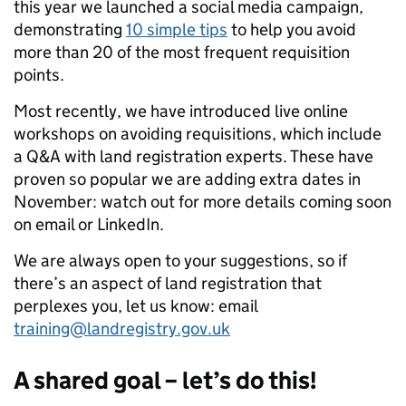
this year we launched a social media campaign,
demonstrating
10 simple tips
to help you avoid
more than 20 of the most frequent requisition
points.
Most recently, we have introduced live online
workshops on avoiding requisitions, which include
a Q&A with land registration experts. These have
proven so popular we are adding extra dates in
November: watch out for more details coming soon
on email or LinkedIn.
We are always open to your suggestions, so if
there’s an aspect of land registration that
perplexes you, let us know: email
training@landregistry.gov.uk
A shared goal – let’s do this!