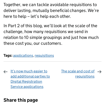
Together, we can tackle avoidable requisitions to
deliver lasting, mutually beneficial changes. We’re
here to help – let’s help each other.
In Part 2 of this blog, we’ll look at the scale of the
challenge, how many requisitions we send in
relation to 10 simple groupings and just how much
these cost you, our customers.
Tags:
applications
,
requisitions
It’s now much easier to
The scale and cost of
add additional parties to
requisitions
Digital Registration
Service applications
Sharing and comments
Share this page