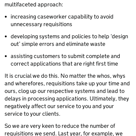
multifaceted approach:
increasing caseworker capability to avoid
unnecessary requisitions
developing systems and policies to help ‘design
out’ simple errors and eliminate waste
assisting customers to submit complete and
correct applications that are right first time
It is crucial we do this. No matter the whos, whys
and wherefores, requisitions take up your time and
ours, clog up our respective systems and lead to
delays in processing applications. Ultimately, they
negatively affect our service to you and your
service to your clients.
So we are very keen to reduce the number of
requisitions we send. Last year, for example, we