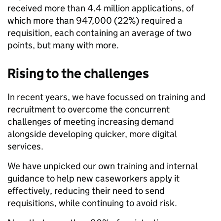
received more than 4.4 million applications, of
which more than 947,000 (22%) required a
requisition, each containing an average of two
points, but many with more.
Rising to the challenges
In recent years, we have focussed on training and
recruitment to overcome the concurrent
challenges of meeting increasing demand
alongside developing quicker, more digital
services.
We have unpicked our own training and internal
guidance to help new caseworkers apply it
effectively, reducing their need to send
requisitions, while continuing to avoid risk.