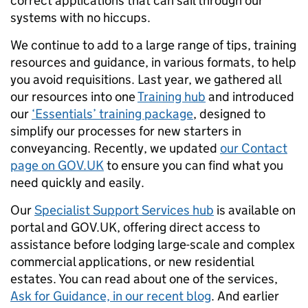
correct applications that can sail through our
systems with no hiccups.
We continue to add to a large range of tips, training
resources and guidance, in various formats, to help
you avoid requisitions. Last year, we gathered all
our resources into one
Training hub
and introduced
our
‘Essentials’ training package
, designed to
simplify our processes for new starters in
conveyancing. Recently, we updated
our Contact
page on GOV.UK
to ensure you can find what you
need quickly and easily.
Our
Specialist Support Services hub
is available on
portal and GOV.UK, offering direct access to
assistance before lodging large-scale and complex
commercial applications, or new residential
estates. You can read about one of the services,
Ask for Guidance, in our recent blog
. And earlier