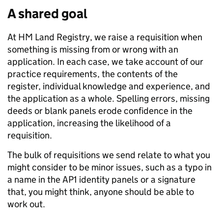
A shared goal
At HM Land Registry, we raise a requisition when
something is missing from or wrong with an
application. In each case, we take account of our
practice requirements, the contents of the
register, individual knowledge and experience, and
the application as a whole. Spelling errors, missing
deeds or blank panels erode confidence in the
application, increasing the likelihood of a
requisition.
The bulk of requisitions we send relate to what you
might consider to be minor issues, such as a typo in
a name in the AP1 identity panels or a signature
that, you might think, anyone should be able to
work out.