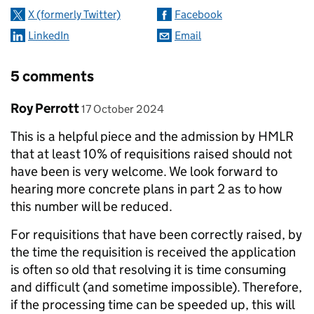
X (formerly Twitter)
Facebook
LinkedIn
Email
5 comments
Comment by
posted on
Roy Perrott
17 October 2024
This is a helpful piece and the admission by HMLR
that at least 10% of requisitions raised should not
have been is very welcome. We look forward to
hearing more concrete plans in part 2 as to how
this number will be reduced.
For requisitions that have been correctly raised, by
the time the requisition is received the application
is often so old that resolving it is time consuming
and difficult (and sometime impossible). Therefore,
if the processing time can be speeded up, this will