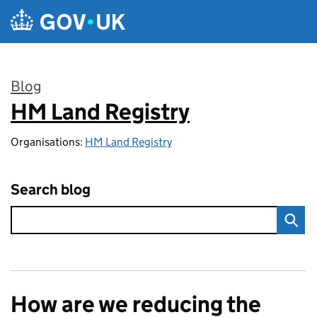
Skip to main content
Blog
HM Land Registry
:
Organisations:
HM Land Registry
Search blog
How are we reducing the