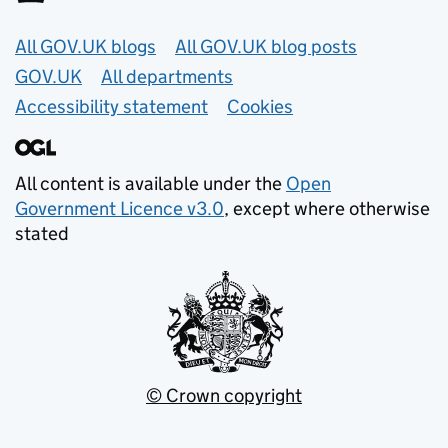
Useful links
All GOV.UK blogs
All GOV.UK blog posts
GOV.UK
All departments
Accessibility statement
Cookies
All content is available under the
Open
Government Licence v3.0
, except where otherwise
stated
© Crown copyright