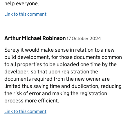
help everyone.
Link to this comment
Comment by
posted on
Arthur Michael Robinson
17 October 2024
Surely it would make sense in relation to a new
build development, for those documents common
to all properties to be uploaded one time by the
developer, so that upon registration the
documents required from the new owner are
limited thus saving time and duplication, reducing
the risk of error and making the registration
process more efficient.
Link to this comment