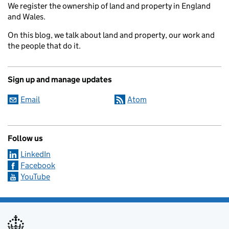
We register the ownership of land and property in England
and Wales.
On this blog, we talk about land and property, our work and
the people that do it.
Sign up and manage updates
Email
Atom
Follow us
LinkedIn
Facebook
YouTube