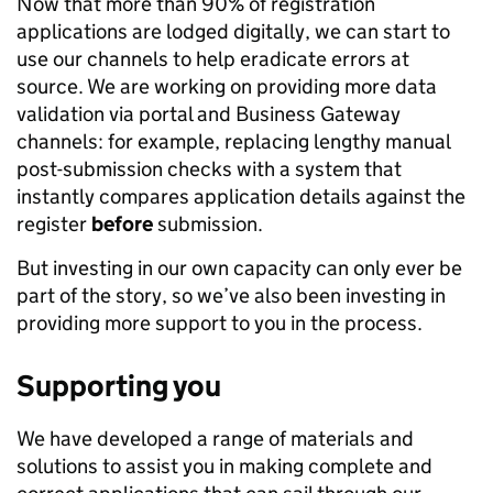
Now that more than 90% of registration
applications are lodged digitally, we can start to
use our channels to help eradicate errors at
source. We are working on providing more data
validation via portal and Business Gateway
channels: for example, replacing lengthy manual
post-submission checks with a system that
instantly compares application details against the
register
before
submission.
But investing in our own capacity can only ever be
part of the story, so we’ve also been investing in
providing more support to you in the process.
Supporting you
We have developed a range of materials and
solutions to assist you in making complete and