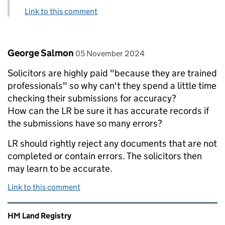
Link to this comment
Comment by
posted on
George Salmon
05 November 2024
Solicitors are highly paid "because they are trained
professionals" so why can't they spend a little time
checking their submissions for accuracy?
How can the LR be sure it has accurate records if
the submissions have so many errors?
LR should rightly reject any documents that are not
completed or contain errors. The solicitors then
may learn to be accurate.
Link to this comment
Related content and links
HM Land Registry