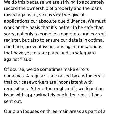
We do this because we are striving to accurately
record the ownership of property and the loans
raised against it, so it is
vital
we give all
applications our absolute due diligence. We must
work on the basis that it’s better to be safe than
sorry, not only to compile a complete and correct
register, but also to ensure our data is in optimal
condition, prevent issues arising in transactions
that have yet to take place and to safeguard
against fraud.
Of course, we do sometimes make errors
ourselves. A regular issue raised by customers is
that our caseworkers are inconsistent with
requisitions. After a thorough audit, we found an
issue with approximately one in ten requisitions
sent out.
Our plan focuses on three main areas as part of a