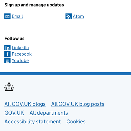
Sign up and manage updates
Email
Atom
Follow us
LinkedIn
Facebook
YouTube
Useful links
All GOV.UK blogs
All GOV.UK blog posts
GOV.UK
All departments
Accessibility statement
Cookies