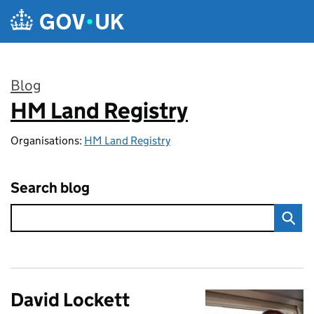
Skip to main content
Blog
HM Land Registry
:
Organisations:
HM Land Registry
Search blog
David Lockett