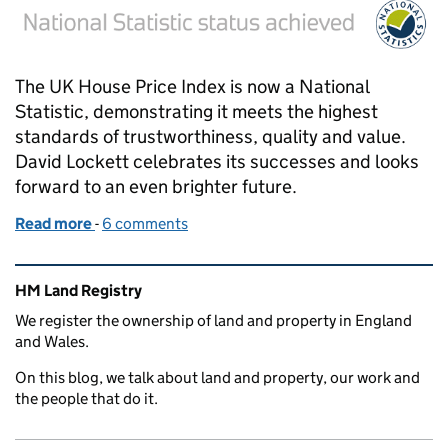
The UK House Price Index is now a National
Statistic, demonstrating it meets the highest
standards of trustworthiness, quality and value.
David Lockett celebrates its successes and looks
forward to an even brighter future.
Read more
-
of UK House Price Index – National Statistic status
6 comments
Related content and links
HM Land Registry
We register the ownership of land and property in England
and Wales.
On this blog, we talk about land and property, our work and
the people that do it.