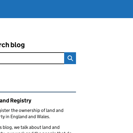
rch blog
ated content and links
and Registry
ister the ownership of land and
ty in England and Wales.
s blog, we talk about land and