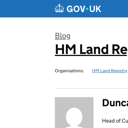
Skip to main content
Blog
HM Land Re
:
Organisations:
HM Land Registry
Dunc
Head of C