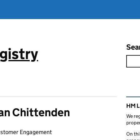
Sea
gistry
Rel
HM L
an Chittenden
We reg
proper
ustomer Engagement
On thi