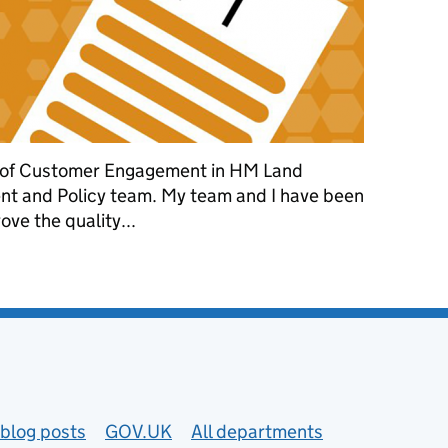
 of Customer Engagement in HM Land
t and Policy team. My team and I have been
ve the quality...
mprove application quality
blog posts
GOV.UK
All departments