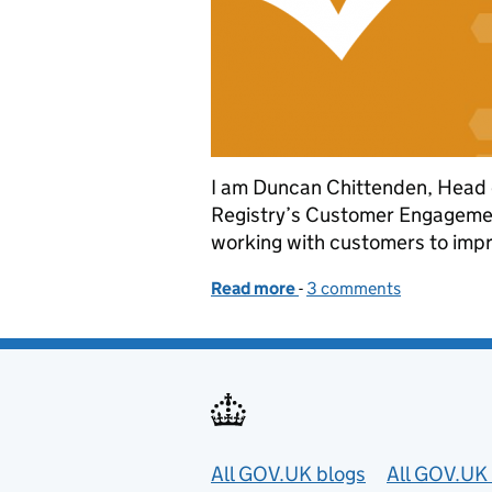
I am Duncan Chittenden, Head
Registry’s Customer Engagemen
working with customers to impro
Read more
-
of Working together to i
3 comments
Useful links
All GOV.UK blogs
All GOV.UK 