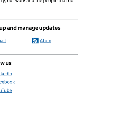
ty, our work and the people that do
 up and manage updates
ail
Atom
ow us
nkedIn
cebook
uTube