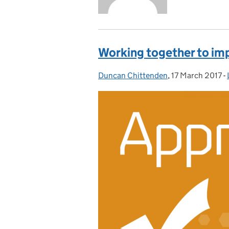
Working together to imp
Duncan Chittenden
Posted by:
,
17 March 2017
Posted on:
-