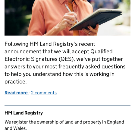
Following HM Land Registry's recent
announcement that we will accept Qualified
Electronic Signatures (QES), we've put together
answers to your most frequently asked questions
to help you understand how this is working in
practice.
Read more
-
of Qualified Electronic Signatures: Answering your
2 comments
Related content and links
HM Land Registry
We register the ownership of land and property in England
and Wales.