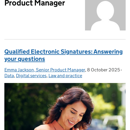
Product Manager
Qualified Electronic Signatures: Answering
your questions
Emma Jackson, Senior Product Manager
Posted by:
,
8 October 2025
Posted on:
-
Cat
Data
,
Digital services
,
Law and practice