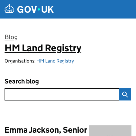
Skip to main content
Blog
HM Land Registry
:
Organisations:
HM Land Registry
Search blog
Emma Jackson, Senior