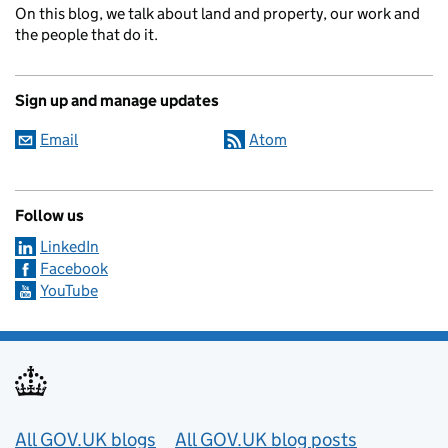
On this blog, we talk about land and property, our work and
the people that do it.
Sign up and manage updates
Email
Atom
Follow us
LinkedIn
Facebook
YouTube
Useful links
All GOV.UK blogs
All GOV.UK blog posts