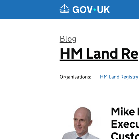
Skip to main content
Blog
HM Land Re
:
Organisations:
HM Land Registry
Mike 
Execu
Custo