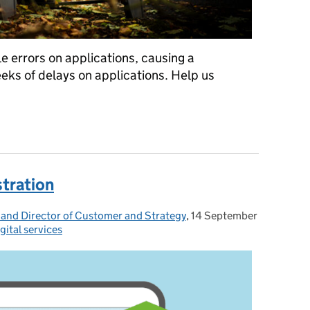
e errors on applications, causing a
eeks of delays on applications. Help us
rors that cause delays
stration
 and Director of Customer and Strategy
,
14 September
Posted on:
gital services