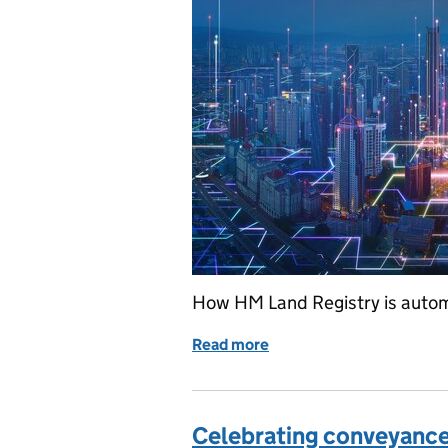
How HM Land Registry is automa
Read more
of Fast : Efficient : Resil
Celebrating conveyanc