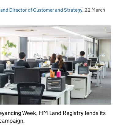
 and Director of Customer and Strategy
,
22 March
Posted on:
veyancing Week, HM Land Registry lends its
 campaign.
ers