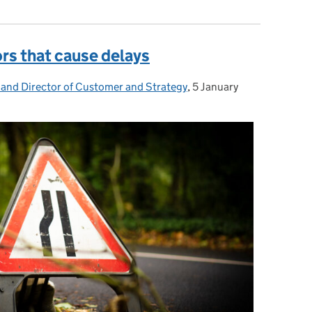
ors that cause delays
 and Director of Customer and Strategy
,
5 January
Posted on: