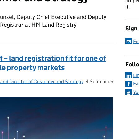
proper
it.
unsel, Deputy Chief Executive and Deputy
 Registrar at HM Land Registry
Sign
Em
nt – land registration fit for one of
Foll
le property markets
Li
 and Director of Customer and Strategy
,
4 September
Posted on:
Fa
Yo