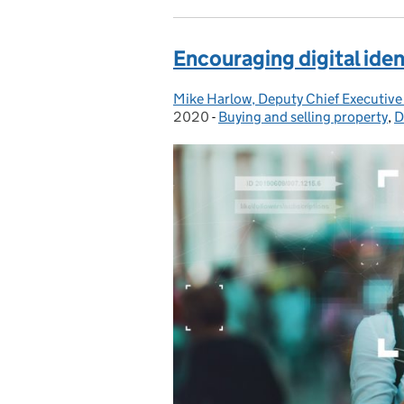
Encouraging digital ide
Mike Harlow, Deputy Chief Executive
Posted by:
2020
-
Buying and selling property
Categories:
,
D