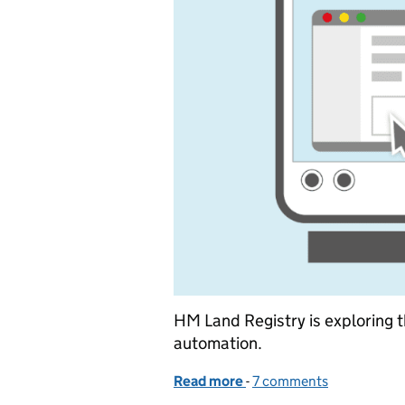
HM Land Registry is exploring th
automation.
Read more
-
of Automation in land reg
7 comments