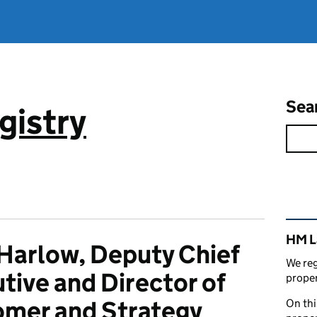
Sea
gistry
Rel
HM L
Harlow, Deputy Chief
We reg
tive and Director of
proper
mer and Strategy
On thi