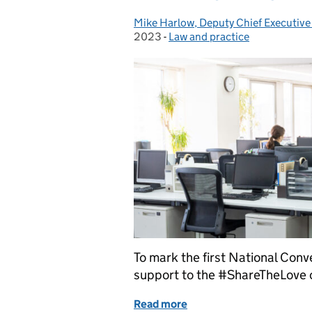
Mike Harlow, Deputy Chief Executive
Posted by:
2023
-
Law and practice
Categories:
To mark the first National Con
support to the #ShareTheLove
Read more
of Celebrating conveyanc