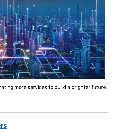
ting more services to build a brighter future.
ient – land registration fit for one of the world’s most valuable prop
ers