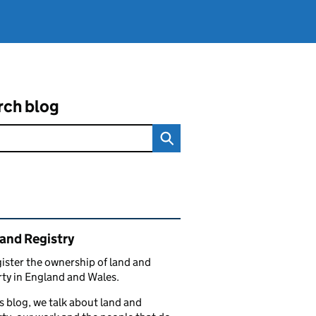
rch blog
ated content and links
and Registry
ister the ownership of land and
ty in England and Wales.
s blog, we talk about land and