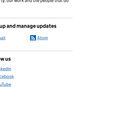
ty, our work and the people that do
 up and manage updates
ail
Atom
ow us
nkedIn
cebook
uTube