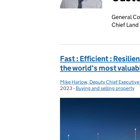
General Co
Chief Land
Fast : Efficient : Resilie
the world’s most valuab
Mike Harlow, Deputy Chief Executive
Posted by:
2023
-
Buying and selling property
Categories: