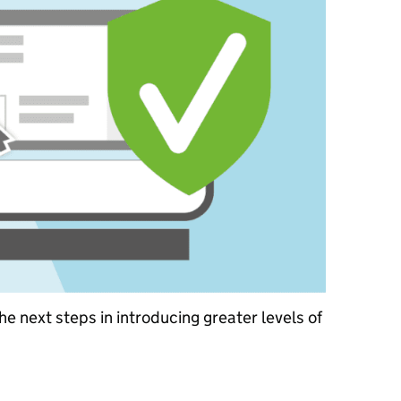
e next steps in introducing greater levels of
istration