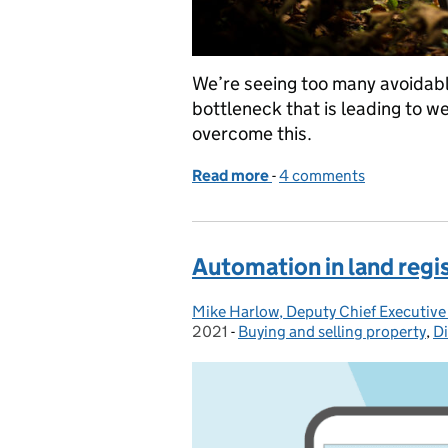
We’re seeing too many avoidabl
bottleneck that is leading to w
overcome this.
Read more
-
of Avoiding the simple er
4 comments
Automation in land regi
Mike Harlow, Deputy Chief Executive
Posted by:
2021
-
Buying and selling property
Categories:
,
Di