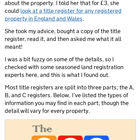
about the property. I told her that for £3, she
could
look at a title register for any registered
property in England and Wales
.
She took my advice, bought a copy of the title
register, read it, and then asked me what it all
meant!
I was a bit fuzzy on some of the details, so I
checked with some seasoned land registration
experts here, and this is what I found out.
Most title registers are split into three parts; the A,
B, and C registers. Below, I’ve listed the types of
information you may find in each part; though the
detail will vary for every property.