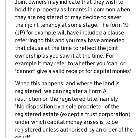
Joint owners may indicate that they wish to
hold the property as tenants in common when
they are registered or may decide to sever
their joint tenancy at some stage. The form 19
(JP) for example will have included a clause
referring to this and you may have amended
that clause at the time to reflect the joint
ownership as you saw it at the time. For
example it may refer to whether you 'can' or
'cannot' give a valid receipt for capital monies'
When this happens, and where the land is
registered, we can register a Form A
restriction on the registered title, namely
'No disposition by a sole proprietor of the
registered estate (except a trust corporation)
under which capital money arises is to be
registered unless authorised by an order of the
court'