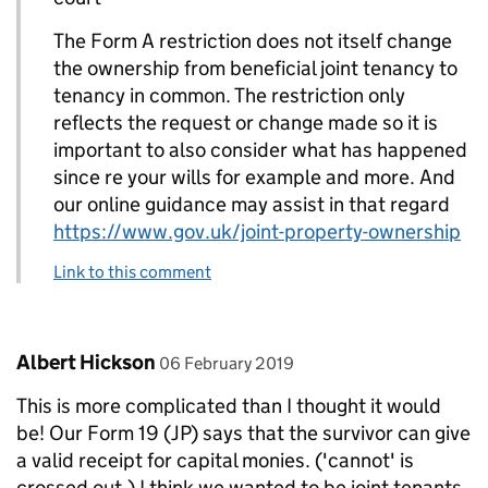
The Form A restriction does not itself change
the ownership from beneficial joint tenancy to
tenancy in common. The restriction only
reflects the request or change made so it is
important to also consider what has happened
since re your wills for example and more. And
our online guidance may assist in that regard
https://www.gov.uk/joint-property-ownership
Link to this comment
Comment by
posted on
Albert Hickson
06 February 2019
This is more complicated than I thought it would
be! Our Form 19 (JP) says that the survivor can give
a valid receipt for capital monies. ('cannot' is
crossed out.) I think we wanted to be joint tenants