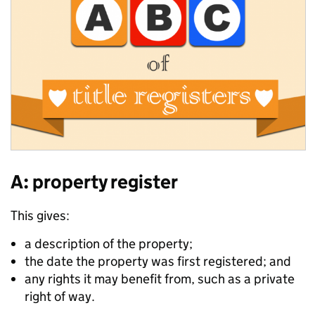
A: property register
This gives:
a description of the property;
the date the property was first registered; and
any rights it may benefit from, such as a private
right of way.