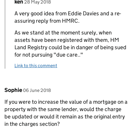
Comment by
posted on
ken
Replies to Eddie Davies>
28 May 2018
A very good idea from Eddie Davies and a re-
assuring reply from HMRC.
As we stand at the moment surely, when
assets have been registered with them, HM
Land Registry could be in danger of being sued
for not pursuing "due care.."
Link to this comment
Comment by
posted on
Sophie
06 June 2018
If you were to increase the value of a mortgage on a
property with the same lender, would the charge
be updated or would it remain as the original entry
in the charges section?