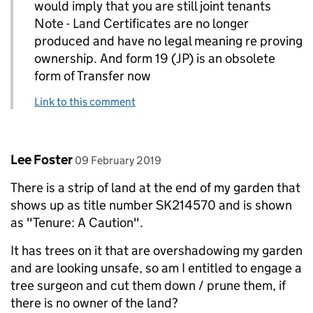
would imply that you are still joint tenants
Note - Land Certificates are no longer
produced and have no legal meaning re proving
ownership. And form 19 (JP) is an obsolete
form of Transfer now
Link to this comment
Comment by
posted on
Lee Foster
09 February 2019
There is a strip of land at the end of my garden that
shows up as title number SK214570 and is shown
as "Tenure: A Caution".
It has trees on it that are overshadowing my garden
and are looking unsafe, so am I entitled to engage a
tree surgeon and cut them down / prune them, if
there is no owner of the land?