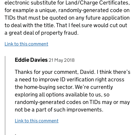
electronic substitute for Land/Charge Certificates,
for example a unique, randomly-generated code on
TIDs that must be quoted on any future application
to deal with the title. That I feel sure would cut out
a great deal of property fraud.
Link to this comment
Comment by
posted on
Eddie Davies
Replies to David Miller>
21 May 2018
Thanks for your comment, David. I think there’s
a need to improve ID verification right across
the home-buying sector. We’re currently
exploring all options available to us, so
randomly-generated codes on TIDs may or may
not be a part of such improvements.
Link to this comment