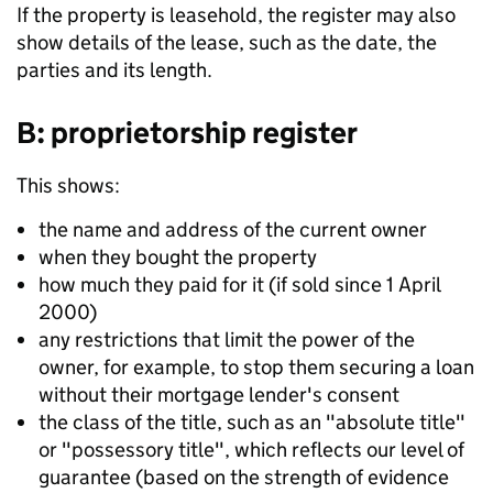
If the property is leasehold, the register may also
show details of the lease, such as the date, the
parties and its length.
B: proprietorship register
This shows:
the name and address of the current owner
when they bought the property
how much they paid for it (if sold since 1 April
2000)
any restrictions that limit the power of the
owner, for example, to stop them securing a loan
without their mortgage lender's consent
the class of the title, such as an "absolute title"
or "possessory title", which reflects our level of
guarantee (based on the strength of evidence