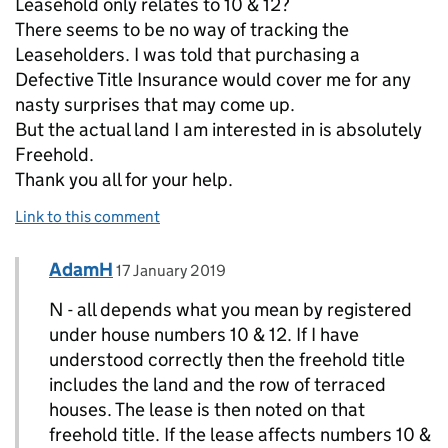
Leasehold only relates to 10 & 12?
There seems to be no way of tracking the
Leaseholders. I was told that purchasing a
Defective Title Insurance would cover me for any
nasty surprises that may come up.
But the actual land I am interested in is absolutely
Freehold.
Thank you all for your help.
Link to this comment
Comment by
posted on
AdamH
Replies to N>
17 January 2019
N - all depends what you mean by registered
under house numbers 10 & 12. If I have
understood correctly then the freehold title
includes the land and the row of terraced
houses. The lease is then noted on that
freehold title. If the lease affects numbers 10 &