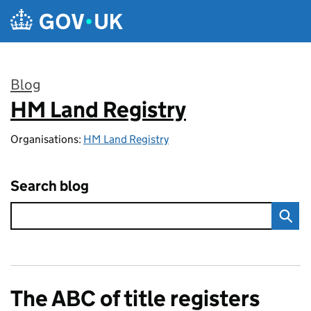
Skip to main content
Blog
HM Land Registry
:
Organisations:
HM Land Registry
Search blog
The ABC of title registers