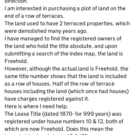
direction.
I am interested in purchasing a plot of land on the
end of a row of terraces.
The land used to have 2 terraced properties, which
were demolished many years ago.
I have managed to find the registered owners of
the land who hold the title absolute, and upon
submitting a search of the index map, the land is
Freehold.
However, although the actual land is Freehold, the
same title number shows that the land is included
as a row of houses. Half of the row of terrace
houses including the land (which once had houses)
have charges registered against it.
Here is where I need help.
The Lease Title (dated 1870- for 999 years) was
registered under house numbers 10 & 12, both of
which are now Freehold. Does this mean the