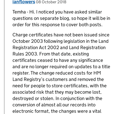
Comment by
posted on
ianflowers
Replies to Temha>
08 October 2018
Temha - Hi. I noticed you have asked similar
questions on separate blog, so hope it will be in
order for this response to cover both posts.
Charge certificates have not been issued since
October 2003 following legislation in the Land
Registration Act 2002 and Land Registration
Rules 2003. From that date, existing
certificates ceased to have any significance
and are no longer required on updates to a title
register. The change reduced costs for HM
Land Registry’s customers and removed the
need for people to store certificates, with the
associated risk that they may become lost,
destroyed or stolen. In conjunction with the
conversion of almost all our records into
electronic format, the changes were a vital