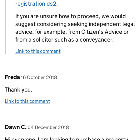
registration-ds2
.
If you are unsure how to proceed, we would
suggest considering seeking independent legal
advice, for example, from Citizen's Advice or
from a solicitor such as a conveyancer.
Link to this comment
Comment by
posted on
Freda
16 October 2018
Thank you.
Link to this comment
Comment by
posted on
Dawn C.
04 December 2018
Hi everyone, I am looking to purchase a property