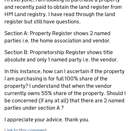
and recently paid to obtain the land register from
HM Land registry. I have read through the land
register but still have questions.
Section A: Property Register shows 2 named
parties i.e. the home association and vendor.
Section B: Proprietorship Register shows title
absolute and only 1 named party i.e. the vendor.
In this instance, how can I ascertain if the property
I am purchasing is for full 100% share of the
property? I understand that when the vendor
currently owns 55% share of the property. Should I
be concerned (if any at all) that there are 2 named
parties under section A ?
I appreciate your advice. thank you.
Link to this comment