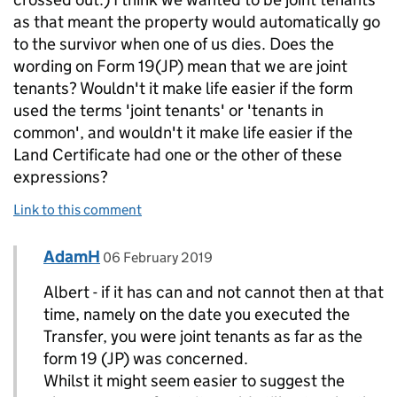
as that meant the property would automatically go
to the survivor when one of us dies. Does the
wording on Form 19(JP) mean that we are joint
tenants? Wouldn't it make life easier if the form
used the terms 'joint tenants' or 'tenants in
common', and wouldn't it make life easier if the
Land Certificate had one or the other of these
expressions?
Link to this comment
Comment by
posted on
AdamH
Replies to Albert Hickson>
06 February 2019
Albert - if it has can and not cannot then at that
time, namely on the date you executed the
Transfer, you were joint tenants as far as the
form 19 (JP) was concerned.
Whilst it might seem easier to suggest the