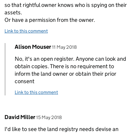
so that rightful owner knows who is spying on their
assets.
Or have a permission from the owner.
Link to this comment
Comment by
posted on
Alison Mouser
Replies to Satish Kabra>
11 May 2018
No, it's an open register. Anyone can look and
obtain copies. There is no requirement to
inform the land owner or obtain their prior
consent
Link to this comment
Comment by
posted on
David Miller
15 May 2018
I'd like to see the land registry needs devise an