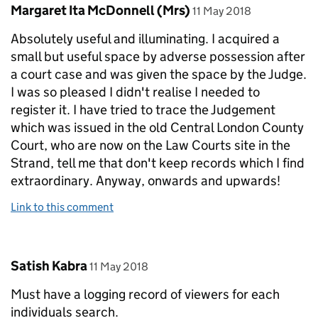
Comment by
posted on
Margaret Ita McDonnell (Mrs)
11 May 2018
Absolutely useful and illuminating. I acquired a
small but useful space by adverse possession after
a court case and was given the space by the Judge.
I was so pleased I didn't realise I needed to
register it. I have tried to trace the Judgement
which was issued in the old Central London County
Court, who are now on the Law Courts site in the
Strand, tell me that don't keep records which I find
extraordinary. Anyway, onwards and upwards!
Link to this comment
Comment by
posted on
Satish Kabra
11 May 2018
Must have a logging record of viewers for each
individuals search.