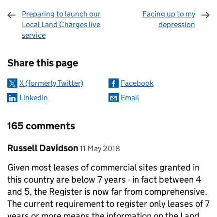
Preparing to launch our
Facing up to my
Local Land Charges live
depression
service
Sharing and comments
Share this page
X (formerly Twitter)
Facebook
LinkedIn
Email
165 comments
Comment by
posted on
Russell Davidson
11 May 2018
Given most leases of commercial sites granted in
this country are below 7 years - in fact between 4
and 5, the Register is now far from comprehensive.
The current requirement to register only leases of 7
years or more means the information on the Land