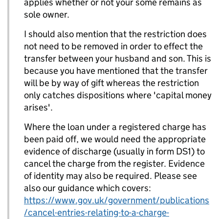
applies whether or not your some remains as
sole owner.
I should also mention that the restriction does
not need to be removed in order to effect the
transfer between your husband and son. This is
because you have mentioned that the transfer
will be by way of gift whereas the restriction
only catches dispositions where 'capital money
arises'.
Where the loan under a registered charge has
been paid off, we would need the appropriate
evidence of discharge (usually in form DS1) to
cancel the charge from the register. Evidence
of identity may also be required. Please see
also our guidance which covers:
https://www.gov.uk/government/publications
/cancel-entries-relating-to-a-charge-