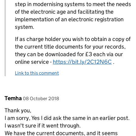
step in modernising systems to meet the needs
of the electronic age and facilitating the
implementation of an electronic registration
system.
If as charge holder you wish to obtain a copy of
the current title documents for your records,
they can be downloaded for £3 each via our
online service -
https://bit.ly/2C12N6C
.
Link to this comment
Comment by
posted on
Temha
08 October 2018
Thank you,
I am sorry, Yes I did ask the same in an earlier post.
I wasn't sure if it went through.
We have the current documents, and it seems