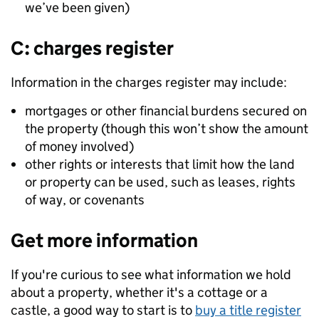
we’ve been given)
C: charges register
Information in the charges register may include:
mortgages or other financial burdens secured on
the property (though this won’t show the amount
of money involved)
other rights or interests that limit how the land
or property can be used, such as leases, rights
of way, or covenants
Get more information
If you're curious to see what information we hold
about a property, whether it's a cottage or a
castle, a good way to start is to
buy a title register