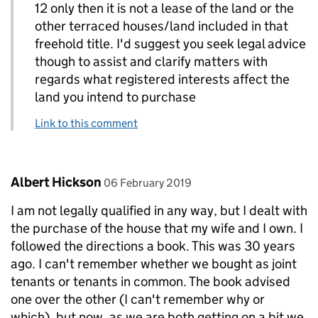
12 only then it is not a lease of the land or the
other terraced houses/land included in that
freehold title. I'd suggest you seek legal advice
though to assist and clarify matters with
regards what registered interests affect the
land you intend to purchase
Link to this comment
Comment by
posted on
Albert Hickson
06 February 2019
I am not legally qualified in any way, but I dealt with
the purchase of the house that my wife and I own. I
followed the directions a book. This was 30 years
ago. I can't remember whether we bought as joint
tenants or tenants in common. The book advised
one over the other (I can't remember why or
which), but now, as we are both getting on a bit we