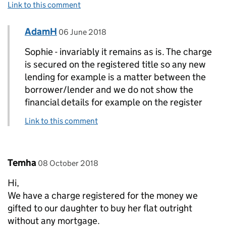
Link to this comment
Comment by
posted on
AdamH
Replies to Sophie>
06 June 2018
Sophie - invariably it remains as is. The charge
is secured on the registered title so any new
lending for example is a matter between the
borrower/lender and we do not show the
financial details for example on the register
Link to this comment
Comment by
posted on
Temha
08 October 2018
Hi,
We have a charge registered for the money we
gifted to our daughter to buy her flat outright
without any mortgage.