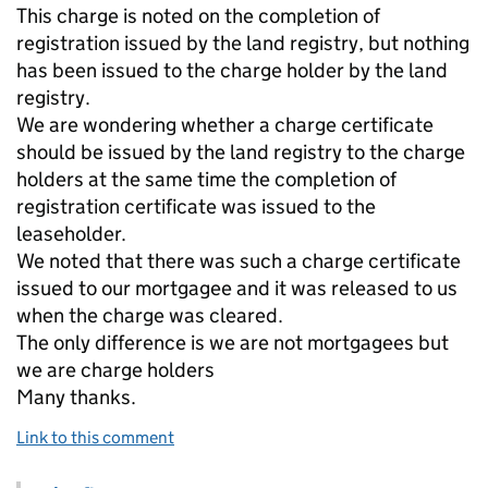
This charge is noted on the completion of
registration issued by the land registry, but nothing
has been issued to the charge holder by the land
registry.
We are wondering whether a charge certificate
should be issued by the land registry to the charge
holders at the same time the completion of
registration certificate was issued to the
leaseholder.
We noted that there was such a charge certificate
issued to our mortgagee and it was released to us
when the charge was cleared.
The only difference is we are not mortgagees but
we are charge holders
Many thanks.
Link to this comment