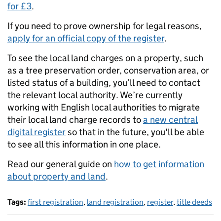
for £3
.
If you need to prove ownership for legal reasons,
apply for an official copy of the register
.
To see the local land charges on a property, such
as a tree preservation order, conservation area, or
listed status of a building, you’ll need to contact
the relevant local authority. We’re currently
working with English local authorities to migrate
their local land charge records to
a new central
digital register
so that in the future, you'll be able
to see all this information in one place.
Read our general guide on
how to get information
about property and land
.
Tags:
first registration
,
land registration
,
register
,
title deeds