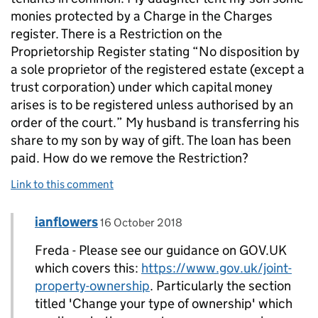
monies protected by a Charge in the Charges
register. There is a Restriction on the
Proprietorship Register stating “No disposition by
a sole proprietor of the registered estate (except a
trust corporation) under which capital money
arises is to be registered unless authorised by an
order of the court.” My husband is transferring his
share to my son by way of gift. The loan has been
paid. How do we remove the Restriction?
Link to this comment
Comment by
posted on
ianflowers
Replies to Freda>
16 October 2018
Freda - Please see our guidance on GOV.UK
which covers this:
https://www.gov.uk/joint-
property-ownership
. Particularly the section
titled 'Change your type of ownership' which