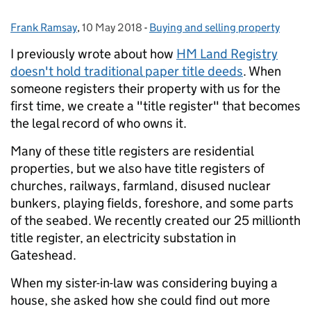
Frank Ramsay
Posted by:
,
10 May 2018
Posted on:
-
Buying and selling property
Categories:
I previously wrote about how
HM Land Registry
doesn't hold traditional paper title deeds
. When
someone registers their property with us for the
first time, we create a "title register" that becomes
the legal record of who owns it.
Many of these title registers are residential
properties, but we also have title registers of
churches, railways, farmland, disused nuclear
bunkers, playing fields, foreshore, and some parts
of the seabed. We recently created our 25 millionth
title register, an electricity substation in
Gateshead.
When my sister-in-law was considering buying a
house, she asked how she could find out more