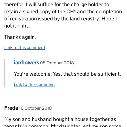
therefor it will suffice for the charge holder to
retain a signed copy of the CH1 and the completion
of registration issued by the land registry. Hope I
got it right.
Thanks again.
Link to this comment
Comment by
posted on
ianflowers
Replies to Temha>
08 October 2018
You're welcome. Yes, that should be sufficient.
Link to this comment
Comment by
posted on
Freda
16 October 2018
My son and husband bought a house together as
tenants in common. My daughter lent my son some