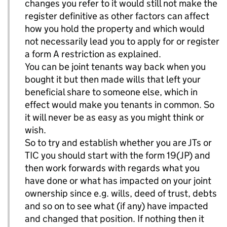
changes you refer to it would still not make the
register definitive as other factors can affect
how you hold the property and which would
not necessarily lead you to apply for or register
a form A restriction as explained.
You can be joint tenants way back when you
bought it but then made wills that left your
beneficial share to someone else, which in
effect would make you tenants in common. So
it will never be as easy as you might think or
wish.
So to try and establish whether you are JTs or
TIC you should start with the form 19(JP) and
then work forwards with regards what you
have done or what has impacted on your joint
ownership since e.g. wills, deed of trust, debts
and so on to see what (if any) have impacted
and changed that position. If nothing then it