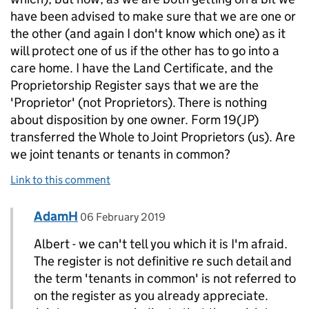
have been advised to make sure that we are one or
the other (and again I don't know which one) as it
will protect one of us if the other has to go into a
care home. I have the Land Certificate, and the
Proprietorship Register says that we are the
'Proprietor' (not Proprietors). There is nothing
about disposition by one owner. Form 19(JP)
transferred the Whole to Joint Proprietors (us). Are
we joint tenants or tenants in common?
Link to this comment
Comment by
posted on
AdamH
Replies to Albert Hickson>
06 February 2019
Albert - we can't tell you which it is I'm afraid.
The register is not definitive re such detail and
the term 'tenants in common' is not referred to
on the register as you already appreciate.