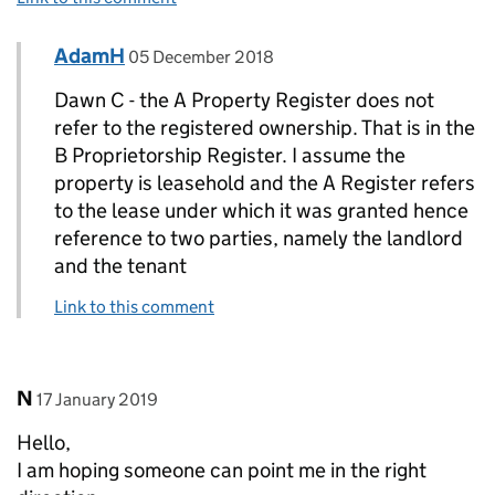
Comment by
posted on
AdamH
Replies to Dawn C.>
05 December 2018
Dawn C - the A Property Register does not
refer to the registered ownership. That is in the
B Proprietorship Register. I assume the
property is leasehold and the A Register refers
to the lease under which it was granted hence
reference to two parties, namely the landlord
and the tenant
Link to this comment
Comment by
posted on
N
17 January 2019
Hello,
I am hoping someone can point me in the right