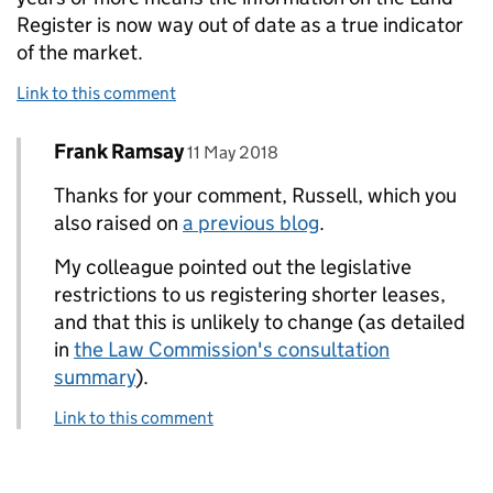
Register is now way out of date as a true indicator
of the market.
Link to this comment
Comment by
posted on
Frank Ramsay
Replies to Russell Davidson>
11 May 2018
Thanks for your comment, Russell, which you
also raised on
a previous blog
.
My colleague pointed out the legislative
restrictions to us registering shorter leases,
and that this is unlikely to change (as detailed
in
the Law Commission's consultation
summary
).
Link to this comment