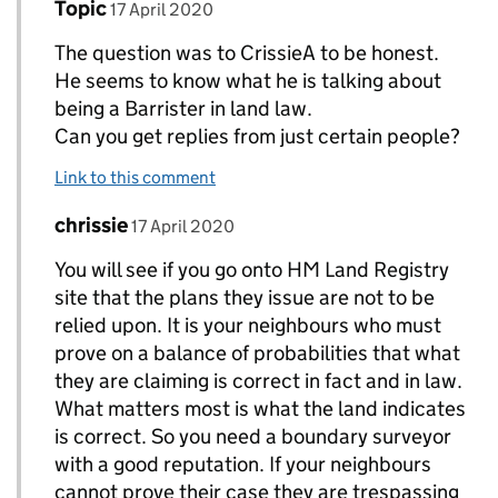
Comment by
posted on
Topic
Replies to Topic>
17 April 2020
The question was to CrissieA to be honest.
He seems to know what he is talking about
being a Barrister in land law.
Can you get replies from just certain people?
Link to this comment
Comment by
posted on
chrissie
Replies to Topic>
17 April 2020
You will see if you go onto HM Land Registry
site that the plans they issue are not to be
relied upon. It is your neighbours who must
prove on a balance of probabilities that what
they are claiming is correct in fact and in law.
What matters most is what the land indicates
is correct. So you need a boundary surveyor
with a good reputation. If your neighbours
cannot prove their case they are trespassing