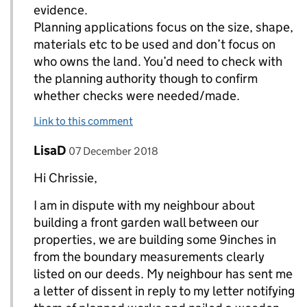
evidence.
Planning applications focus on the size, shape,
materials etc to be used and don’t focus on
who owns the land. You’d need to check with
the planning authority though to confirm
whether checks were needed/made.
Link to this comment
Comment by
posted on
LisaD
Replies to chrissieA>
07 December 2018
Hi Chrissie,
I am in dispute with my neighbour about
building a front garden wall between our
properties, we are building some 9inches in
from the boundary measurements clearly
listed on our deeds. My neighbour has sent me
a letter of dissent in reply to my letter notifying