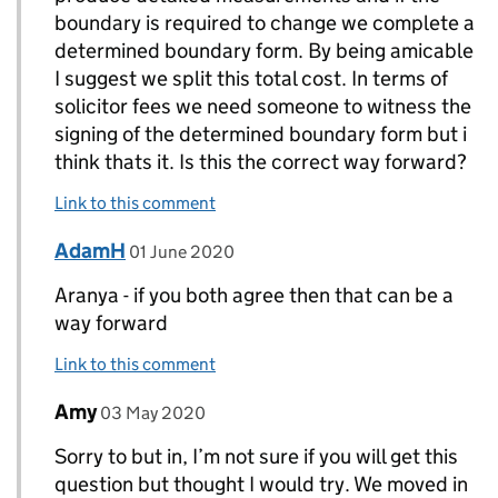
boundary is required to change we complete a
determined boundary form. By being amicable
I suggest we split this total cost. In terms of
solicitor fees we need someone to witness the
signing of the determined boundary form but i
think thats it. Is this the correct way forward?
Link to this comment
Comment by
posted on
AdamH
Replies to Aranya>
01 June 2020
Aranya - if you both agree then that can be a
way forward
Link to this comment
Comment by
posted on
Amy
Replies to chrissieA>
03 May 2020
Sorry to but in, I’m not sure if you will get this
question but thought I would try. We moved in