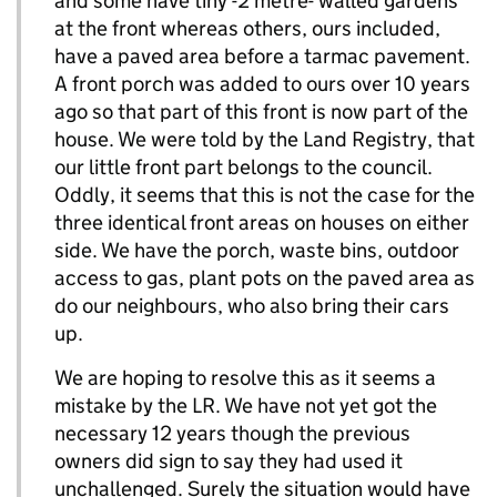
and some have tiny -2 metre- walled gardens
at the front whereas others, ours included,
have a paved area before a tarmac pavement.
A front porch was added to ours over 10 years
ago so that part of this front is now part of the
house. We were told by the Land Registry, that
our little front part belongs to the council.
Oddly, it seems that this is not the case for the
three identical front areas on houses on either
side. We have the porch, waste bins, outdoor
access to gas, plant pots on the paved area as
do our neighbours, who also bring their cars
up.
We are hoping to resolve this as it seems a
mistake by the LR. We have not yet got the
necessary 12 years though the previous
owners did sign to say they had used it
unchallenged. Surely the situation would have