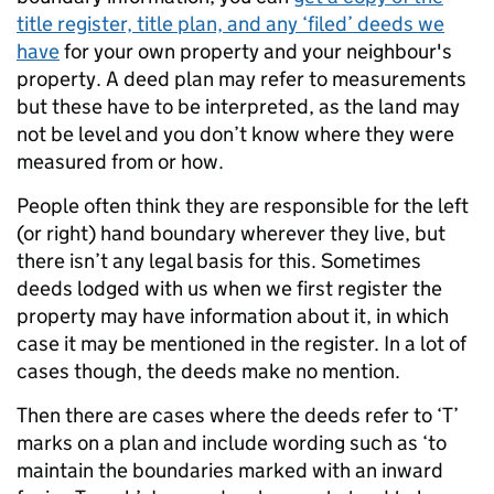
title register, title plan, and any ‘filed’ deeds we
have
for your own property and your neighbour's
property. A deed plan may refer to measurements
but these have to be interpreted, as the land may
not be level and you don’t know where they were
measured from or how.
People often think they are responsible for the left
(or right) hand boundary wherever they live, but
there isn’t any legal basis for this. Sometimes
deeds lodged with us when we first register the
property may have information about it, in which
case it may be mentioned in the register. In a lot of
cases though, the deeds make no mention.
Then there are cases where the deeds refer to ‘T’
marks on a plan and include wording such as ‘to
maintain the boundaries marked with an inward