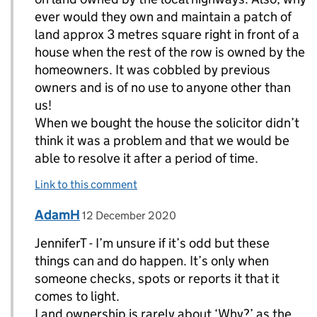
ever would they own and maintain a patch of
land approx 3 metres square right in front of a
house when the rest of the row is owned by the
homeowners. It was cobbled by previous
owners and is of no use to anyone other than
us!
When we bought the house the solicitor didn’t
think it was a problem and that we would be
able to resolve it after a period of time.
Link to this comment
Comment by
posted on
AdamH
Replies to JenniferT>
12 December 2020
JenniferT - I’m unsure if it’s odd but these
things can and do happen. It’s only when
someone checks, spots or reports it that it
comes to light.
Land ownership is rarely about ‘Why?’ as the