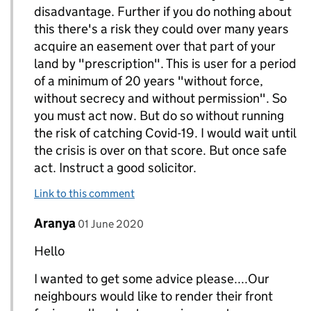
disadvantage. Further if you do nothing about
this there's a risk they could over many years
acquire an easement over that part of your
land by "prescription". This is user for a period
of a minimum of 20 years "without force,
without secrecy and without permission". So
you must act now. But do so without running
the risk of catching Covid-19. I would wait until
the crisis is over on that score. But once safe
act. Instruct a good solicitor.
Link to this comment
Comment by
posted on
Aranya
Replies to Topic>
01 June 2020
Hello
I wanted to get some advice please....Our
neighbours would like to render their front