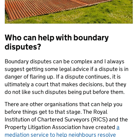
Who can help with boundary
disputes?
Boundary disputes can be complex and I always
suggest getting some legal advice if a dispute is in
danger of flaring up. If a dispute continues, it is
ultimately a court that makes decisions, but they
do not like such disputes being put before them.
There are other organisations that can help you
before things get to that stage. The Royal
Institution of Chartered Surveyors (RICS) and the
Property Litigation Association have created
a
mediation service to help neighbours resolve