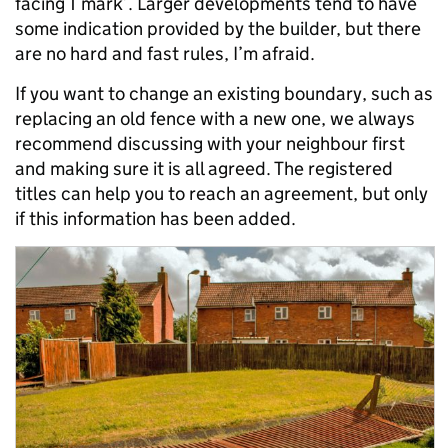
facing T mark’. Larger developments tend to have
some indication provided by the builder, but there
are no hard and fast rules, I’m afraid.
If you want to change an existing boundary, such as
replacing an old fence with a new one, we always
recommend discussing with your neighbour first
and making sure it is all agreed. The registered
titles can help you to reach an agreement, but only
if this information has been added.