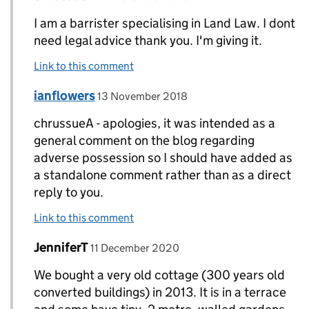
I am a barrister specialising in Land Law. I dont
need legal advice thank you. I'm giving it.
Link to this comment
Comment by
posted on
ianflowers
Replies to chrussueA>
13 November 2018
chrussueA - apologies, it was intended as a
general comment on the blog regarding
adverse possession so I should have added as
a standalone comment rather than as a direct
reply to you.
Link to this comment
Comment by
posted on
JenniferT
Replies to ianflowers>
11 December 2020
We bought a very old cottage (300 years old
converted buildings) in 2013. It is in a terrace