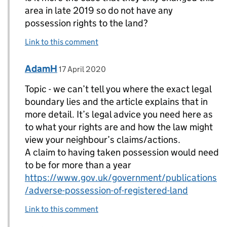
area in late 2019 so do not have any
possession rights to the land?
Link to this comment
Comment by
posted on
AdamH
Replies to Topic>
17 April 2020
Topic - we can’t tell you where the exact legal
boundary lies and the article explains that in
more detail. It’s legal advice you need here as
to what your rights are and how the law might
view your neighbour’s claims/actions.
A claim to having taken possession would need
to be for more than a year
https://www.gov.uk/government/publications
/adverse-possession-of-registered-land
Link to this comment