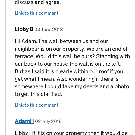
discuss and agree.
Link to this comment
Comment by
posted on
Libby B
Replies to AdamH>
30 June 2018
Hi Adam. The wall between us and our
neighbour is on our property. We are an end of
terrace. Would this wall be ours? Standing with
our back to our house the wall is on the left.
But as I said it is clearly within our roof if you
get what I mean. Also wondering if there is
somewhere I could take my deeds and a photo
to get this clarified.
Link to this comment
Comment by
posted on
AdamH
Replies to Libby B>
02 July 2018
Libby - If it is on your property then it would be