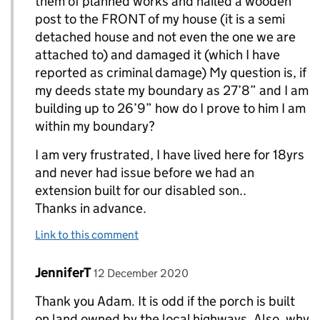
them of planned works and nailed a wooden
post to the FRONT of my house (it is a semi
detached house and not even the one we are
attached to) and damaged it (which I have
reported as criminal damage) My question is, if
my deeds state my boundary as 27’8” and I am
building up to 26’9” how do I prove to him I am
within my boundary?
I am very frustrated, I have lived here for 18yrs
and never had issue before we had an
extension built for our disabled son..
Thanks in advance.
Link to this comment
Comment by
posted on
JenniferT
Replies to LisaD>
12 December 2020
Thank you Adam. It is odd if the porch is built
on land owned by the local highways. Also, why