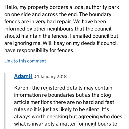
Hello, my property borders a local authority park
on one side and across the end. The boundary
fences are in very bad repair. We have been
informed by other neighbours that the council
should maintain the fences. I emailed council but
are ignoring me. Will it say on my deeds if council
have responsibility for fences.
Link to this comment
Comment by
posted on
AdamH
Replies to Karen>
04 January 2018
Karen - the registered details may contain
information re boundaries but as the blog
article mentions there are no hard and fast
rules so it is just as likely to be silent. It's
always worth checking but agreeing who does
what is invariably a matter for neighbours to