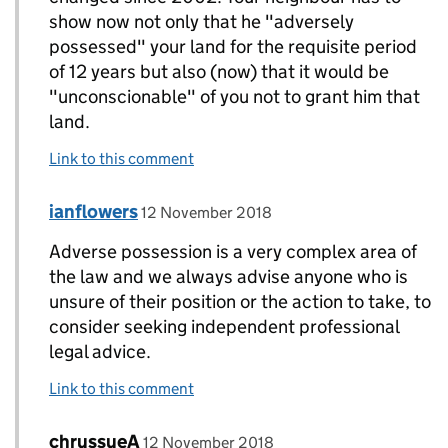
show now not only that he "adversely
possessed" your land for the requisite period
of 12 years but also (now) that it would be
"unconscionable" of you not to grant him that
land.
Link to this comment
Comment by
posted on
ianflowers
Replies to chrissieA>
12 November 2018
Adverse possession is a very complex area of
the law and we always advise anyone who is
unsure of their position or the action to take, to
consider seeking independent professional
legal advice.
Link to this comment
Comment by
posted on
chrussueA
Replies to ianflowers>
12 November 2018