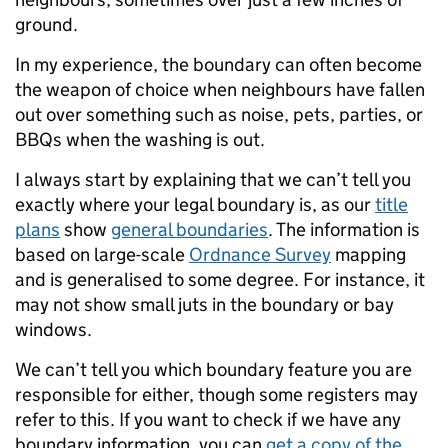
ground.
In my experience, the boundary can often become
the weapon of choice when neighbours have fallen
out over something such as noise, pets, parties, or
BBQs when the washing is out.
I always start by explaining that we can’t tell you
exactly where your legal boundary is, as our
title
plans
show
general boundaries
. The information is
based on large-scale
Ordnance Survey
mapping
and is generalised to some degree. For instance, it
may not show small juts in the boundary or bay
windows.
We can’t tell you which boundary feature you are
responsible for either, though some registers may
refer to this. If you want to check if we have any
boundary information, you can
get a copy of the