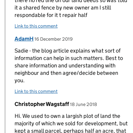
there no red line on our land deeds so was told
it a shared fence by new owner am I still
respondable for it t repair half
Link to this comment
Comment by
posted on
AdamH
Replies to Sadie>
16 December 2019
Sadie - the blog article explains what sort of
information can help in such matters. Best to
share information and understanding with
neighbour and then agree/decide between
you.
Link to this comment
Comment by
posted on
Christopher Wagstaff
Replies to Karen>
18 June 2018
Hi. We used to own a largish plot of land the
majority of which we sold for development, but
kept a small parcel, perhaps half an acre, that