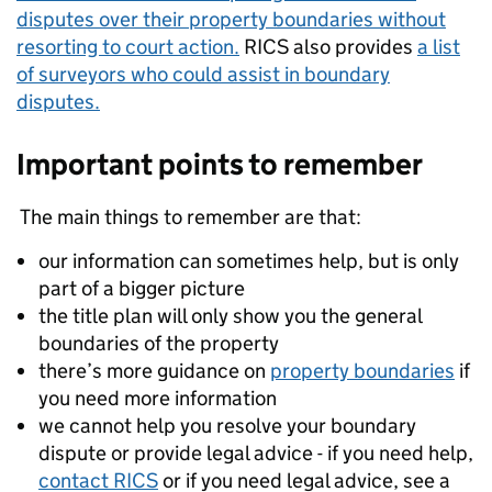
disputes over their property boundaries without
resorting to court action.
RICS also provides
a list
of surveyors who could assist in boundary
disputes.
Important points to remember
The main things to remember are that:
our information can sometimes help, but is only
part of a bigger picture
the title plan will only show you the general
boundaries of the property
there’s more guidance on
property boundaries
if
you need more information
we cannot help you resolve your boundary
dispute or provide legal advice - if you need help,
contact RICS
or if you need legal advice, see a