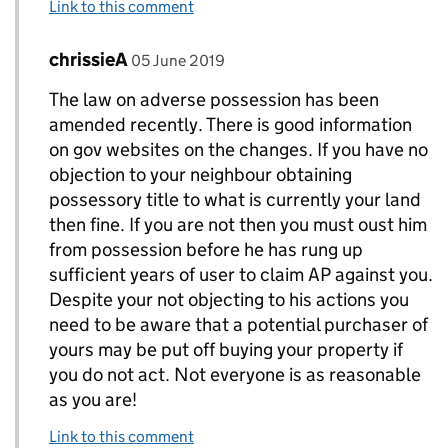
Link to this comment
Comment by
posted on
chrissieA
Replies to Jon>
05 June 2019
The law on adverse possession has been
amended recently. There is good information
on gov websites on the changes. If you have no
objection to your neighbour obtaining
possessory title to what is currently your land
then fine. If you are not then you must oust him
from possession before he has rung up
sufficient years of user to claim AP against you.
Despite your not objecting to his actions you
need to be aware that a potential purchaser of
yours may be put off buying your property if
you do not act. Not everyone is as reasonable
as you are!
Link to this comment