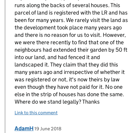
runs along the backs of several houses. This
parcel of land is registered with the LR and has
been for many years. We rarely visit the land as
the development took place many years ago
and there is no reason for us to visit. However,
we were there recently to find that one of the
neighbours had extended their garden by 50 ft
into our land, and had fenced it and
landscaped it. They claim that they did this
many years ago and irrespective of whether it
was registered or not, it's now theirs by law
even though they have not paid for it. No one
else in the strip of houses has done the same.
Where do we stand legally? Thanks
Link to this comment
Comment by
posted on
AdamH
Replies to Christopher Wagstaff>
19 June 2018