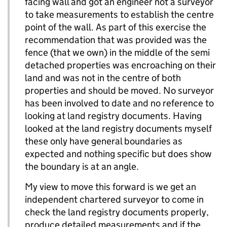
facing wall and got an engineer not a surveyor
to take measurements to establish the centre
point of the wall. As part of this exercise the
recommendation that was provided was the
fence (that we own) in the middle of the semi
detached properties was encroaching on their
land and was not in the centre of both
properties and should be moved. No surveyor
has been involved to date and no reference to
looking at land registry documents. Having
looked at the land registry documents myself
these only have general boundaries as
expected and nothing specific but does show
the boundary is at an angle.
My view to move this forward is we get an
independent chartered surveyor to come in
check the land registry documents properly,
produce detailed measurements and if the