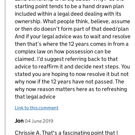
starting point tends to be a hand drawn plan
included within a legal deed dealing with its
ownership. What people think, believe, assume
or then do doesn’t form part of that deed/plan
And if your legal advice was to wait and resolve
then that’s where the 12 years comes in from a
complex law on how possession can be
claimed. I’d suggest referring back to that
advice to reaffirm it and decide next steps. You
stated you are hoping to now resolve it but not
why now if the 12 years have not passed. The
why now reason matters here as to refreshing
that legal advice
Link to this comment
Comment by
posted on
Jon
Replies to chrissieA>
04 June 2019
Chrissie A, That's a fascinating point that I