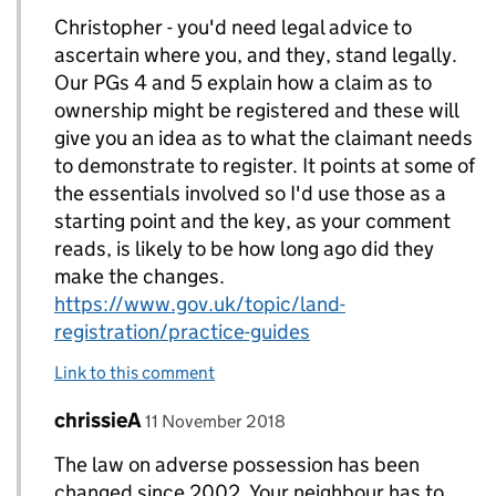
Christopher - you'd need legal advice to
ascertain where you, and they, stand legally.
Our PGs 4 and 5 explain how a claim as to
ownership might be registered and these will
give you an idea as to what the claimant needs
to demonstrate to register. It points at some of
the essentials involved so I'd use those as a
starting point and the key, as your comment
reads, is likely to be how long ago did they
make the changes.
https://www.gov.uk/topic/land-
registration/practice-guides
Link to this comment
Comment by
posted on
chrissieA
Replies to Christopher Wagstaff>
11 November 2018
The law on adverse possession has been
changed since 2002. Your neighbour has to