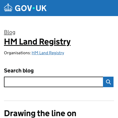
Skip to main content
Blog
HM Land Registry
:
Organisations:
HM Land Registry
Search blog
Drawing the line on