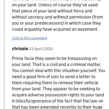
on your land. Unless of course they've used
that piece of your land without force and
without secrecy and without permission (from
you or your predecessors) in which case they
could arguably have acquired an easement.
Link to this comment
Comment by
posted on
chrissie
Replies to Topic>
23 April 2020
Prima facie they seem to be trespassing on
your land. That is a civil and a criminal matter.
You cannot deal with this situation yourself. You
need a good firm of sols to send a letter to
them requiring them to remove their vehicle
from your land. They appear to be seeking to
acquire adverse possession rights to your land
in blissful ignorance of the fact that the law on
that has been amended recently to their huge