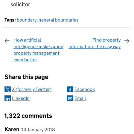
solicitor
Tags:
boundary
,
general boundaries
How artificial
Find property
intelligence makes good
information: the easy way
property management
even better
Sharing and comments
Share this page
X (formerly Twitter)
Facebook
LinkedIn
Email
1,322 comments
Comment by
posted on
Karen
04 January 2018