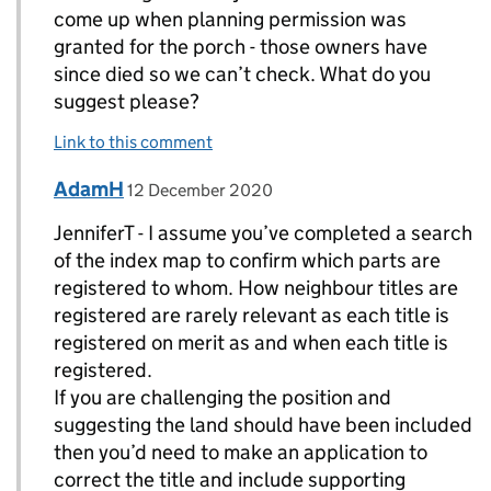
come up when planning permission was
granted for the porch - those owners have
since died so we can’t check. What do you
suggest please?
Link to this comment
Comment by
posted on
AdamH
Replies to JenniferT>
12 December 2020
JenniferT - I assume you’ve completed a search
of the index map to confirm which parts are
registered to whom. How neighbour titles are
registered are rarely relevant as each title is
registered on merit as and when each title is
registered.
If you are challenging the position and
suggesting the land should have been included
then you’d need to make an application to
correct the title and include supporting