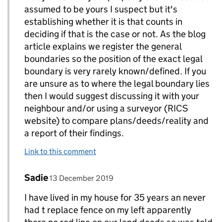
assumed to be yours I suspect but it's
establishing whether it is that counts in
deciding if that is the case or not. As the blog
article explains we register the general
boundaries so the position of the exact legal
boundary is very rarely known/defined. If you
are unsure as to where the legal boundary lies
then I would suggest discussing it with your
neighbour and/or using a surveyor (RICS
website) to compare plans/deeds/reality and
a report of their findings.
Link to this comment
Comment by
posted on
Sadie
Replies to AdamH>
13 December 2019
I have lived in my house for 35 years an never
had t replace fence on my left apparently