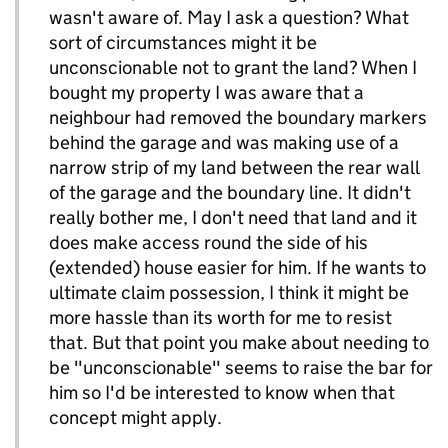
wasn't aware of. May I ask a question? What
sort of circumstances might it be
unconscionable not to grant the land? When I
bought my property I was aware that a
neighbour had removed the boundary markers
behind the garage and was making use of a
narrow strip of my land between the rear wall
of the garage and the boundary line. It didn't
really bother me, I don't need that land and it
does make access round the side of his
(extended) house easier for him. If he wants to
ultimate claim possession, I think it might be
more hassle than its worth for me to resist
that. But that point you make about needing to
be "unconscionable" seems to raise the bar for
him so I'd be interested to know when that
concept might apply.