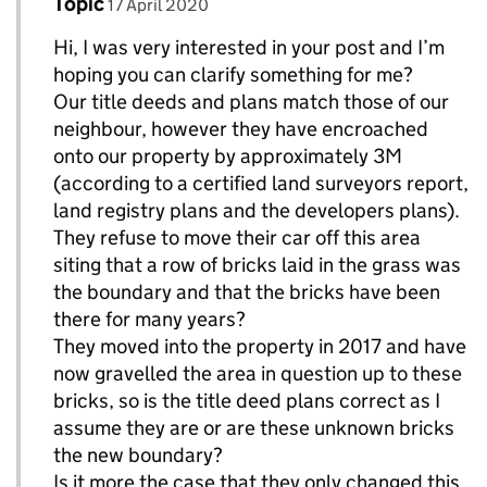
Comment by
posted on
Topic
Replies to chrissieA>
17 April 2020
Hi, I was very interested in your post and I’m
hoping you can clarify something for me?
Our title deeds and plans match those of our
neighbour, however they have encroached
onto our property by approximately 3M
(according to a certified land surveyors report,
land registry plans and the developers plans).
They refuse to move their car off this area
siting that a row of bricks laid in the grass was
the boundary and that the bricks have been
there for many years?
They moved into the property in 2017 and have
now gravelled the area in question up to these
bricks, so is the title deed plans correct as I
assume they are or are these unknown bricks
the new boundary?
Is it more the case that they only changed this