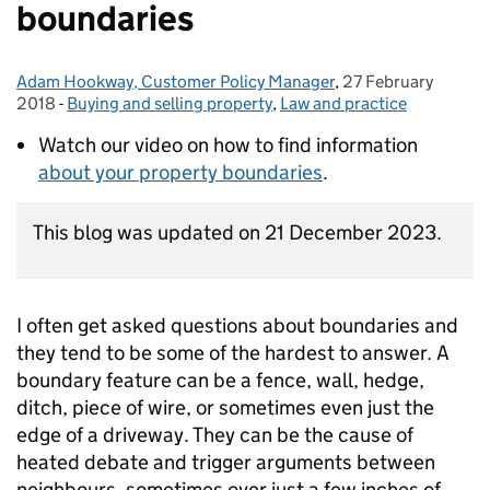
boundaries
Adam Hookway, Customer Policy Manager
Posted by:
,
27 February
Posted on:
2018
-
Buying and selling property
Categories:
,
Law and practice
Watch our video on how to find information
about your property boundaries
.
This blog was updated on 21 December 2023.
I often get asked questions about boundaries and
they tend to be some of the hardest to answer. A
boundary feature can be a fence, wall, hedge,
ditch, piece of wire, or sometimes even just the
edge of a driveway. They can be the cause of
heated debate and trigger arguments between
neighbours, sometimes over just a few inches of