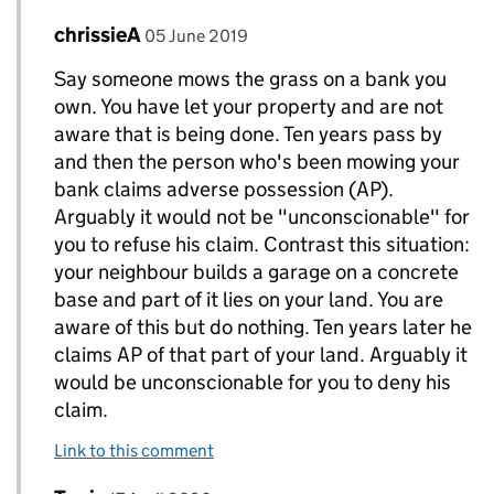
Comment by
posted on
chrissieA
Replies to Jon>
05 June 2019
Say someone mows the grass on a bank you
own. You have let your property and are not
aware that is being done. Ten years pass by
and then the person who's been mowing your
bank claims adverse possession (AP).
Arguably it would not be "unconscionable" for
you to refuse his claim. Contrast this situation:
your neighbour builds a garage on a concrete
base and part of it lies on your land. You are
aware of this but do nothing. Ten years later he
claims AP of that part of your land. Arguably it
would be unconscionable for you to deny his
claim.
Link to this comment