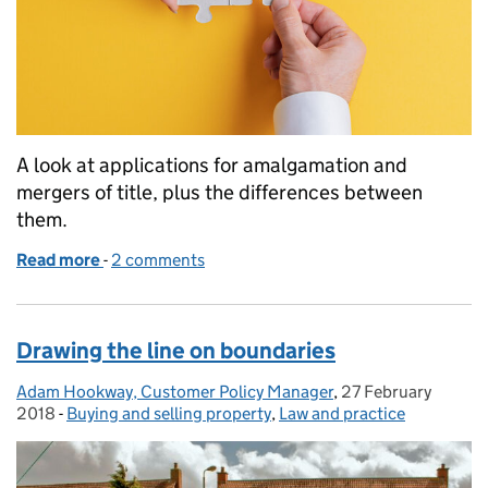
A look at applications for amalgamation and
mergers of title, plus the differences between
them.
Read more
-
of Amalgamation or merger – what’s the difference
2 comments
Drawing the line on boundaries
Adam Hookway, Customer Policy Manager
Posted by:
,
27 February
Posted on:
2018
-
Buying and selling property
Categories:
,
Law and practice