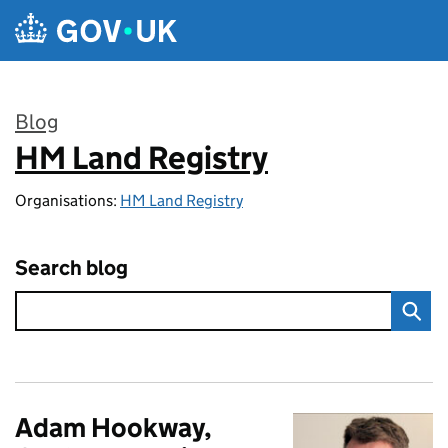
Skip to main content
Blog
HM Land Registry
:
Organisations:
HM Land Registry
Search blog
Adam Hookway,