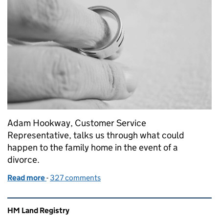
Adam Hookway, Customer Service
Representative, talks us through what could
happen to the family home in the event of a
divorce.
Read more
-
of What happens to the family home in the event of
327 comments
Related content and links
HM Land Registry