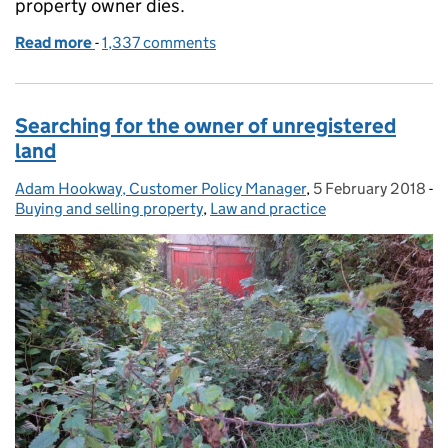
property owner dies.
Read more
-
of What to do when a property owner dies
1,337 comments
Searching for the owner of unregistered
land
Adam Hookway, Customer Policy Manager
Posted by:
,
5 February 2018
Posted on:
-
Buying and selling property
Categories:
,
Law and practice