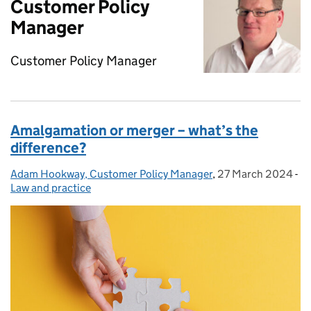
Customer Policy
Manager
Customer Policy Manager
Amalgamation or merger – what’s the
difference?
Adam Hookway, Customer Policy Manager
Posted by:
,
27 March 2024
Posted on:
-
Ca
Law and practice