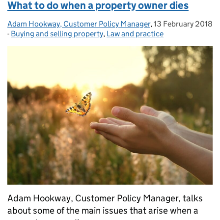
What to do when a property owner dies
Adam Hookway, Customer Policy Manager
Posted by:
,
13 February 2018
Posted on:
-
Buying and selling property
Categories:
,
Law and practice
Adam Hookway, Customer Policy Manager, talks
about some of the main issues that arise when a