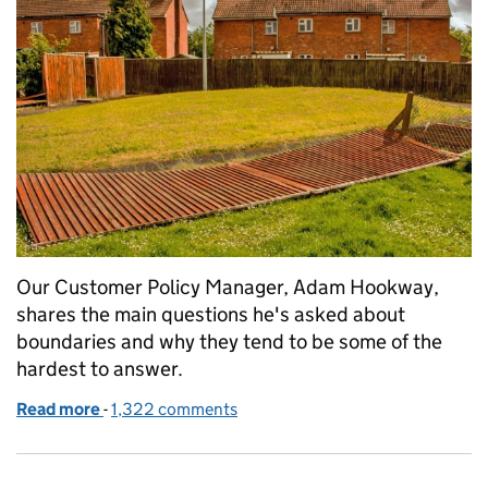
Our Customer Policy Manager, Adam Hookway,
shares the main questions he's asked about
boundaries and why they tend to be some of the
hardest to answer.
Read more
-
of Drawing the line on boundaries
1,322 comments