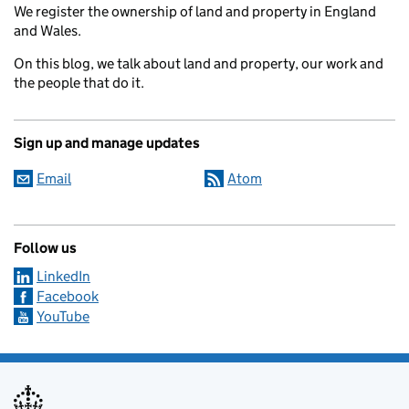
We register the ownership of land and property in England
and Wales.
On this blog, we talk about land and property, our work and
the people that do it.
Sign up and manage updates
Email
Atom
Follow us
LinkedIn
Facebook
YouTube