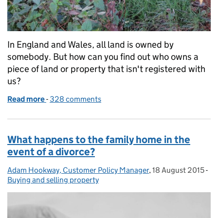
In England and Wales, all land is owned by
somebody. But how can you find out who owns a
piece of land or property that isn't registered with
us?
Read more
-
of Searching for the owner of unregistered land
328 comments
What happens to the family home in the
event of a divorce?
Adam Hookway, Customer Policy Manager
Posted by:
,
18 August 2015
Posted on:
-
Ca
Buying and selling property