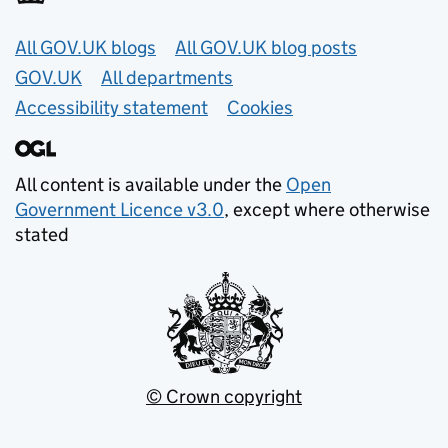
Useful links
All GOV.UK blogs
All GOV.UK blog posts
GOV.UK
All departments
Accessibility statement
Cookies
All content is available under the
Open
Government Licence v3.0
, except where otherwise
stated
© Crown copyright