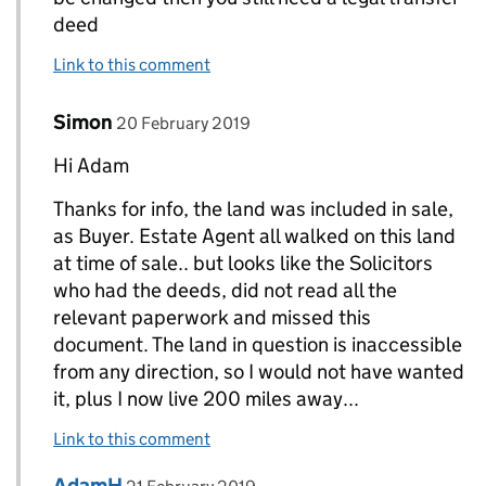
deed
Link to this comment
Comment by
posted on
Simon
Replies to AdamH>
20 February 2019
Hi Adam
Thanks for info, the land was included in sale,
as Buyer. Estate Agent all walked on this land
at time of sale.. but looks like the Solicitors
who had the deeds, did not read all the
relevant paperwork and missed this
document. The land in question is inaccessible
from any direction, so I would not have wanted
it, plus I now live 200 miles away...
Link to this comment
Comment by
posted on
AdamH
Replies to Simon>