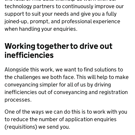
technology partners to continuously improve our
support to suit your needs and give you a fully
joined-up, prompt, and professional experience
when handling your enquiries.
Working together to drive out
inefficiencies
Alongside this work, we want to find solutions to
the challenges we both face. This will help to make
conveyancing simpler for all of us by driving
inefficiencies out of conveyancing and registration
processes.
One of the ways we can do this is to work with you
to reduce the number of application enquiries
(requisitions) we send you.