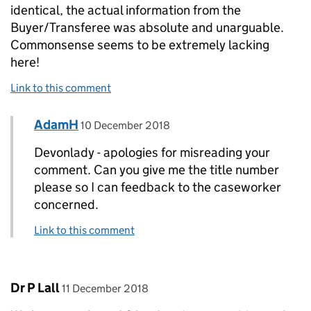
identical, the actual information from the
Buyer/Transferee was absolute and unarguable.
Commonsense seems to be extremely lacking
here!
Link to this comment
Comment by
posted on
AdamH
Replies to devonlady>
10 December 2018
Devonlady - apologies for misreading your
comment. Can you give me the title number
please so I can feedback to the caseworker
concerned.
Link to this comment
Comment by
posted on
Dr P Lall
11 December 2018