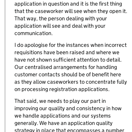
application in question and it is the first thing
that the caseworker will see when they open it.
That way, the person dealing with your
application will see and deal with your
communication.
I do apologise for the instances when incorrect
requisitions have been raised and where we
have not shown sufficient attention to detail.
Our centralised arrangements for handling
customer contacts should be of benefit here
as they allow caseworkers to concentrate fully
on processing registration applications.
That said, we needs to play our part in
improving our quality and consistency in how
we handle applications and our systems
generally. We have an application quality
strategy in place that encompasses a number