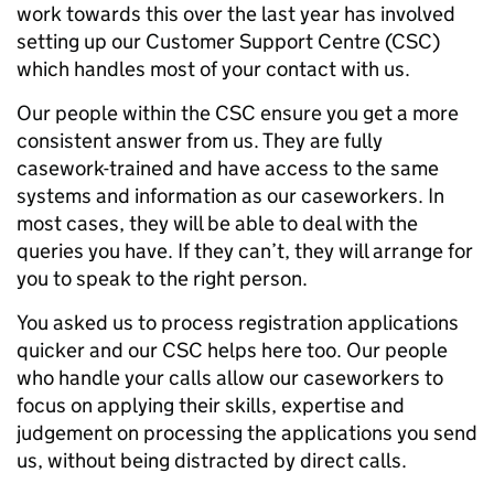
work towards this over the last year has involved
setting up our Customer Support Centre (CSC)
which handles most of your contact with us.
Our people within the CSC ensure you get a more
consistent answer from us. They are fully
casework-trained and have access to the same
systems and information as our caseworkers. In
most cases, they will be able to deal with the
queries you have. If they can’t, they will arrange for
you to speak to the right person.
You asked us to process registration applications
quicker and our CSC helps here too. Our people
who handle your calls allow our caseworkers to
focus on applying their skills, expertise and
judgement on processing the applications you send
us, without being distracted by direct calls.