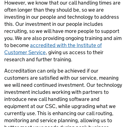
However, we know that our call handling times are
often longer than they should be, so we are
investing in our people and technology to address
this. Our investment in our people includes
recruiting, so we will have more people to support
you. We are also providing ongoing training and aim
to become
accredited with the Institute of
Customer Service
, giving us access to their
research and further training.
Accreditation can only be achieved if our
customers are satisfied with our service, meaning
we will need continued investment. Our technology
investment includes working with partners to
introduce new call handling software and
equipment at our CSC, while upgrading what we
currently use. This is enhancing our call routing,
monitoring and service planning, allowing us to