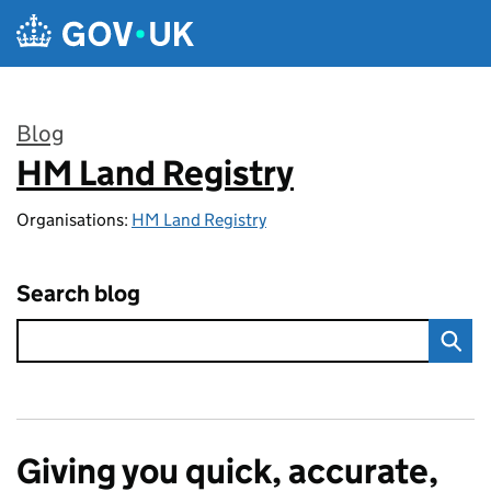
Skip to main content
Blog
HM Land Registry
:
Organisations:
HM Land Registry
Search blog
Giving you quick, accurate,