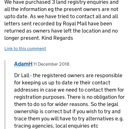
We have purchased 3 land registry enquiries and
all the information eg the present owners are not
upto date. As we have tried to contact all and all
letters sent recorded by Royal Mail have been
returned as owners have left the location and no
longer present. Kind Regards
Link to this comment
Comment by
posted on
AdamH
Replies to Dr P Lall>
11 December 2018
Dr Lall - the registered owners are responsible
for keeping us up to date re their contact
addresses in case we need to contact them for
registration purposes. There is no obligation for
them to do so for wider reasons. So the legal
ownership is correct but if you wish to try and
trace them you will have to try alternatives e.g.
tracing agencies, local enquiries etc