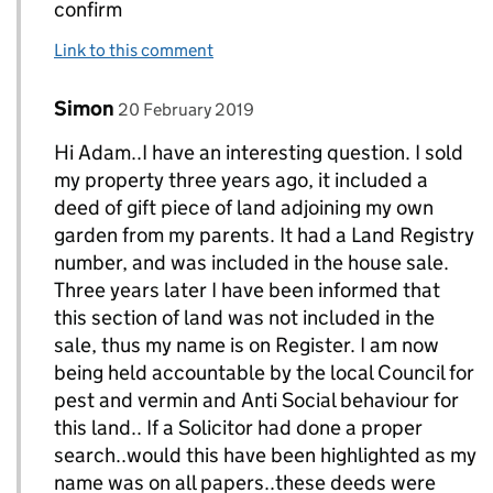
confirm
Link to this comment
Comment by
posted on
Simon
Replies to AdamH>
20 February 2019
Hi Adam..I have an interesting question. I sold
my property three years ago, it included a
deed of gift piece of land adjoining my own
garden from my parents. It had a Land Registry
number, and was included in the house sale.
Three years later I have been informed that
this section of land was not included in the
sale, thus my name is on Register. I am now
being held accountable by the local Council for
pest and vermin and Anti Social behaviour for
this land.. If a Solicitor had done a proper
search..would this have been highlighted as my
name was on all papers..these deeds were