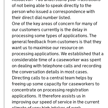
of not being able to speak directly to the
person who issued a correspondence with
their direct dial number listed.
One of the key areas of concern for many of
our customers currently is the delay in
processing some types of applications. The
general feedback from customers is that they
want us to maximise our resource on
processing applications. We established that a
considerable time of a caseworker was spent
on dealing with telephone calls and recording
the conversation details in most cases.
Directing calls to a central team helps by
freeing up some capacity for caseworkers to
concentrate on processing registration
applications. It therefore assists us in
improving our speed of service in the current
climate of very high intakes of work.