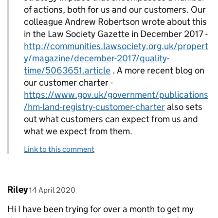
of actions, both for us and our customers. Our
colleague Andrew Robertson wrote about this
in the Law Society Gazette in December 2017 -
http://communities.lawsociety.org.uk/propert
y/magazine/december-2017/quality-
time/5063651.article
. A more recent blog on
our customer charter -
https://www.gov.uk/government/publications
/hm-land-registry-customer-charter
also sets
out what customers can expect from us and
what we expect from them.
Link to this comment
Comment by
posted on
Riley
14 April 2020
Hi I have been trying for over a month to get my