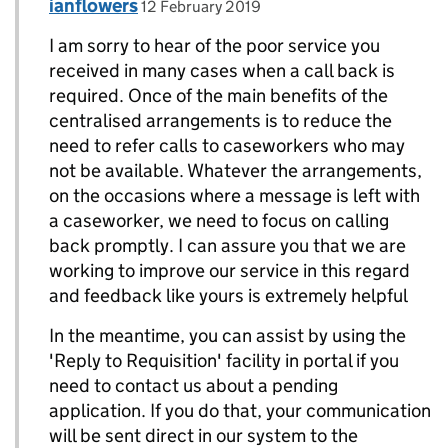
Comment by
posted on
ianflowers
Replies to Megan Jenkins>
12 February 2019
I am sorry to hear of the poor service you
received in many cases when a call back is
required. Once of the main benefits of the
centralised arrangements is to reduce the
need to refer calls to caseworkers who may
not be available. Whatever the arrangements,
on the occasions where a message is left with
a caseworker, we need to focus on calling
back promptly. I can assure you that we are
working to improve our service in this regard
and feedback like yours is extremely helpful
In the meantime, you can assist by using the
'Reply to Requisition' facility in portal if you
need to contact us about a pending
application. If you do that, your communication
will be sent direct in our system to the