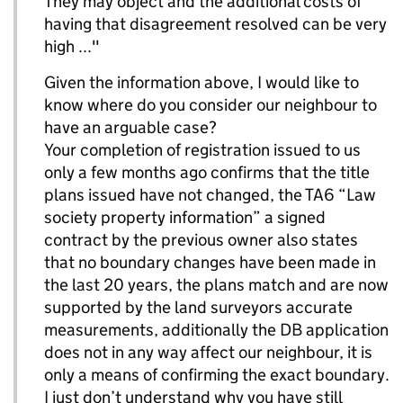
They may object and the additional costs of
having that disagreement resolved can be very
high ..."
Given the information above, I would like to
know where do you consider our neighbour to
have an arguable case?
Your completion of registration issued to us
only a few months ago confirms that the title
plans issued have not changed, the TA6 “Law
society property information” a signed
contract by the previous owner also states
that no boundary changes have been made in
the last 20 years, the plans match and are now
supported by the land surveyors accurate
measurements, additionally the DB application
does not in any way affect our neighbour, it is
only a means of confirming the exact boundary.
I just don’t understand why you have still