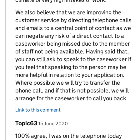
We also believe that we are improving the
customer service by directing telephone calls
and emails to a central point of contact as we
can negate any risk of a direct contact to a
caseworker being missed due to the member
of staff not being available. Having said that,
you can still ask to speak to the caseworker if
you feel that speaking to the person may be
more helpful in relation to your application.
Where possible we will try to transfer the
phone call, and if that is not possible, we will
arrange for the caseworker to call you back.
Link to this comment
Comment by
posted on
Topic63
Replies to Alsodevon>
15 June 2020
100% agree, I was on the telephone today