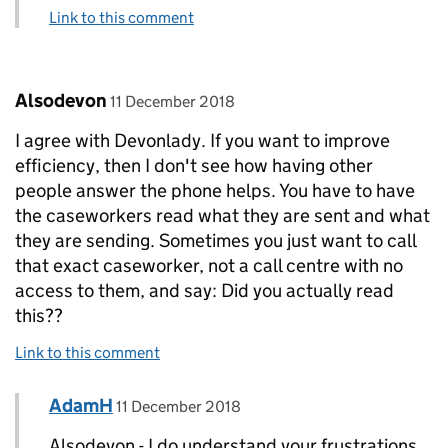
Link to this comment
Comment by
posted on
Alsodevon
11 December 2018
I agree with Devonlady. If you want to improve
efficiency, then I don't see how having other
people answer the phone helps. You have to have
the caseworkers read what they are sent and what
they are sending. Sometimes you just want to call
that exact caseworker, not a call centre with no
access to them, and say: Did you actually read
this??
Link to this comment
Comment by
posted on
AdamH
Replies to Alsodevon>
11 December 2018
Alsodevon - I do understand your frustrations