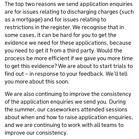
The top two reasons we send application enquiries
are for issues relating to discharging charges (such
as a mortgage) and for issues relating to
restrictions in the register. We recognise that in
some cases, it can be hard for you to get the
evidence we need for these applications, because
you need to get it from a third party. Would the
process be more efficient if we gave you more time
to get this evidence? We are about to start trials to
find out – in response to your feedback. We’ll tell
you more about this soon.
We are also continuing to improve the consistency
of the application enquiries we send you. During
the summer, our caseworkers attended sessions
about when and how to raise application enquiries,
and we are continuing to work with all teams to
improve our consistency.