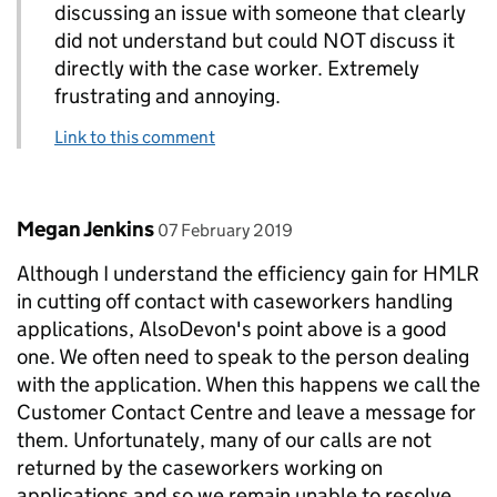
discussing an issue with someone that clearly
did not understand but could NOT discuss it
directly with the case worker. Extremely
frustrating and annoying.
Link to this comment
Comment by
posted on
Megan Jenkins
07 February 2019
Although I understand the efficiency gain for HMLR
in cutting off contact with caseworkers handling
applications, AlsoDevon's point above is a good
one. We often need to speak to the person dealing
with the application. When this happens we call the
Customer Contact Centre and leave a message for
them. Unfortunately, many of our calls are not
returned by the caseworkers working on
applications and so we remain unable to resolve