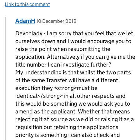
Link to this comment
Comment by
posted on
AdamH
Replies to devonlady>
10 December 2018
Devonlady - I am sorry that you feel that we let
ourselves down and I would encourage you to
raise the point when resubmitting the
application. Alternatively if you can give me the
title number I can investigate further?
My understanding is that whilst the two parts
of the same Transfer will have a different
execution they <strong>must be
identical</strong> in all other respects and
this would be something we would ask you to
amend as the applicant. Whether that means
rejecting it at source as we did or raising it as a
requisition but retaining the applications
priority is something I can also check and