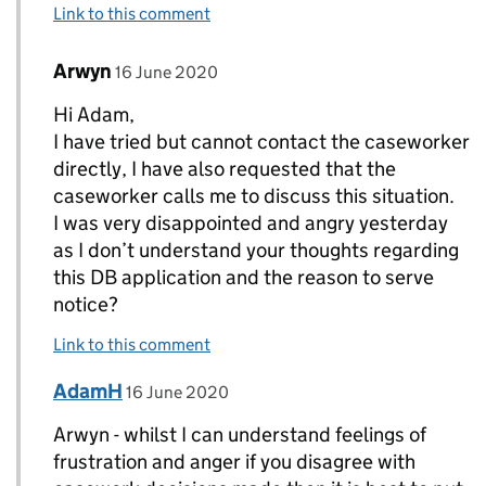
Link to this comment
Comment by
posted on
Arwyn
Replies to AdamH>
16 June 2020
Hi Adam,
I have tried but cannot contact the caseworker
directly, I have also requested that the
caseworker calls me to discuss this situation.
I was very disappointed and angry yesterday
as I don’t understand your thoughts regarding
this DB application and the reason to serve
notice?
Link to this comment
Comment by
posted on
AdamH
Replies to Arwyn>
16 June 2020
Arwyn - whilst I can understand feelings of
frustration and anger if you disagree with