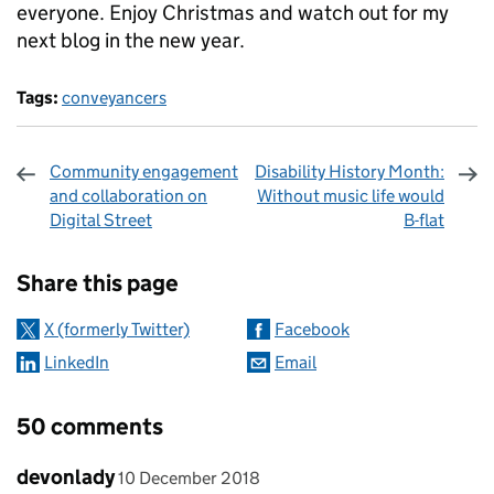
everyone. Enjoy Christmas and watch out for my
next blog in the new year.
Tags:
conveyancers
Community engagement
Disability History Month:
and collaboration on
Without music life would
Digital Street
B-flat
Sharing and comments
Share this page
X (formerly Twitter)
Facebook
LinkedIn
Email
50 comments
Comment by
posted on
devonlady
10 December 2018