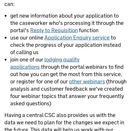
can:
get new information about your application to
the caseworker who's processing it through the
portal's
Reply to Requisition
function
use our online
Application Enquiry service
to
check the progress of your application instead
of calling us
join one of our
lodging quality
applications
through the portal webinars to find
out how you can get the most from this service,
or register for one of our
other webinars
(through
analysis and customer feedback we've created
four webinar topics that answer your frequently
asked questions)
Having a central CSC also provides us with the
data we need to plan for the changes we expect in
the future. This data will help us work with our