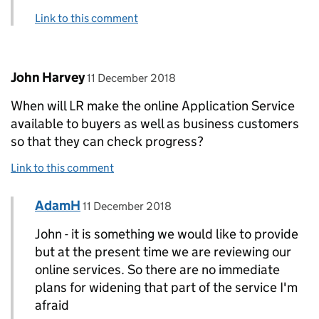
Link to this comment
Comment by
posted on
John Harvey
11 December 2018
When will LR make the online Application Service
available to buyers as well as business customers
so that they can check progress?
Link to this comment
Comment by
posted on
AdamH
Replies to John Harvey>
11 December 2018
John - it is something we would like to provide
but at the present time we are reviewing our
online services. So there are no immediate
plans for widening that part of the service I'm
afraid