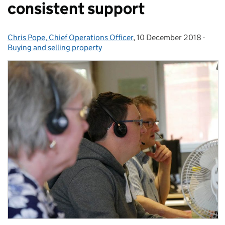
consistent support
Chris Pope, Chief Operations Officer
Posted by:
,
10 December 2018
Posted on:
-
Categ
Buying and selling property