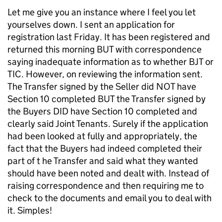
Let me give you an instance where I feel you let
yourselves down. I sent an application for
registration last Friday. It has been registered and
returned this morning BUT with correspondence
saying inadequate information as to whether BJT or
TIC. However, on reviewing the information sent.
The Transfer signed by the Seller did NOT have
Section 10 completed BUT the Transfer signed by
the Buyers DID have Section 10 completed and
clearly said Joint Tenants. Surely if the application
had been looked at fully and appropriately, the
fact that the Buyers had indeed completed their
part of t he Transfer and said what they wanted
should have been noted and dealt with. Instead of
raising correspondence and then requiring me to
check to the documents and email you to deal with
it. Simples!