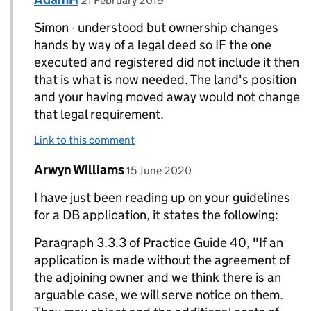
21 February 2019
Simon - understood but ownership changes
hands by way of a legal deed so IF the one
executed and registered did not include it then
that is what is now needed. The land's position
and your having moved away would not change
that legal requirement.
Link to this comment
Comment by
posted on
Arwyn Williams
Replies to AdamH>
15 June 2020
I have just been reading up on your guidelines
for a DB application, it states the following:
Paragraph 3.3.3 of Practice Guide 40, "If an
application is made without the agreement of
the adjoining owner and we think there is an
arguable case, we will serve notice on them.