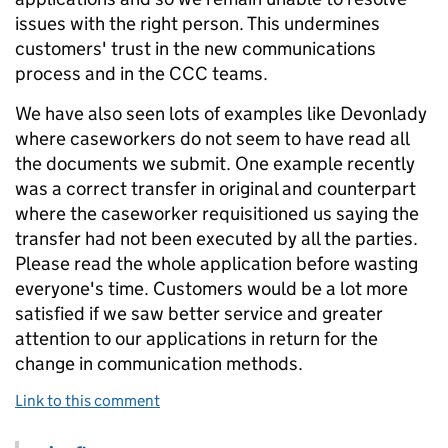
issues with the right person. This undermines
customers' trust in the new communications
process and in the CCC teams.
We have also seen lots of examples like Devonlady
where caseworkers do not seem to have read all
the documents we submit. One example recently
was a correct transfer in original and counterpart
where the caseworker requisitioned us saying the
transfer had not been executed by all the parties.
Please read the whole application before wasting
everyone's time. Customers would be a lot more
satisfied if we saw better service and greater
attention to our applications in return for the
change in communication methods.
Link to this comment