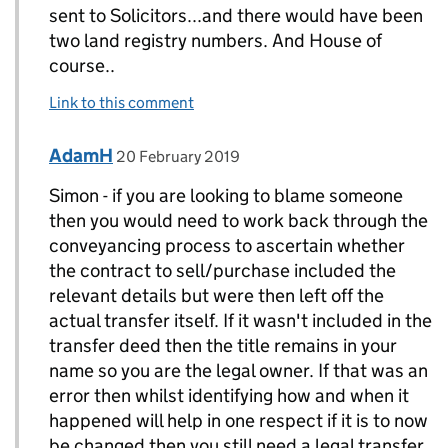
sent to Solicitors...and there would have been
two land registry numbers. And House of
course..
Link to this comment
Comment by
posted on
AdamH
Replies to Simon>
20 February 2019
Simon - if you are looking to blame someone
then you would need to work back through the
conveyancing process to ascertain whether
the contract to sell/purchase included the
relevant details but were then left off the
actual transfer itself. If it wasn't included in the
transfer deed then the title remains in your
name so you are the legal owner. If that was an
error then whilst identifying how and when it
happened will help in one respect if it is to now
be changed then you still need a legal transfer