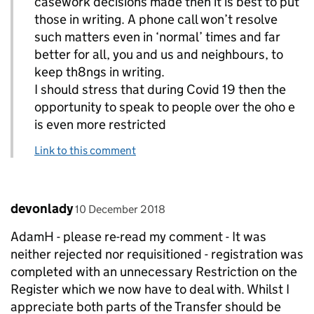
casework decisions made then it is best to put
those in writing. A phone call won’t resolve
such matters even in ‘normal’ times and far
better for all, you and us and neighbours, to
keep th8ngs in writing.
I should stress that during Covid 19 then the
opportunity to speak to people over the oho e
is even more restricted
Link to this comment
Comment by
posted on
devonlady
10 December 2018
AdamH - please re-read my comment - It was
neither rejected nor requisitioned - registration was
completed with an unnecessary Restriction on the
Register which we now have to deal with. Whilst I
appreciate both parts of the Transfer should be