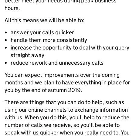
better meet your needs during peak business
hours.
All this means we will be able to:
answer your calls quicker
handle them more consistently
increase the opportunity to deal with your query
straight away
reduce rework and unnecessary calls
You can expect improvements over the coming
months and we plan to have everything in place for
you by the end of autumn 2019.
There are things that you can do to help, such as
using our online channels to exchange information
with us. When you do this, you'll help to reduce the
number of calls we receive, so you'll be able to
speak with us quicker when you really need to. You