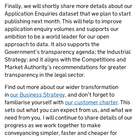
Finally, we will shortly share more details about our
Application Enquiries dataset that we plan to start
publishing next month. This will help to improve
application enquiry volumes and supports our
ambition to be a world leader for our open
approach to data. It also supports the
Government’s transparency agenda; the Industrial
Strategy; and it aligns with the Competitions and
Market Authority’s recommendations for greater
transparency in the legal sector.
Find out more about our wider transformation
in
our Business Strategy
, and don’t forget to
familiarise yourself with
our customer charter
. This
sets out what you can expect from us, and what we
need from you. I will continue to share details of our
progress as we work together to make
conveyancing simpler, faster and cheaper for