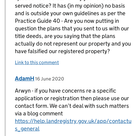
served notice? It has (in my opinion) no basis
and is outside your own guidelines as per the
Practice Guide 40 - Are you now putting in
question the plans that you sent to us with our
title deeds, are you saying that the plans
actually do not represent our property and you
have falsified our registered property?
Link to this comment
Comment by
posted on
AdamH
Replies to Arwyn Williams>
16 June 2020
Arwyn - if you have concerns re a specific
application or registration then please use our
contact form. We can’t deal with such matters
via a blog comment
https://help.landregistry.gov.uk/app/contactu
s_general