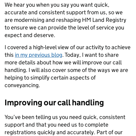
We hear you when you say you want quick,
accurate and consistent support from us, so we
are modernising and reshaping HM Land Registry
to ensure we can provide the level of service you
expect and deserve.
I covered a high-level view of our activity to achieve
this
in my previous blog
. Today, I want to share
more details about how we will improve our call
handling. I will also cover some of the ways we are
helping to simplify certain aspects of
conveyancing.
Improving our call handling
You’ve been telling us you need quick, consistent
support and that you need us to complete
registrations quickly and accurately. Part of our