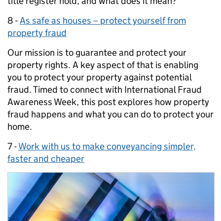
title register hold, and what does it mean?
8 -
As safe as houses – protect yourself from
property fraud
Our mission is to guarantee and protect your
property rights. A key aspect of that is enabling
you to protect your property against potential
fraud. Timed to connect with International Fraud
Awareness Week, this post explores how property
fraud happens and what you can do to protect your
home.
7 -
Work with us to make conveyancing simpler,
faster and cheaper