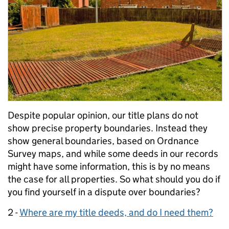
Despite popular opinion, our title plans do not
show precise property boundaries. Instead they
show general boundaries, based on Ordnance
Survey maps, and while some deeds in our records
might have some information, this is by no means
the case for all properties. So what should you do if
you find yourself in a dispute over boundaries?
2 -
Where are my title deeds, and do I need them?