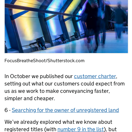
FocusBreatheShoot/Shutterstock.com
In October we published our
customer charter
,
setting out what our customers could expect from
us as we work to make conveyancing faster,
simpler and cheaper.
6 -
Searching for the owner of unregistered land
We’ve already explored what we know about
registered titles (with
number 9 in the list
), but