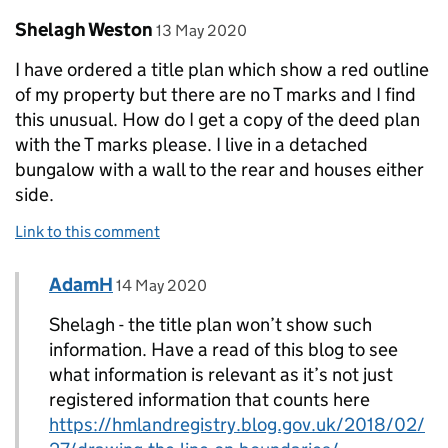
Comment by
posted on
Shelagh Weston
13 May 2020
I have ordered a title plan which show a red outline
of my property but there are no T marks and I find
this unusual. How do I get a copy of the deed plan
with the T marks please. I live in a detached
bungalow with a wall to the rear and houses either
side.
Link to this comment
Comment by
posted on
AdamH
Replies to Shelagh Weston>
14 May 2020
Shelagh - the title plan won’t show such
information. Have a read of this blog to see
what information is relevant as it’s not just
registered information that counts here
https://hmlandregistry.blog.gov.uk/2018/02/