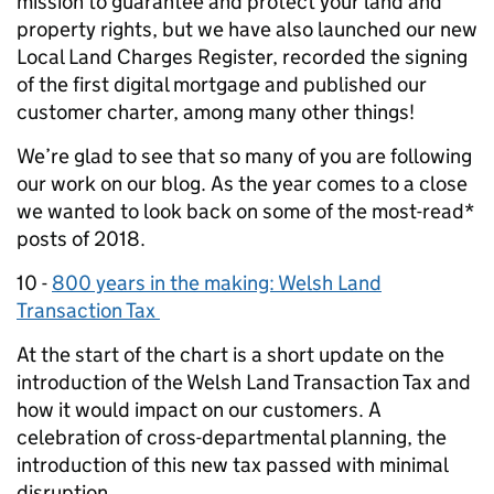
mission to guarantee and protect your land and
property rights, but we have also launched our new
Local Land Charges Register, recorded the signing
of the first digital mortgage and published our
customer charter, among many other things!
We’re glad to see that so many of you are following
our work on our blog. As the year comes to a close
we wanted to look back on some of the most-read*
posts of 2018.
10 -
800 years in the making: Welsh Land
Transaction Tax
At the start of the chart is a short update on the
introduction of the Welsh Land Transaction Tax and
how it would impact on our customers. A
celebration of cross-departmental planning, the
introduction of this new tax passed with minimal
disruption.