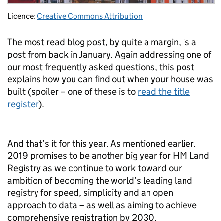
Licence:
Creative Commons Attribution
The most read blog post, by quite a margin, is a
post from back in January. Again addressing one of
our most frequently asked questions, this post
explains how you can find out when your house was
built (spoiler – one of these is to
read the title
register
).
And that’s it for this year. As mentioned earlier,
2019 promises to be another big year for HM Land
Registry as we continue to work toward our
ambition of becoming the world’s leading land
registry for speed, simplicity and an open
approach to data – as well as aiming to achieve
comprehensive registration by 2030.