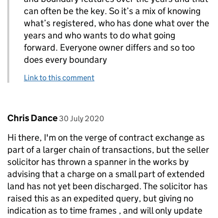
can often be the key. So it’s a mix of knowing
what’s registered, who has done what over the
years and who wants to do what going
forward. Everyone owner differs and so too
does every boundary
Link to this comment
Comment by
posted on
Chris Dance
30 July 2020
Hi there, I'm on the verge of contract exchange as
part of a larger chain of transactions, but the seller
solicitor has thrown a spanner in the works by
advising that a charge on a small part of extended
land has not yet been discharged. The solicitor has
raised this as an expedited query, but giving no
indication as to time frames , and will only update