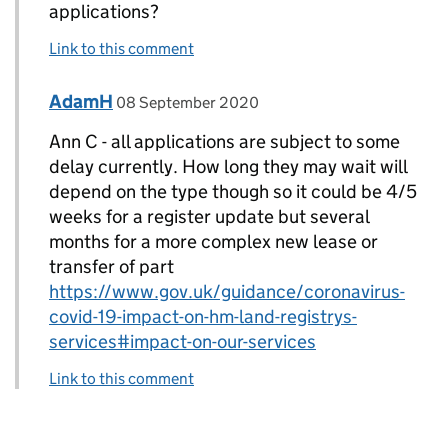
applications?
Link to this comment
Comment by
posted on
AdamH
Replies to Ann C>
08 September 2020
Ann C - all applications are subject to some
delay currently. How long they may wait will
depend on the type though so it could be 4/5
weeks for a register update but several
months for a more complex new lease or
transfer of part
https://www.gov.uk/guidance/coronavirus-
covid-19-impact-on-hm-land-registrys-
services#impact-on-our-services
Link to this comment