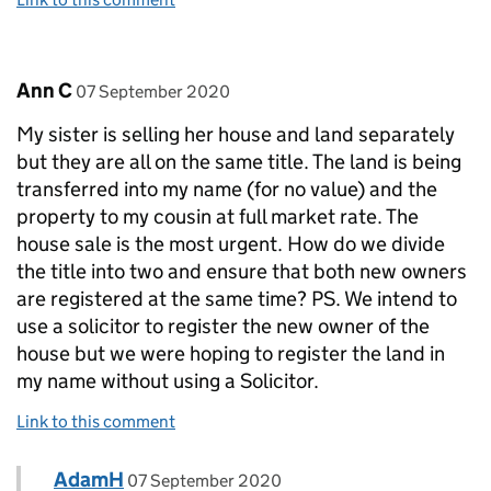
Comment by
posted on
Ann C
07 September 2020
My sister is selling her house and land separately
but they are all on the same title. The land is being
transferred into my name (for no value) and the
property to my cousin at full market rate. The
house sale is the most urgent. How do we divide
the title into two and ensure that both new owners
are registered at the same time? PS. We intend to
use a solicitor to register the new owner of the
house but we were hoping to register the land in
my name without using a Solicitor.
Link to this comment
Comment by
posted on
AdamH
Replies to Ann C>
07 September 2020