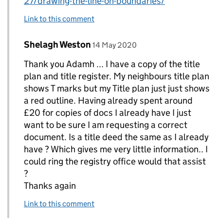
27/drawing-the-line-on-boundaries/
Link to this comment
Comment by
posted on
Shelagh Weston
Replies to AdamH>
14 May 2020
Thank you Adamh ... I have a copy of the title
plan and title register. My neighbours title plan
shows T marks but my Title plan just just shows
a red outline. Having already spent around
£20 for copies of docs I already have I just
want to be sure I am requesting a correct
document. Is a title deed the same as I already
have ? Which gives me very little information.. I
could ring the registry office would that assist
?
Thanks again
Link to this comment