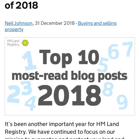
of 2018
Neil Johnson
Posted by:
,
31 December 2018
Posted on:
-
Buying and selling
Categories:
property
It’s been another important year for HM Land
Registry. We have continued to focus on our