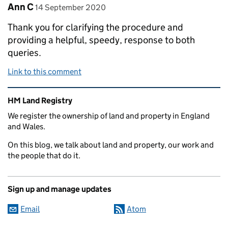
Comment by
posted on
Ann C
14 September 2020
Thank you for clarifying the procedure and
providing a helpful, speedy, response to both
queries.
Link to this comment
Related content and links
HM Land Registry
We register the ownership of land and property in England
and Wales.
On this blog, we talk about land and property, our work and
the people that do it.
Sign up and manage updates
Email
Atom