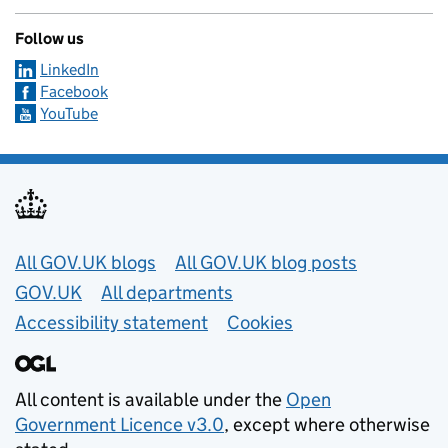
Follow us
LinkedIn
Facebook
YouTube
Useful links
All GOV.UK blogs
All GOV.UK blog posts
GOV.UK
All departments
Accessibility statement
Cookies
All content is available under the
Open
Government Licence v3.0
, except where otherwise