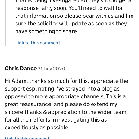
That is being investigated so they should get a
response fairly soon. You’ll need to wait for
that information so please bear with us and I’m
sure the solicitor will update as soon as they
have something to share
Link to this comment
Comment by
posted on
Chris Dance
31 July 2020
Hi Adam, thanks so much for this, appreciate the
support esp. noting I've strayed into a blog as
opposed to more appropriate channels. This is a
great reassurance, and please do extend my
sincere thanks & appreciation to the wider team
for all their efforts in investigating this as
expeditiously as possible.
Link to this comment