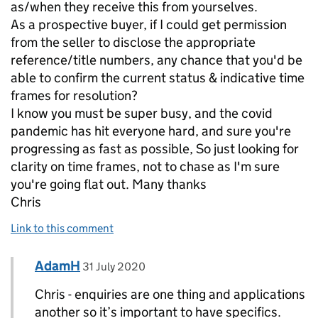
as/when they receive this from yourselves.
As a prospective buyer, if I could get permission
from the seller to disclose the appropriate
reference/title numbers, any chance that you'd be
able to confirm the current status & indicative time
frames for resolution?
I know you must be super busy, and the covid
pandemic has hit everyone hard, and sure you're
progressing as fast as possible, So just looking for
clarity on time frames, not to chase as I'm sure
you're going flat out. Many thanks
Chris
Link to this comment
Comment by
posted on
AdamH
Replies to Chris Dance>
31 July 2020
Chris - enquiries are one thing and applications
another so it’s important to have specifics.