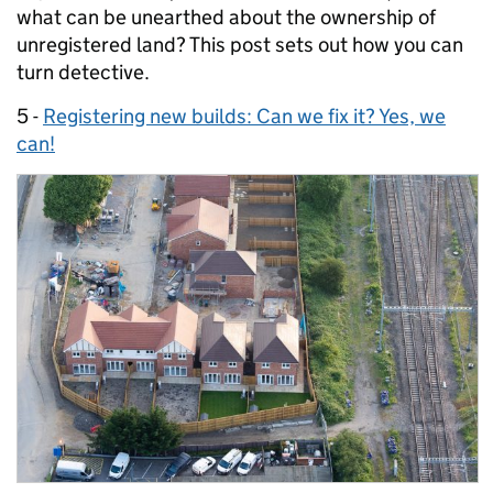
what can be unearthed about the ownership of
unregistered land? This post sets out how you can
turn detective.
5 -
Registering new builds: Can we fix it? Yes, we
can!