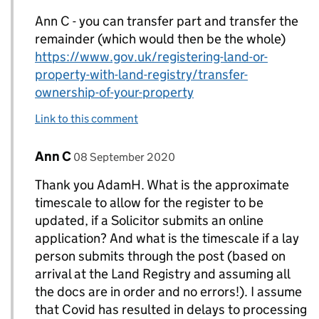
Ann C - you can transfer part and transfer the
remainder (which would then be the whole)
https://www.gov.uk/registering-land-or-
property-with-land-registry/transfer-
ownership-of-your-property
Link to this comment
Comment by
posted on
Ann C
Replies to AdamH>
08 September 2020
Thank you AdamH. What is the approximate
timescale to allow for the register to be
updated, if a Solicitor submits an online
application? And what is the timescale if a lay
person submits through the post (based on
arrival at the Land Registry and assuming all
the docs are in order and no errors!). I assume
that Covid has resulted in delays to processing