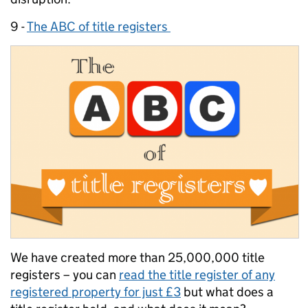
9 -
The ABC of title registers
We have created more than 25,000,000 title
registers – you can
read the title register of any
registered property for just £3
but what does a