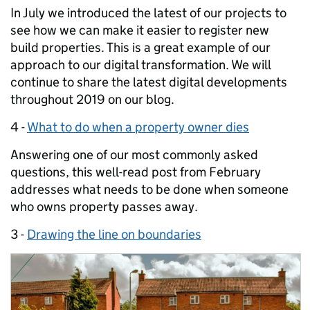
In July we introduced the latest of our projects to
see how we can make it easier to register new
build properties. This is a great example of our
approach to our digital transformation. We will
continue to share the latest digital developments
throughout 2019 on our blog.
4 -
What to do when a property owner dies
Answering one of our most commonly asked
questions, this well-read post from February
addresses what needs to be done when someone
who owns property passes away.
3 -
Drawing the line on boundaries