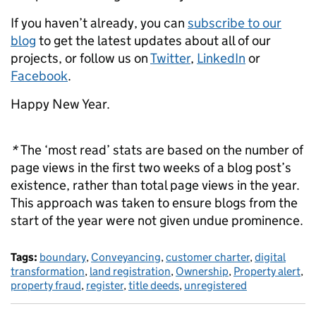
If you haven’t already, you can
subscribe to our
blog
to get the latest updates about all of our
projects, or follow us on
Twitter
,
LinkedIn
or
Facebook
.
Happy New Year.
*
The ‘most read’ stats are based on the number of
page views in the first two weeks of a blog post’s
existence, rather than total page views in the year.
This approach was taken to ensure blogs from the
start of the year were not given undue prominence.
Tags:
boundary
,
Conveyancing
,
customer charter
,
digital
transformation
,
land registration
,
Ownership
,
Property alert
,
property fraud
,
register
,
title deeds
,
unregistered