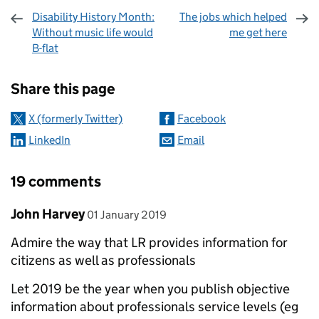
Disability History Month:
The jobs which helped
Without music life would
me get here
B-flat
Sharing and comments
Share this page
X (formerly Twitter)
Facebook
LinkedIn
Email
19 comments
Comment by
posted on
John Harvey
01 January 2019
Admire the way that LR provides information for
citizens as well as professionals
Let 2019 be the year when you publish objective
information about professionals service levels (eg