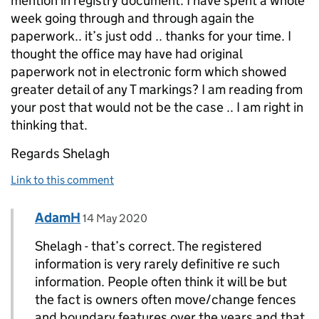
mention in registry document. I have spent a whole
week going through and through again the
paperwork.. it’s just odd .. thanks for your time. I
thought the office may have had original
paperwork not in electronic form which showed
greater detail of any T markings? I am reading from
your post that would not be the case .. I am right in
thinking that.
Regards Shelagh
Link to this comment
Comment by
posted on
AdamH
Replies to Shelagh Weston>
14 May 2020
Shelagh - that’s correct. The registered
information is very rarely definitive re such
information. People often think it will be but
the fact is owners often move/change fences
and boundary features over the years and that