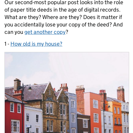
Our second-most popular post looks into the role
of paper title deeds in the age of digital records.
What are they? Where are they? Does it matter if
you accidentally lose your copy of the deed? And
can you
get another copy
?
1 -
How old is my house?