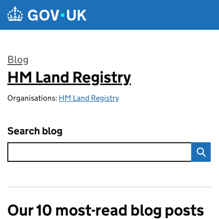
Skip to main content
Blog
HM Land Registry
:
Organisations:
HM Land Registry
Search blog
Our 10 most-read blog posts