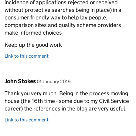
incidence of applications rejected or received
without protective searches being in place) in a
consumer friendly way to help lay people,
comparison sites and quality scheme providers
make informed choices
Keep up the good work
Link to this comment
Comment by
posted on
John Stokes
01 January 2019
Thank you very much. Being in the process moving
house (the 16th time - some due to my Civil Service
career) the references in the blog are very useful.
Link to this comment