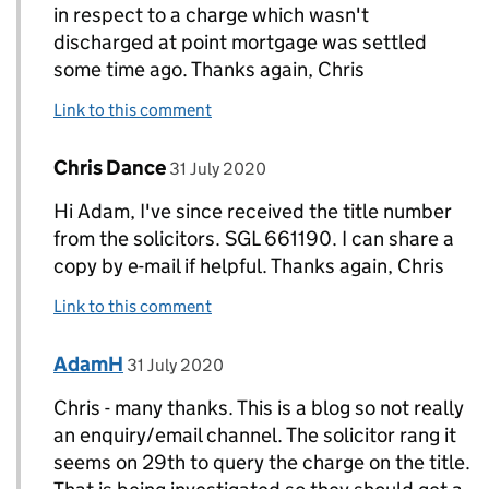
in respect to a charge which wasn't
discharged at point mortgage was settled
some time ago. Thanks again, Chris
Link to this comment
Comment by
posted on
Chris Dance
Replies to Chris Dance>
31 July 2020
Hi Adam, I've since received the title number
from the solicitors. SGL 661190. I can share a
copy by e-mail if helpful. Thanks again, Chris
Link to this comment
Comment by
posted on
AdamH
Replies to Chris Dance>
31 July 2020
Chris - many thanks. This is a blog so not really
an enquiry/email channel. The solicitor rang it
seems on 29th to query the charge on the title.