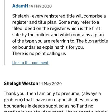
Comment by
posted on
AdamH
Replies to Shelagh Weston>
14 May 2020
Shelagh - every registered title will comprise a
register and title plan. Some may refer to a
‘filed’ deed on the register which is the first
sale by the builder and which contains a plan
of the type you are referring to. The blog article
on boundaries explains this for you.
There is no point calling us
Link to this comment
Comment by
posted on
Shelagh Weston
14 May 2020
Thank you, then I am only to presume, (always a
problem) that I have no responsibilities for any
boundaries in deeds supplied as no T and no