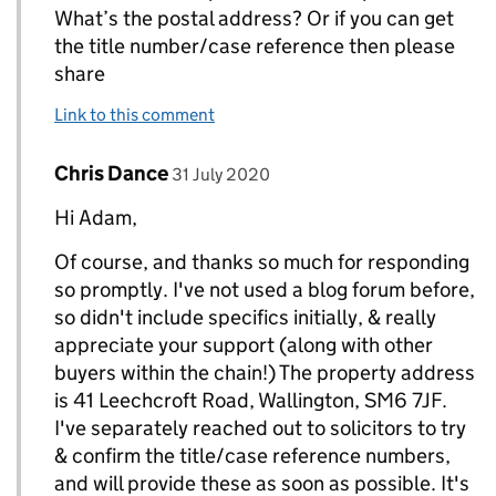
What’s the postal address? Or if you can get
the title number/case reference then please
share
Link to this comment
Comment by
posted on
Chris Dance
Replies to AdamH>
31 July 2020
Hi Adam,
Of course, and thanks so much for responding
so promptly. I've not used a blog forum before,
so didn't include specifics initially, & really
appreciate your support (along with other
buyers within the chain!) The property address
is 41 Leechcroft Road, Wallington, SM6 7JF.
I've separately reached out to solicitors to try
& confirm the title/case reference numbers,
and will provide these as soon as possible. It's